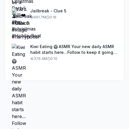
Jailbreak - Clue 5
691.7M
0:16
Kiwi Eating 🥝 ASMR Your new daily ASMR
habit starts here…Follow to keep it going!
#asmr #satisfyingvideos #aiasmr #eating
376.4M
0:10
#kiwi