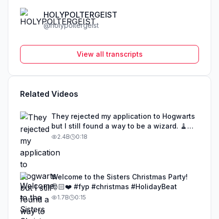
HOLYPOLTERGEIST
@
holypoltergeist
View all transcripts
Related Videos
They rejected my application to Hogwarts
but I still found a way to be a wizard. 🧹
#illusion #magic #harrypotter
2.4B
0:18
Welcome to the Sisters Christmas Party!
🎅🏻❤️ #fyp #christmas #HolidayBeat
1.7B
0:15