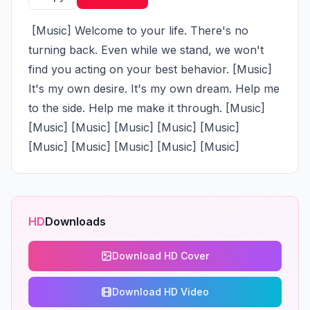
 [Music] Welcome to your life. There's no 
turning back. Even while we stand, we won't 
find you acting on your best behavior. [Music] 
It's my own desire. It's my own dream. Help me 
to the side. Help me make it through. [Music] 
[Music] [Music] [Music] [Music] [Music] 
[Music] [Music] [Music] [Music] [Music]
HD
Downloads
Download HD Cover
Download HD Video