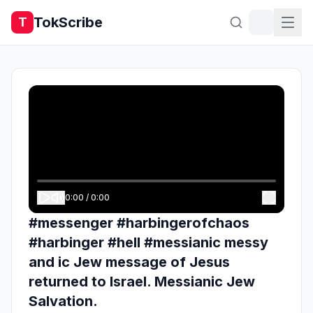
TokScribe
T
0:00
/
0:00
#messenger #harbingerofchaos
#harbinger #hell #messianic messy
and ic Jew message of Jesus
returned to Israel. Messianic Jew
Salvation.