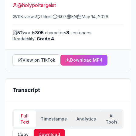
@
holypoltergeist
118
views
1
likes
6:07
EN
May 14, 2026
52
words
305
characters
8
sentences
Readability:
Grade 4
View on TikTok
Download MP4
Transcript
Full
AI
Timestamps
Analytics
Text
Tools
Copy
Download