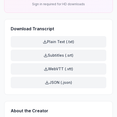
Sign in required for HD downloads
Download Transcript
Plain Text (.txt)
Subtitles (.srt)
WebVTT (.vtt)
JSON (.json)
About the Creator