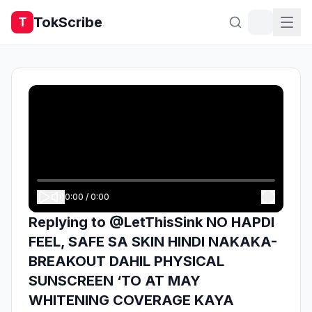
TokScribe
T
0:00
/
0:00
Replying to @LetThisSink NO HAPDI
FEEL, SAFE SA SKIN HINDI NAKAKA-
BREAKOUT DAHIL PHYSICAL
SUNSCREEN ‘TO AT MAY
WHITENING COVERAGE KAYA