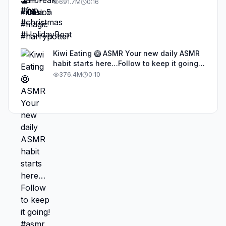
691.7M
0:16
Kiwi Eating 🥝 ASMR Your new daily ASMR
habit starts here…Follow to keep it going!
#asmr #satisfyingvideos #aiasmr #eating
376.4M
0:10
#kiwi