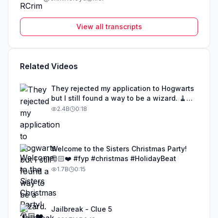
View all transcripts
Related Videos
They rejected my application to Hogwarts
but I still found a way to be a wizard. 🧹
#illusion #magic #harrypotter
2.4B
0:18
Welcome to the Sisters Christmas Party!
🎅🏻❤️ #fyp #christmas #HolidayBeat
1.7B
0:15
Jailbreak - Clue 5