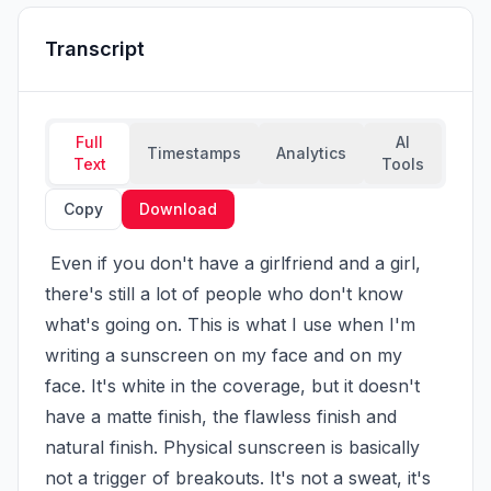
Transcript
Full
AI
Timestamps
Analytics
Text
Tools
Copy
Download
 Even if you don't have a girlfriend and a girl, 
there's still a lot of people who don't know 
what's going on. This is what I use when I'm 
writing a sunscreen on my face and on my 
face. It's white in the coverage, but it doesn't 
have a matte finish, the flawless finish and 
natural finish. Physical sunscreen is basically 
not a trigger of breakouts. It's not a sweat, it's 