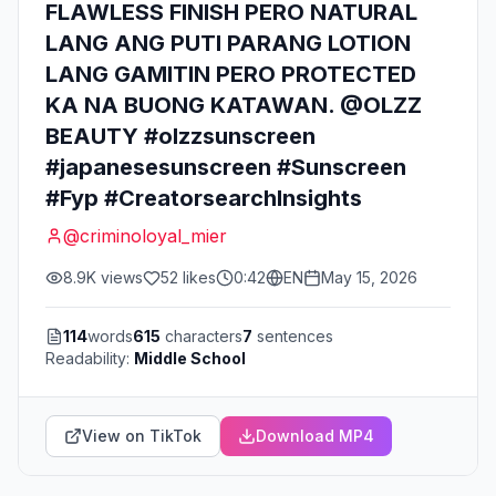
FLAWLESS FINISH PERO NATURAL
LANG ANG PUTI PARANG LOTION
LANG GAMITIN PERO PROTECTED
KA NA BUONG KATAWAN. @OLZZ
BEAUTY #olzzsunscreen
#japanesesunscreen #Sunscreen
#Fyp #CreatorsearchInsights
@
criminoloyal_mier
8.9K
views
52
likes
0:42
EN
May 15, 2026
114
words
615
characters
7
sentences
Readability:
Middle School
View on TikTok
Download MP4