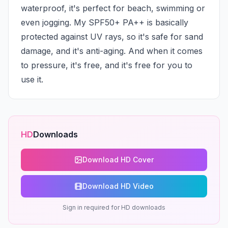
waterproof, it's perfect for beach, swimming or 
even jogging. My SPF50+ PA++ is basically 
protected against UV rays, so it's safe for sand 
damage, and it's anti-aging. And when it comes 
to pressure, it's free, and it's free for you to 
use it.
HD
Downloads
Download HD Cover
Download HD Video
Sign in required for HD downloads