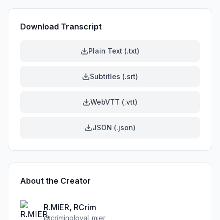
Download Transcript
Plain Text (.txt)
Subtitles (.srt)
WebVTT (.vtt)
JSON (.json)
About the Creator
R.MIER, RCrim
@
criminoloyal_mier