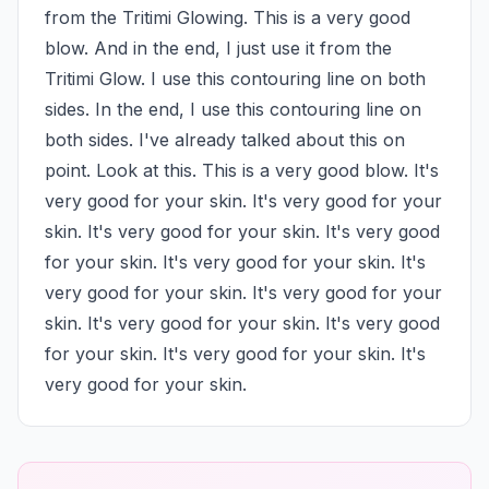
from the Tritimi Glowing. This is a very good 
blow. And in the end, I just use it from the 
Tritimi Glow. I use this contouring line on both 
sides. In the end, I use this contouring line on 
both sides. I've already talked about this on 
point. Look at this. This is a very good blow. It's 
very good for your skin. It's very good for your 
skin. It's very good for your skin. It's very good 
for your skin. It's very good for your skin. It's 
very good for your skin. It's very good for your 
skin. It's very good for your skin. It's very good 
for your skin. It's very good for your skin. It's 
very good for your skin.