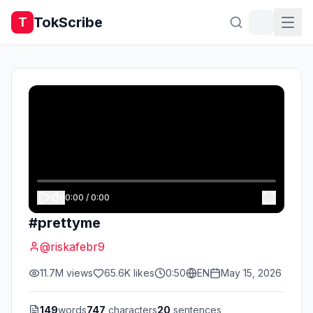
TokScribe
T
0:00
/
0:00
#prettyme
@
riskafebr9
11.7M
views
65.6K
likes
0:50
EN
May 15, 2026
149
words
747
characters
20
sentences