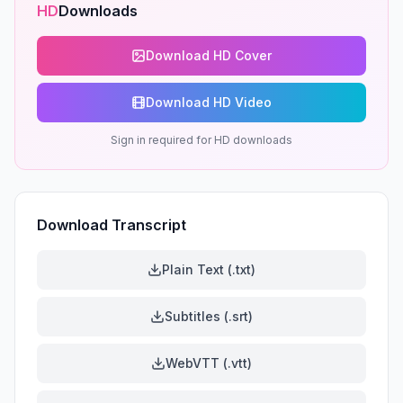
HD
Downloads
Download HD Cover
Download HD Video
Sign in required for HD downloads
Download Transcript
Plain Text (.txt)
Subtitles (.srt)
WebVTT (.vtt)