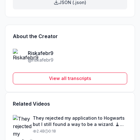
JSON (.json)
About the Creator
Riskafebr9
@
riskafebr9
View all transcripts
Related Videos
They rejected my application to Hogwarts
but I still found a way to be a wizard. 🧹
#illusion #magic #harrypotter
2.4B
0:18