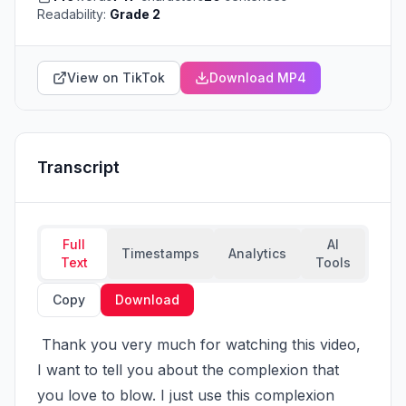
Readability:
Grade 2
View on TikTok
Download MP4
Transcript
Full
AI
Timestamps
Analytics
Text
Tools
Copy
Download
 Thank you very much for watching this video, 
I want to tell you about the complexion that 
you love to blow. I just use this complexion 