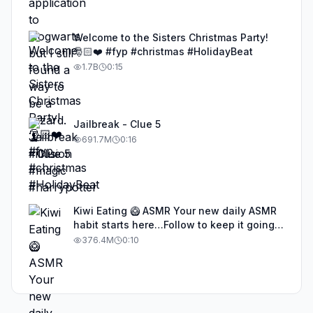
Welcome to the Sisters Christmas Party!
🎅🏻❤️ #fyp #christmas #HolidayBeat
1.7B
0:15
Jailbreak - Clue 5
691.7M
0:16
Kiwi Eating 🥝 ASMR Your new daily ASMR
habit starts here…Follow to keep it going!
#asmr #satisfyingvideos #aiasmr #eating
376.4M
0:10
#kiwi