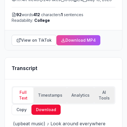
92
words
412
characters
1
sentences
Readability:
College
View on TikTok
Download MP4
Transcript
Full
AI
Timestamps
Analytics
Text
Tools
Copy
Download
 (upbeat music) ♪ Look around everywhere 