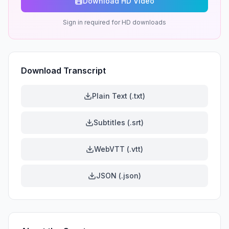
Download HD Video
Sign in required for HD downloads
Download Transcript
Plain Text (.txt)
Subtitles (.srt)
WebVTT (.vtt)
JSON (.json)