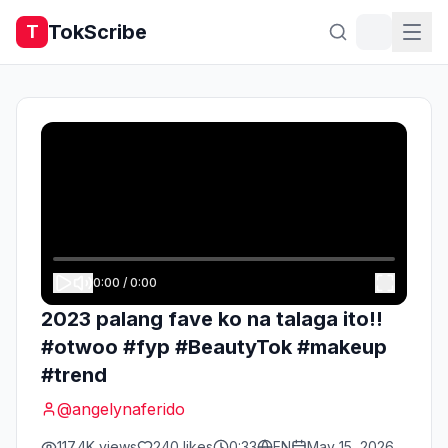
TokScribe
T
0:00
/
0:00
2023 palang fave ko na talaga ito!!
#otwoo #fyp #BeautyTok #makeup
#trend
@
angelynaferido
117.4K
views
240
likes
0:33
EN
May 15, 2026