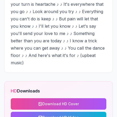
your turn is heartache ♪ ♪ It's everywhere that 
you go ♪ ♪ Look around you try ♪ ♪ Everything 
you can't do is keep ♪ ♪ But pain will let that 
you know ♪ ♪ I'll let you know ♪ ♪ Let's say 
you'll send your love to me ♪ ♪ Something 
better than you are today ♪ ♪ I know a trick 
where you can get away ♪ ♪ You call the dance 
floor ♪ ♪ And here's what it's for ♪ (upbeat 
music)
HD
Downloads
Download HD Cover