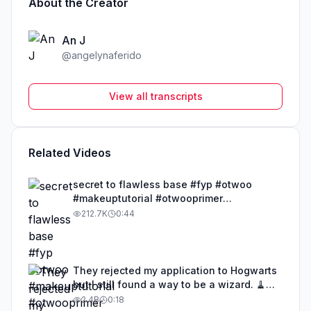
About the Creator
An J
@
angelynaferido
View all transcripts
Related Videos
secret to flawless base #fyp #otwoo
#makeuptutorial #otwooprimer
#BeautyTok
212.7K
0:44
They rejected my application to Hogwarts
but I still found a way to be a wizard. 🧹
#illusion #magic #harrypotter
2.4B
0:18