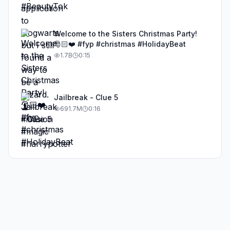
Welcome to the Sisters Christmas Party!
🎅🏻❤️ #fyp #christmas #HolidayBeat
1.7B
0:15
Jailbreak - Clue 5
691.7M
0:16