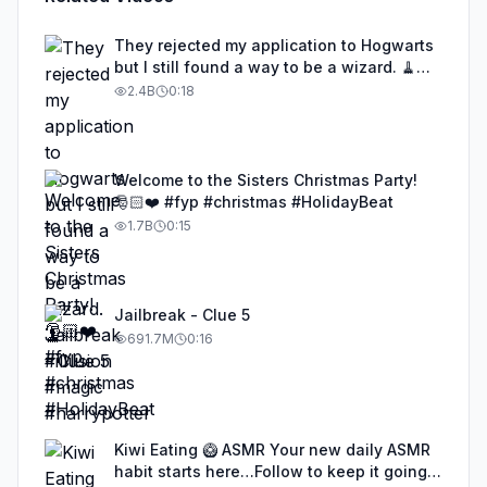
They rejected my application to Hogwarts
but I still found a way to be a wizard. 🧹
#illusion #magic #harrypotter
2.4B
0:18
Welcome to the Sisters Christmas Party!
🎅🏻❤️ #fyp #christmas #HolidayBeat
1.7B
0:15
Jailbreak - Clue 5
691.7M
0:16
Kiwi Eating 🥝 ASMR Your new daily ASMR
habit starts here…Follow to keep it going!