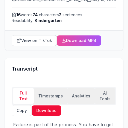
16
words
74
characters
2
sentences
Readability:
Kindergarten
View on TikTok
Download MP4
Transcript
Full
AI
Timestamps
Analytics
Text
Tools
Copy
Download
 Failure is part of the process. You have to get 