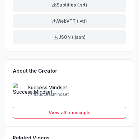
Subtitles (.srt)
WebVTT (.vtt)
JSON (.json)
About the Creator
Success.Mindset
@
18successmindset
View all transcripts
Related Videos