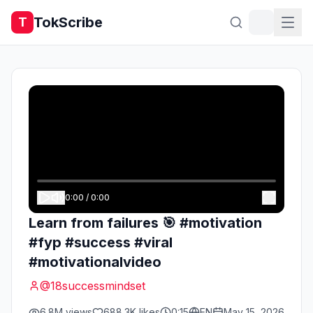
TokScribe
T
0:00
/
0:00
Learn from failures 🎯 #motivation
#fyp #success #viral
#motivationalvideo
@
18successmindset
6.8M
views
688.3K
likes
0:15
EN
May 15, 2026