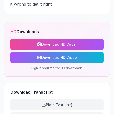
it wrong to get it right.
HD
Downloads
Download HD Cover
Download HD Video
Sign in required for HD downloads
Download Transcript
Plain Text (.txt)