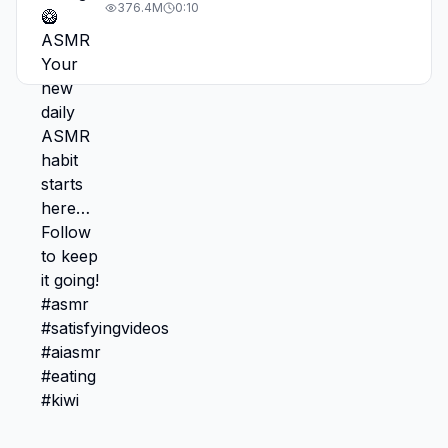
#asmr #satisfyingvideos #aiasmr #eating
376.4M
0:10
#kiwi