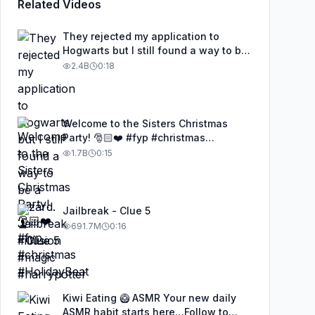
Related Videos
They rejected my application to
Hogwarts but I still found a way to be
a wizard. 🧹#illusion #magic
2.4B
0:18
#harrypotter
Welcome to the Sisters Christmas
Party! 🎅🏻❤️ #fyp #christmas
#HolidayBeat
1.7B
0:15
Jailbreak - Clue 5
691.7M
0:16
Kiwi Eating 🥝 ASMR Your new daily
ASMR habit starts here…Follow to