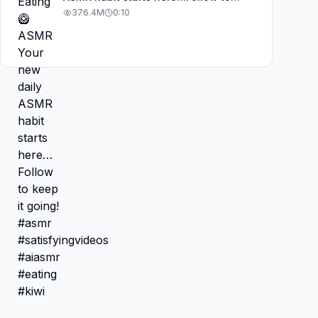
keep it going! #asmr
376.4M
0:10
#satisfyingvideos #aiasmr #eating
#kiwi