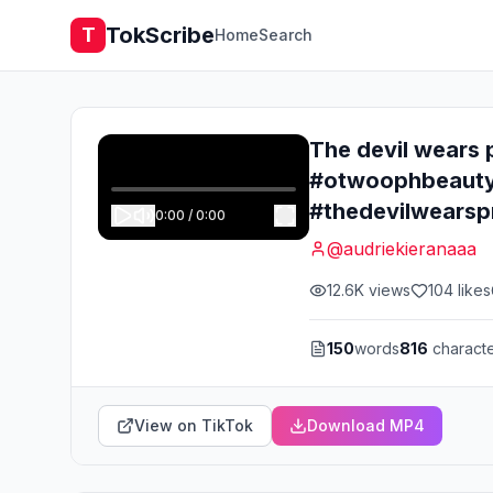
TokScribe
T
Home
Search
The devil wears 
#otwoophbeauty
#thedevilwearsp
0:00
/
0:00
@
audriekieranaaa
12.6K
views
104
likes
150
words
816
charact
View on TikTok
Download MP4