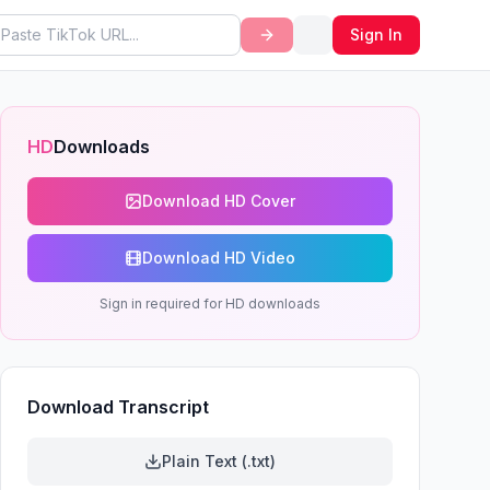
Sign In
HD
Downloads
Download HD Cover
Download HD Video
Sign in required for HD downloads
Download Transcript
Plain Text (.txt)