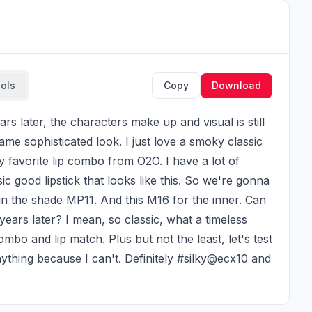
ools
Copy
Download
ame sophisticated look. I just love a smoky classic 
y favorite lip combo from O2O. I have a lot of 
ic good lipstick that looks like this. So we're gonna 
 in the shade MP11. And this M16 for the inner. Can 
ears later? I mean, so classic, what a timeless 
ombo and lip match. Plus but not the least, let's test 
ything because I can't. Definitely #silky@ecx10 and 