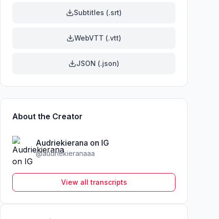
Subtitles (.srt)
WebVTT (.vtt)
JSON (.json)
About the Creator
Audriekierana on IG
@
audriekieranaaa
View all transcripts