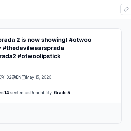
prada 2 is now showing! #otwoo
 #thedevilwearsprada
rada2 #otwoolipstick
1:02
EN
May 15, 2026
ers
14
sentences
Readability:
Grade 5