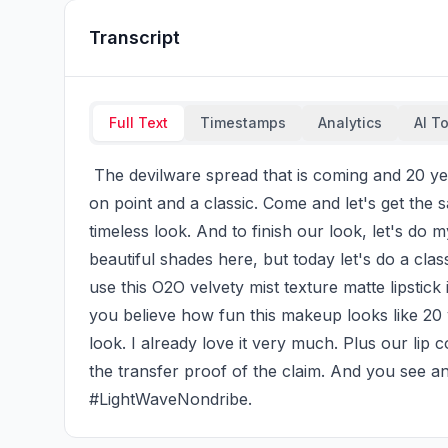
Transcript
Full Text
Timestamps
Analytics
AI T
 The devilware spread that is coming and 20 years later, the characters make up and visual is still 
on point and a classic. Come and let's get the s
timeless look. And to finish our look, let's do m
beautiful shades here, but today let's do a class
use this O2O velvety mist texture matte lipstick
you believe how fun this makeup looks like 20 y
look. I already love it very much. Plus our lip c
the transfer proof of the claim. And you see an
#LightWaveNondribe.