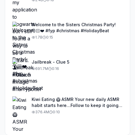
Welcome to the Sisters Christmas Party!
🎅🏻❤️ #fyp #christmas #HolidayBeat
1.7B
0:15
Jailbreak - Clue 5
691.7M
0:16
Kiwi Eating 🥝 ASMR Your new daily ASMR
habit starts here…Follow to keep it going!
#asmr #satisfyingvideos #aiasmr #eating
376.4M
0:10
#kiwi