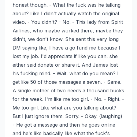
honest though. - What the fuck was he talking 
about? Like I didn't actually watch the original 
video. - You didn't? - No. - This lady from Spirit 
Airlines, who maybe worked there, maybe they 
didn't, we don't know. She sent this very long 
DM saying like, I have a go fund me because I 
lost my job. I'd appreciate if like you can, she 
either said donate or share it. And James lost 
his fucking mind. - Wait, what do you mean? I 
get like 50 of those messages a seven. - Same. 
A single mother of two needs a thousand bucks 
for the week. I'm like me too girl. - No. - Right. - 
Me too girl. Like what are you talking about? 
But I just ignore them. Sorry. - Okay. (laughing) 
- He got a message and then he goes online 
and he's like basically like what the fuck's 