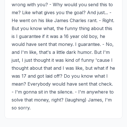
wrong with you? - Why would you send this to 
me? Like what gives you the goal? And just... - 
He went on his like James Charles rant. - Right. 
But you know what, the funny thing about this 
is I guarantee if it was a 16 year old boy, he 
would have sent that money. I guarantee. - No, 
and I'm like, that's a little dark humor. But I'm 
just, I just thought it was kind of funny 'cause I 
thought about that and I was like, but what if he 
was 17 and got laid off? Do you know what I 
mean? Everybody would have sent that check. 
- I'm gonna sit in the silence. - I'm anywhere to 
solve that money, right? (laughing) James, I'm 
so sorry.