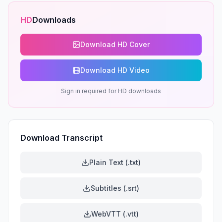
HD
Downloads
Download HD Cover
Download HD Video
Sign in required for HD downloads
Download Transcript
Plain Text (.txt)
Subtitles (.srt)
WebVTT (.vtt)