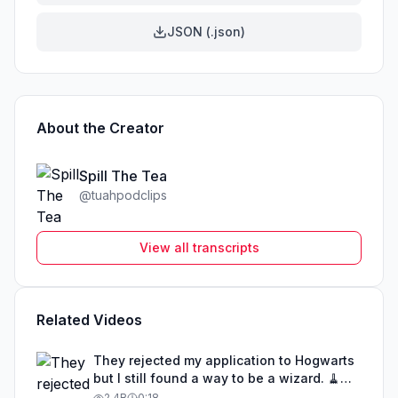
JSON (.json)
About the Creator
Spill The Tea
@
tuahpodclips
View all transcripts
Related Videos
They rejected my application to Hogwarts
but I still found a way to be a wizard. 🧹
#illusion #magic #harrypotter
2.4B
0:18