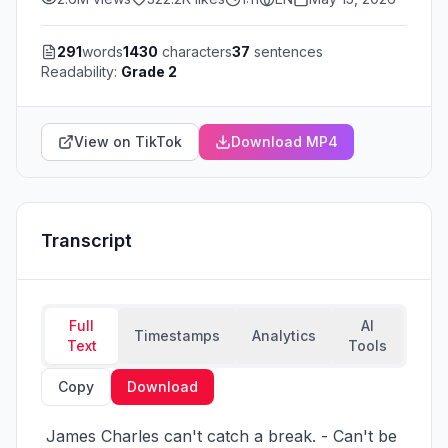
291
words
1430
characters
37
sentences
Readability:
Grade 2
View on TikTok
Download MP4
Transcript
Full
AI
Timestamps
Analytics
Text
Tools
Copy
Download
 James Charles can't catch a break. - Can't be 