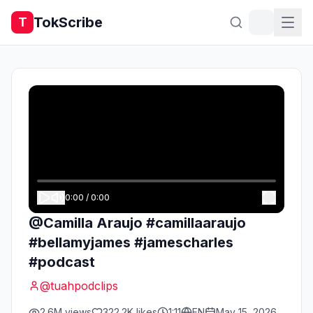
TokScribe
T
0:00
/
0:00
@Camilla Araujo #camillaaraujo
#bellamyjames #jamescharles
#podcast
@
tuahpodclips
2.6M
views
322.2K
likes
1:11
EN
May 15, 2026