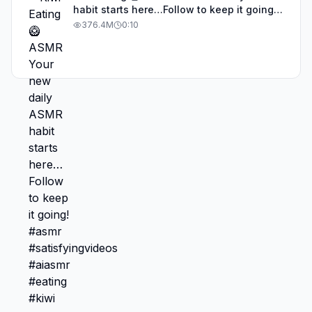
habit starts here…Follow to keep it going!
#asmr #satisfyingvideos #aiasmr #eating
376.4M
0:10
#kiwi