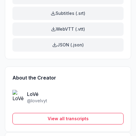
Subtitles (.srt)
WebVTT (.vtt)
JSON (.json)
About the Creator
LoVé
@
lovelvyt
View all transcripts