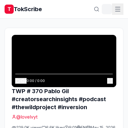
TokScribe
T
0:00
/
0:00
TWP # 370 Pablo Gil
#creatorsearchinsights #podcast
#thewildproject #inversion
@
lovelvyt
229.0K
views
6.6K
likes
9:01
EN
May 15, 2026