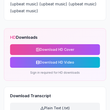
(upbeat music) (upbeat music) (upbeat music) 
(upbeat music)
HD
Downloads
Download HD Cover
Download HD Video
Sign in required for HD downloads
Download Transcript
Plain Text (.txt)