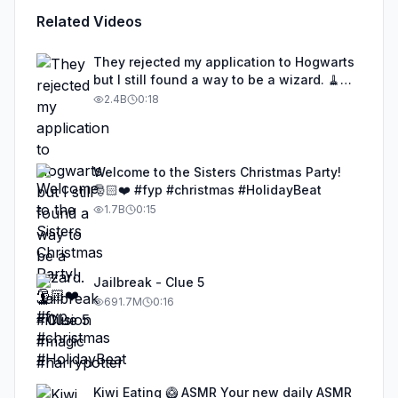
Related Videos
They rejected my application to Hogwarts
but I still found a way to be a wizard. 🧹
#illusion #magic #harrypotter
2.4B
0:18
Welcome to the Sisters Christmas Party!
🎅🏻❤️ #fyp #christmas #HolidayBeat
1.7B
0:15
Jailbreak - Clue 5
691.7M
0:16
Kiwi Eating 🥝 ASMR Your new daily ASMR