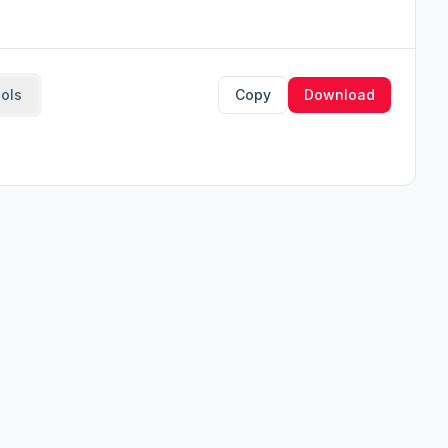
ools
Copy
Download