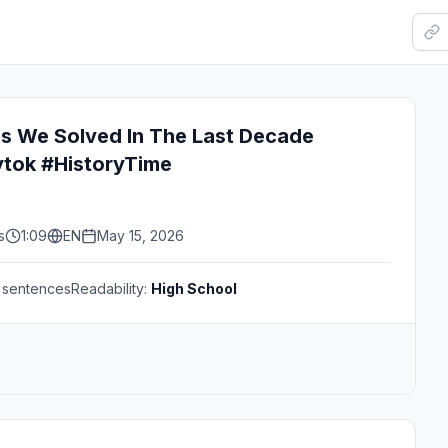
es We Solved In The Last Decade
ytok #HistoryTime
s
1:09
EN
May 15, 2026
sentences
Readability:
High School