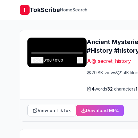
TokScribe
T
Home
Search
Ancient Mysteri
#History #histor
0:00
/
0:00
@
_secret_history
20.8K
views
1.4K
like
4
words
32
characters
1
View on TikTok
Download MP4