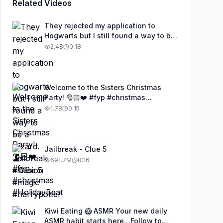
Related Videos
They rejected my application to
Hogwarts but I still found a way to be
a wizard. 🧹#illusion #magic
2.4B
0:18
#harrypotter
Welcome to the Sisters Christmas
Party! 🎅🏻❤️ #fyp #christmas
#HolidayBeat
1.7B
0:15
Jailbreak - Clue 5
691.7M
0:16
Kiwi Eating 🥝 ASMR Your new daily
ASMR habit starts here…Follow to