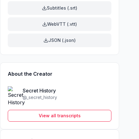
Subtitles (.srt)
WebVTT (.vtt)
JSON (.json)
About the Creator
Secret History
@
_secret_history
View all transcripts