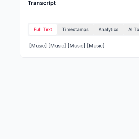
Transcript
Full Text
Timestamps
Analytics
AI T
 [Music] [Music] [Music] [Music]