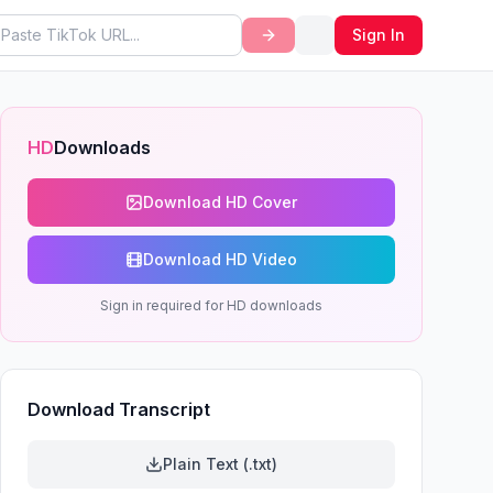
Sign In
HD
Downloads
Download HD Cover
Download HD Video
Sign in required for HD downloads
Download Transcript
Plain Text (.txt)