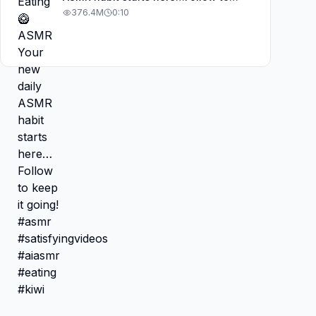
keep it going! #asmr
376.4M
0:10
#satisfyingvideos #aiasmr #eating
#kiwi