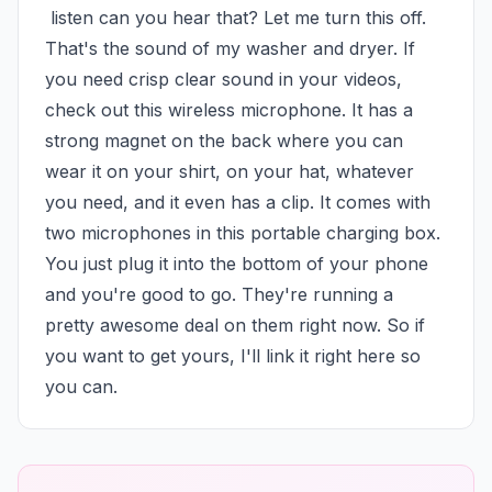
 listen can you hear that? Let me turn this off. 
That's the sound of my washer and dryer. If 
you need crisp clear sound in your videos, 
check out this wireless microphone. It has a 
strong magnet on the back where you can 
wear it on your shirt, on your hat, whatever 
you need, and it even has a clip. It comes with 
two microphones in this portable charging box. 
You just plug it into the bottom of your phone 
and you're good to go. They're running a 
pretty awesome deal on them right now. So if 
you want to get yours, I'll link it right here so 
you can.