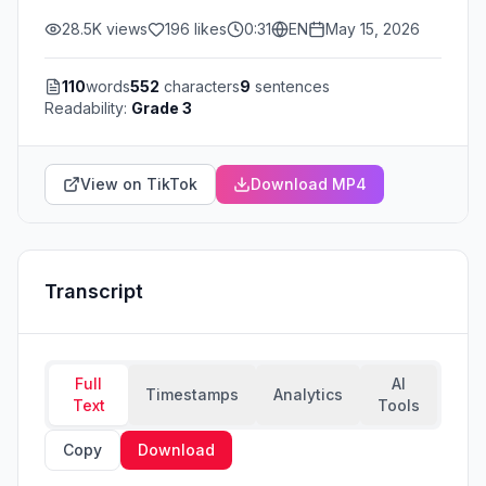
28.5K
views
196
likes
0:31
EN
May 15, 2026
110
words
552
characters
9
sentences
Readability:
Grade 3
View on TikTok
Download MP4
Transcript
Full
AI
Timestamps
Analytics
Text
Tools
Copy
Download