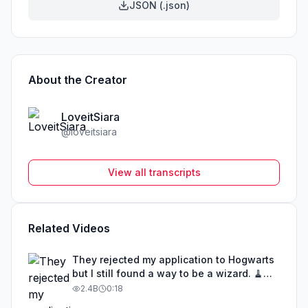
JSON (.json)
About the Creator
LoveitSiara
@
loveitsiara
View all transcripts
Related Videos
They rejected my application to Hogwarts
but I still found a way to be a wizard. 🧹
#illusion #magic #harrypotter
2.4B
0:18