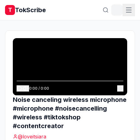
TokScribe
T
0:00
/
0:00
Noise canceling wireless microphone
#microphone #noisecancelling
#wireless #tiktokshop
#contentcreator
@
loveitsiara