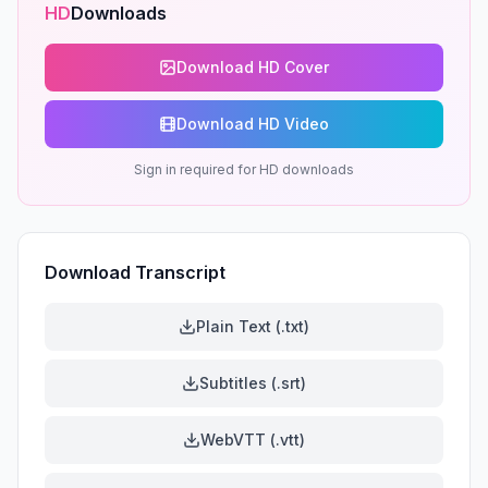
HD
Downloads
Download HD Cover
Download HD Video
Sign in required for HD downloads
Download Transcript
Plain Text (.txt)
Subtitles (.srt)
WebVTT (.vtt)