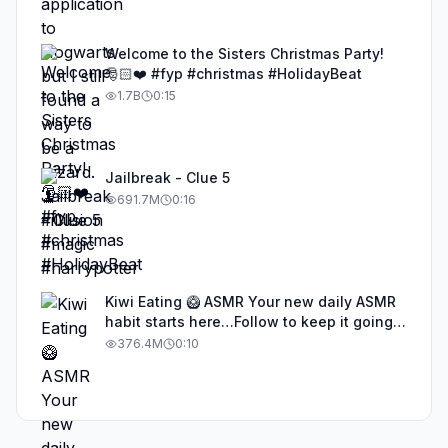
Welcome to the Sisters Christmas Party!
🎅🏻❤️ #fyp #christmas #HolidayBeat
1.7B
0:15
Jailbreak - Clue 5
691.7M
0:16
Kiwi Eating 🥝 ASMR Your new daily ASMR
habit starts here…Follow to keep it going!
#asmr #satisfyingvideos #aiasmr #eating
376.4M
0:10
#kiwi