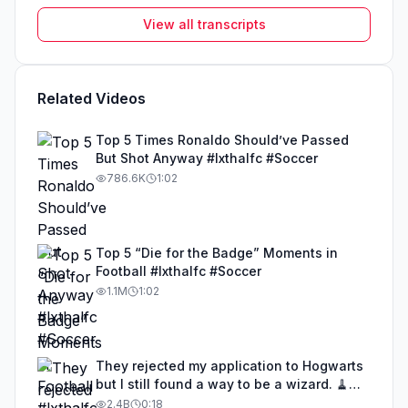
View all transcripts
Related Videos
Top 5 Times Ronaldo Should’ve Passed
But Shot Anyway #lxthalfc #Soccer
786.6K
1:02
Top 5 “Die for the Badge” Moments in
Football #lxthalfc #Soccer
1.1M
1:02
They rejected my application to Hogwarts
but I still found a way to be a wizard. 🧹
#illusion #magic #harrypotter
2.4B
0:18