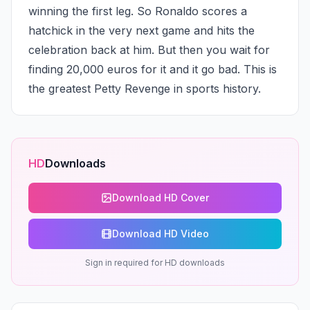
winning the first leg. So Ronaldo scores a 
hatchick in the very next game and hits the 
celebration back at him. But then you wait for 
finding 20,000 euros for it and it go bad. This is 
the greatest Petty Revenge in sports history.
HD
Downloads
Download HD Cover
Download HD Video
Sign in required for HD downloads