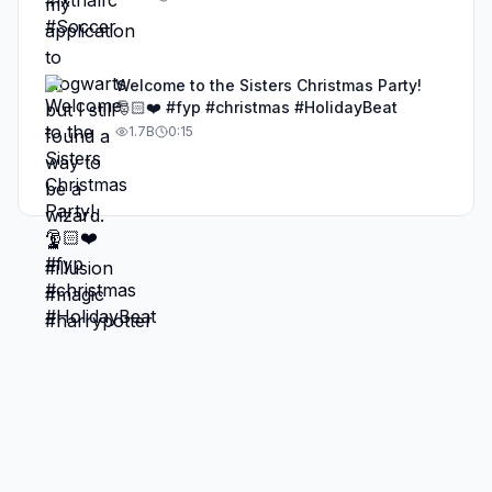
Welcome to the Sisters Christmas Party!
🎅🏻❤️ #fyp #christmas #HolidayBeat
1.7B
0:15