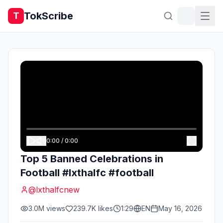
TokScribe
T
0:00
/
0:00
Top 5 Banned Celebrations in
Football #lxthalfc #football
@
lxthalfcnew
3.0M
views
239.7K
likes
1:29
EN
May 16, 2026