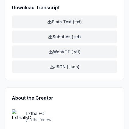
Download Transcript
Plain Text (.txt)
Subtitles (.srt)
WebVTT (.vtt)
JSON (.json)
About the Creator
LxthalFC
@
lxthalfcnew