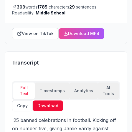
309
words
1785
characters
29
sentences
Readability:
Middle School
View on TikTok
Download MP4
Transcript
Full
AI
Timestamps
Analytics
Text
Tools
Copy
Download
 25 banned celebrations in football. Kicking off 
on number five, giving Jamie Vardy against 