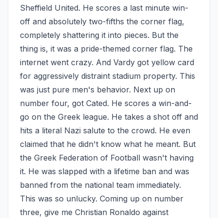
Sheffield United. He scores a last minute win-
off and absolutely two-fifths the corner flag, 
completely shattering it into pieces. But the 
thing is, it was a pride-themed corner flag. The 
internet went crazy. And Vardy got yellow card 
for aggressively distraint stadium property. This 
was just pure men's behavior. Next up on 
number four, got Cated. He scores a win-and-
go on the Greek league. He takes a shot off and 
hits a literal Nazi salute to the crowd. He even 
claimed that he didn't know what he meant. But 
the Greek Federation of Football wasn't having 
it. He was slapped with a lifetime ban and was 
banned from the national team immediately. 
This was so unlucky. Coming up on number 
three, give me Christian Ronaldo against 