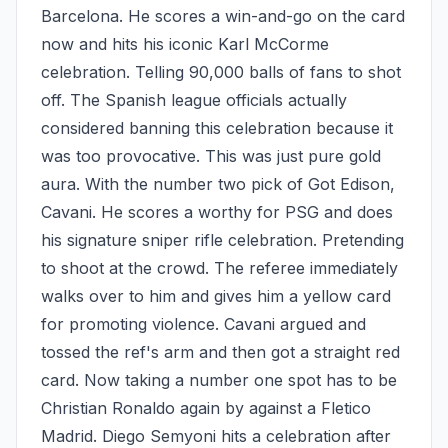
Barcelona. He scores a win-and-go on the card 
now and hits his iconic Karl McCorme 
celebration. Telling 90,000 balls of fans to shot 
off. The Spanish league officials actually 
considered banning this celebration because it 
was too provocative. This was just pure gold 
aura. With the number two pick of Got Edison, 
Cavani. He scores a worthy for PSG and does 
his signature sniper rifle celebration. Pretending 
to shoot at the crowd. The referee immediately 
walks over to him and gives him a yellow card 
for promoting violence. Cavani argued and 
tossed the ref's arm and then got a straight red 
card. Now taking a number one spot has to be 
Christian Ronaldo again by against a Fletico 
Madrid. Diego Semyoni hits a celebration after 