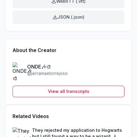
WebVTT (.vtt)
JSON (.json)
About the Creator
ONDE🎶🎨
@
jerramaetorrejoso
View all transcripts
Related Videos
They rejected my application to Hogwarts
but I still found a way to be a wizard. 🧹