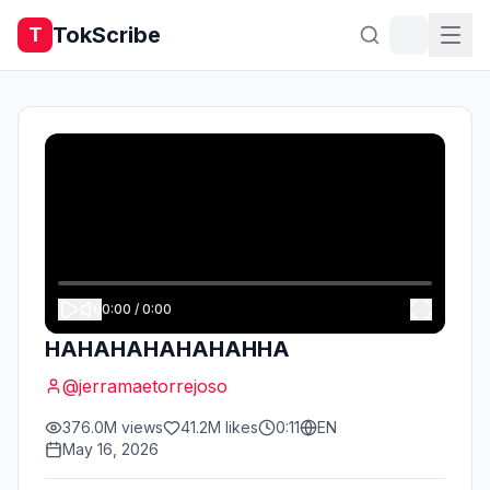
TokScribe
T
0:00
/
0:00
HAHAHAHAHAHAHHA
@
jerramaetorrejoso
376.0M
views
41.2M
likes
0:11
EN
May 16, 2026