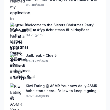
#illusion #magic #harrypotter
2.4B
0:18
Welcome to the Sisters Christmas Party!
🎅🏻❤️ #fyp #christmas #HolidayBeat
1.7B
0:15
Jailbreak - Clue 5
691.7M
0:16
Kiwi Eating 🥝 ASMR Your new daily ASMR
habit starts here…Follow to keep it going!
#asmr #satisfyingvideos #aiasmr #eating
376.4M
0:10
#kiwi