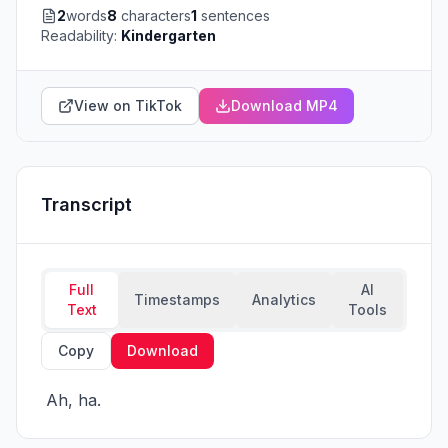
2
words
8
characters
1
sentences
Readability:
Kindergarten
View on TikTok
Download MP4
Transcript
Full
AI
Timestamps
Analytics
Text
Tools
Copy
Download
 Ah, ha.