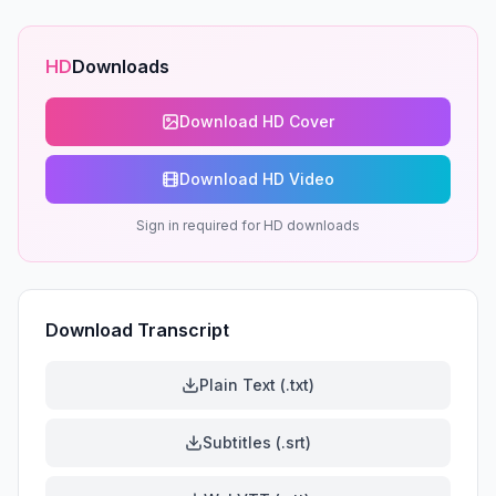
HD
Downloads
Download HD Cover
Download HD Video
Sign in required for HD downloads
Download Transcript
Plain Text (.txt)
Subtitles (.srt)