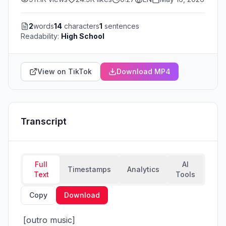
2
words
14
characters
1
sentences
Readability:
High School
View on TikTok
Download MP4
Transcript
Full
AI
Timestamps
Analytics
Text
Tools
Copy
Download
 [outro music]