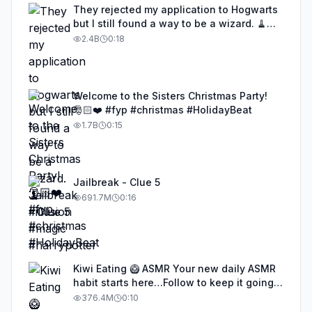
They rejected my application to Hogwarts
but I still found a way to be a wizard. 🧹
#illusion #magic #harrypotter
2.4B
0:18
Welcome to the Sisters Christmas Party!
🎅🏻❤️ #fyp #christmas #HolidayBeat
1.7B
0:15
Jailbreak - Clue 5
691.7M
0:16
Kiwi Eating 🥝 ASMR Your new daily ASMR
habit starts here…Follow to keep it going!
#asmr #satisfyingvideos #aiasmr #eating
376.4M
0:10
#kiwi