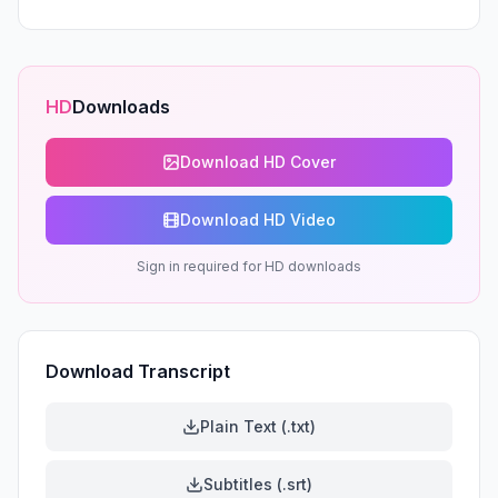
HD
Downloads
Download HD Cover
Download HD Video
Sign in required for HD downloads
Download Transcript
Plain Text (.txt)
Subtitles (.srt)