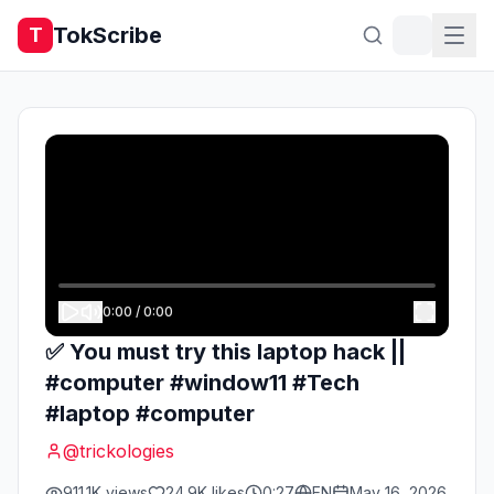
TokScribe
T
0:00
/
0:00
✅ You must try this laptop hack ||
#computer #window11 #Tech
#laptop #computer
@
trickologies
911.1K
views
24.9K
likes
0:27
EN
May 16, 2026