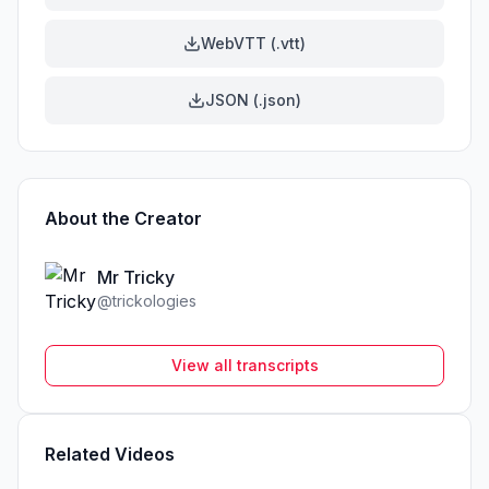
WebVTT (.vtt)
JSON (.json)
About the Creator
Mr Tricky
@
trickologies
View all transcripts
Related Videos