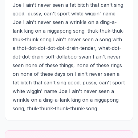
Joe I ain't never seen a fat bitch that can't sing 
good, pussy, can't sport white wiggin' name 
Joe I ain't never seen a wrinkle on a ding-a-
lank king on a niggapong song, thuk-thuk-thuk-
thuk-thunk song I ain't never seen a song with 
a thot-dot-dot-dot-dot-drain-tender, what-dot-
dot-dot-drain-soft-dollaboo-swan I ain't never 
seen none of these things, none of these rings 
on none of these days on I ain't never seen a 
fat bitch that can't sing good, pussy, can't sport 
white wiggin' name Joe I ain't never seen a 
wrinkle on a ding-a-lank king on a niggapong 
song, thuk-thunk-thunk-thunk-song