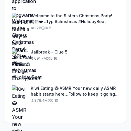
Welcome to the Sisters Christmas Party!
🎅🏻❤️ #fyp #christmas #HolidayBeat
1.7B
0:15
Jailbreak - Clue 5
691.7M
0:16
Kiwi Eating 🥝 ASMR Your new daily ASMR
habit starts here…Follow to keep it going!
#asmr #satisfyingvideos #aiasmr #eating
376.4M
0:10
#kiwi