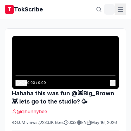
TokScribe
T
0:00
/
0:00
Hahaha this was fun @👾Big_Brown
👾 lets go to the studio? 🥳
@
djhunnybee
1.0M
views
233.1K
likes
0:33
EN
May 16, 2026