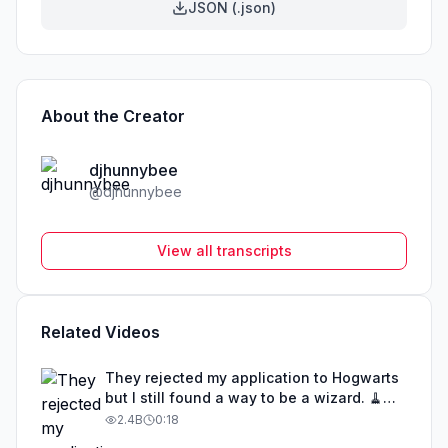
JSON (.json)
About the Creator
djhunnybee
@
djhunnybee
View all transcripts
Related Videos
They rejected my application to Hogwarts
but I still found a way to be a wizard. 🧹
#illusion #magic #harrypotter
2.4B
0:18