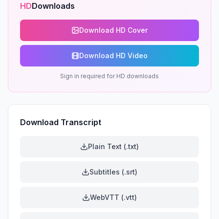
HD
Downloads
Download HD Cover
Download HD Video
Sign in required for HD downloads
Download Transcript
Plain Text (.txt)
Subtitles (.srt)
WebVTT (.vtt)