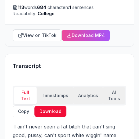
113
words
684
characters
1
sentences
Readability:
College
View on TikTok
Download MP4
Transcript
Full
AI
Timestamps
Analytics
Text
Tools
Copy
Download
 I ain't never seen a fat bitch that can't sing 
good, pussy, can't sport white wiggin' name 