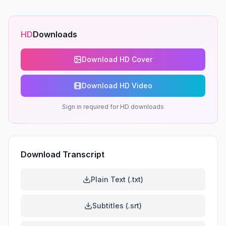
HD
Downloads
Download HD Cover
Download HD Video
Sign in required for HD downloads
Download Transcript
Plain Text (.txt)
Subtitles (.srt)