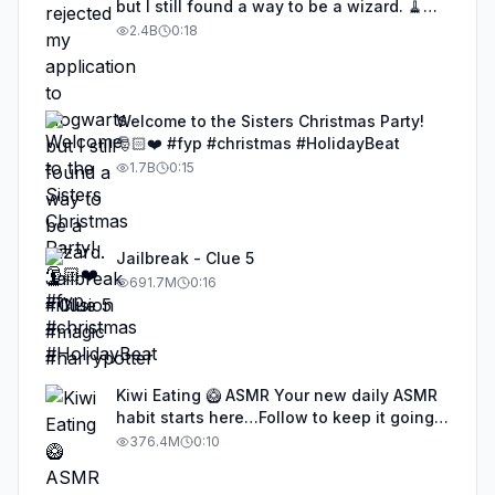
but I still found a way to be a wizard. 🧹
#illusion #magic #harrypotter
2.4B
0:18
Welcome to the Sisters Christmas Party!
🎅🏻❤️ #fyp #christmas #HolidayBeat
1.7B
0:15
Jailbreak - Clue 5
691.7M
0:16
Kiwi Eating 🥝 ASMR Your new daily ASMR
habit starts here…Follow to keep it going!
#asmr #satisfyingvideos #aiasmr #eating
376.4M
0:10
#kiwi