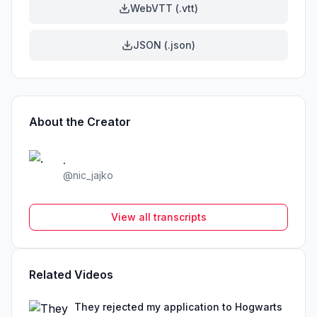
WebVTT (.vtt)
JSON (.json)
About the Creator
.
@
nic_jajko
View all transcripts
Related Videos
They rejected my application to Hogwarts