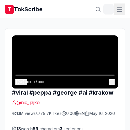
TokScribe
T
0:00
/
0:00
#viral #peppa #george #ai #krakow
@
nic_jajko
1.1M
views
79.7K
likes
0:06
EN
May 16, 2026
13
words
59
characters
3
sentences