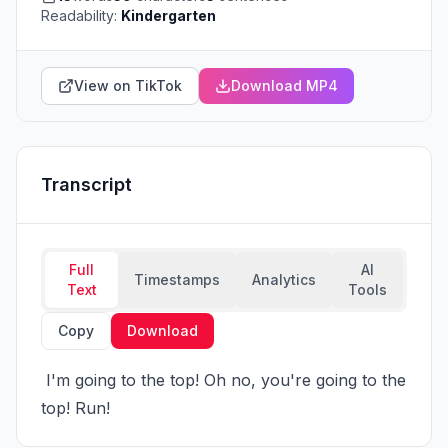
Readability:
Kindergarten
View on TikTok
Download MP4
Transcript
Full
AI
Timestamps
Analytics
Text
Tools
Copy
Download
 I'm going to the top! Oh no, you're going to the 
top! Run!