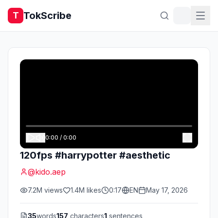
TokScribe
T
0:00
/
0:00
120fps #harrypotter #aesthetic
@
kido.aep
7.2M
views
1.4M
likes
0:17
EN
May 17, 2026
35
words
157
characters
1
sentences