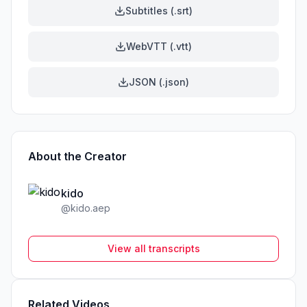
Subtitles (.srt)
WebVTT (.vtt)
JSON (.json)
About the Creator
kido
@
kido.aep
View all transcripts
Related Videos