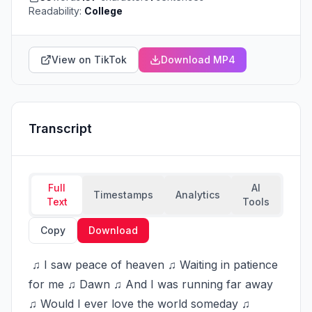
Readability:
College
View on TikTok
Download MP4
Transcript
Full
AI
Timestamps
Analytics
Text
Tools
Copy
Download
 ♫ I saw peace of heaven ♫ Waiting in patience 
for me ♫ Dawn ♫ And I was running far away 
♫ Would I ever love the world someday ♫ 