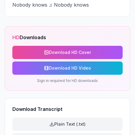
Nobody knows ♫ Nobody knows
HD
Downloads
Download HD Cover
Download HD Video
Sign in required for HD downloads
Download Transcript
Plain Text (.txt)