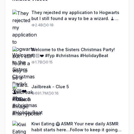
They rejected my application to Hogwarts
but I still found a way to be a wizard. 🧹
#illusion #magic #harrypotter
2.4B
0:18
Welcome to the Sisters Christmas Party!
🎅🏻❤️ #fyp #christmas #HolidayBeat
1.7B
0:15
Jailbreak - Clue 5
691.7M
0:16
Kiwi Eating 🥝 ASMR Your new daily ASMR
habit starts here…Follow to keep it going!