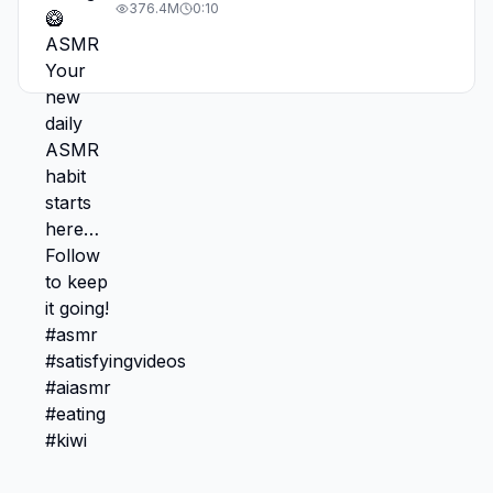
#asmr #satisfyingvideos #aiasmr #eating
376.4M
0:10
#kiwi