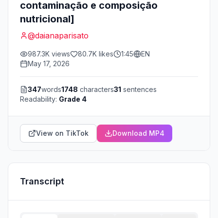
contaminação e composição
nutricional]
@
daianaparisato
987.3K
views
80.7K
likes
1:45
EN
May 17, 2026
347
words
1748
characters
31
sentences
Readability:
Grade 4
View on TikTok
Download MP4
Transcript