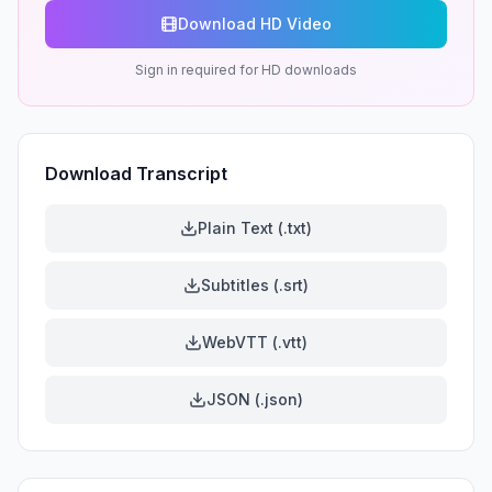
Download HD Video
Sign in required for HD downloads
Download Transcript
Plain Text (.txt)
Subtitles (.srt)
WebVTT (.vtt)
JSON (.json)