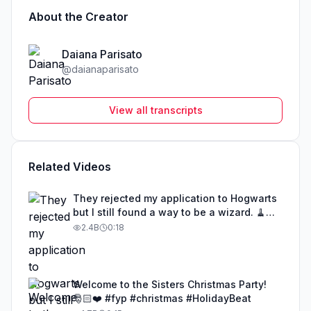
About the Creator
Daiana Parisato
@
daianaparisato
View all transcripts
Related Videos
They rejected my application to Hogwarts
but I still found a way to be a wizard. 🧹
#illusion #magic #harrypotter
2.4B
0:18
Welcome to the Sisters Christmas Party!
🎅🏻❤️ #fyp #christmas #HolidayBeat