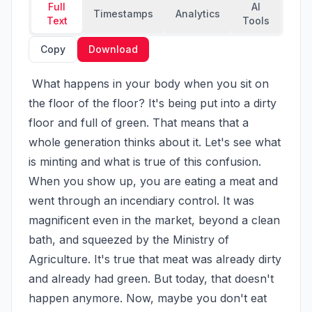
Full
AI
Timestamps
Analytics
Text
Tools
Copy
Download
 What happens in your body when you sit on 
the floor of the floor? It's being put into a dirty 
floor and full of green. That means that a 
whole generation thinks about it. Let's see what 
is minting and what is true of this confusion. 
When you show up, you are eating a meat and 
went through an incendiary control. It was 
magnificent even in the market, beyond a clean 
bath, and squeezed by the Ministry of 
Agriculture. It's true that meat was already dirty 
and already had green. But today, that doesn't 
happen anymore. Now, maybe you don't eat 