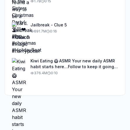
1.7B
0:15
Jailbreak - Clue 5
691.7M
0:16
Kiwi Eating 🥝 ASMR Your new daily ASMR
habit starts here…Follow to keep it going!
#asmr #satisfyingvideos #aiasmr #eating
376.4M
0:10
#kiwi