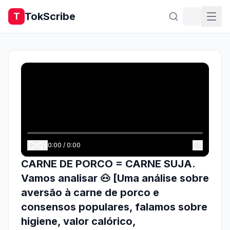
TokScribe
T
0:00
/
0:00
CARNE DE PORCO = CARNE SUJA.
Vamos analisar 🐽 [Uma análise sobre
aversão à carne de porco e
consensos populares, falamos sobre
higiene, valor calórico,