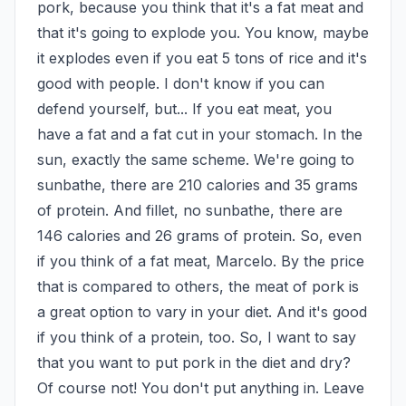
pork, because you think that it's a fat meat and 
that it's going to explode you. You know, maybe 
it explodes even if you eat 5 tons of rice and it's 
good with people. I don't know if you can 
defend yourself, but... If you eat meat, you 
have a fat and a fat cut in your stomach. In the 
sun, exactly the same scheme. We're going to 
sunbathe, there are 210 calories and 35 grams 
of protein. And fillet, no sunbathe, there are 
146 calories and 26 grams of protein. So, even 
if you think of a fat meat, Marcelo. By the price 
that is compared to others, the meat of pork is 
a great option to vary in your diet. And it's good 
if you think of a protein, too. So, I want to say 
that you want to put pork in the diet and dry? 
Of course not! You don't put anything in. Leave 