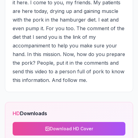
it here. I come to you, my friends. My patients 
are here today, drying up and gaining muscle 
with the pork in the hamburger diet. I eat and 
even pump it. For you too. The comment of the 
diet that I send you is the link of my 
accompaniment to help you make sure your 
hand. In this mission. Now, how do you prepare 
the pork? People, put it in the comments and 
send this video to a person full of pork to know 
this information. And follow me.
HD
Downloads
Download HD Cover