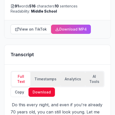
91
words
516
characters
10
sentences
Readability:
Middle School
View on TikTok
Download MP4
Transcript
Full
AI
Timestamps
Analytics
Text
Tools
Copy
Download
 Do this every night, and even if you're already 
70 years old, you can still look young. Let me 