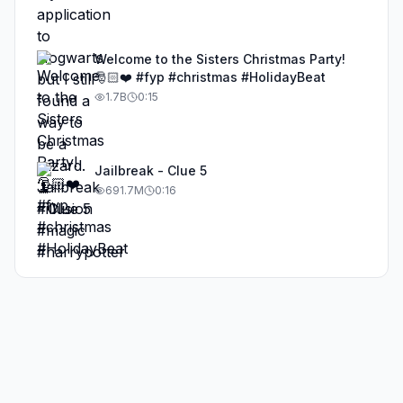
Welcome to the Sisters Christmas Party!
🎅🏻❤️ #fyp #christmas #HolidayBeat
1.7B
0:15
Jailbreak - Clue 5
691.7M
0:16