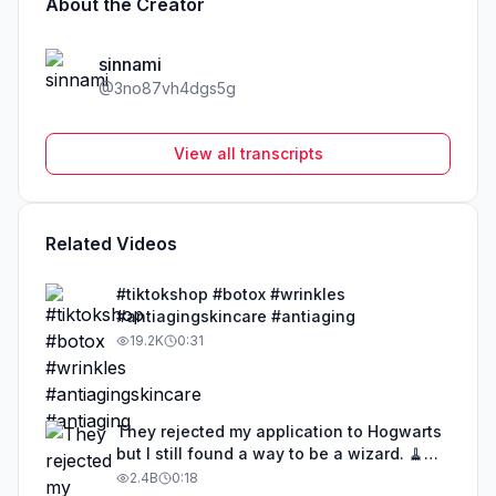
About the Creator
sinnami
@
3no87vh4dgs5g
View all transcripts
Related Videos
#tiktokshop #botox #wrinkles
#antiagingskincare #antiaging
19.2K
0:31
They rejected my application to Hogwarts
but I still found a way to be a wizard. 🧹
#illusion #magic #harrypotter
2.4B
0:18