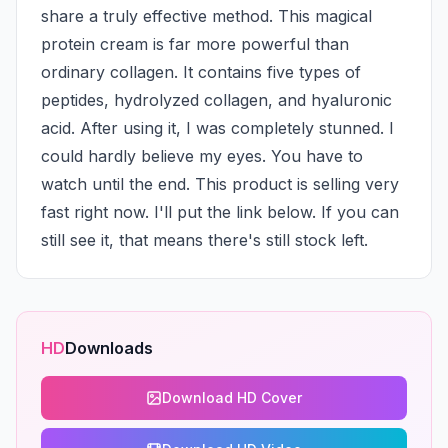
share a truly effective method. This magical 
protein cream is far more powerful than 
ordinary collagen. It contains five types of 
peptides, hydrolyzed collagen, and hyaluronic 
acid. After using it, I was completely stunned. I 
could hardly believe my eyes. You have to 
watch until the end. This product is selling very 
fast right now. I'll put the link below. If you can 
still see it, that means there's still stock left.
HD
Downloads
Download HD Cover