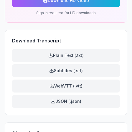
Download HD Video
Sign in required for HD downloads
Download Transcript
Plain Text (.txt)
Subtitles (.srt)
WebVTT (.vtt)
JSON (.json)