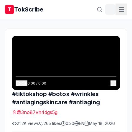
TokScribe
T
0:00
/
0:00
#tiktokshop #botox #wrinkles
#antiagingskincare #antiaging
@
3no87vh4dgs5g
21.2K
views
265
likes
0:30
EN
May 18, 2026