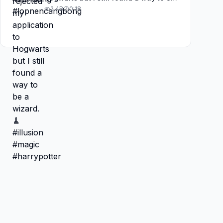
a wizard. 🧹#illusion #magic
2.4B
0:18
#harrypotter