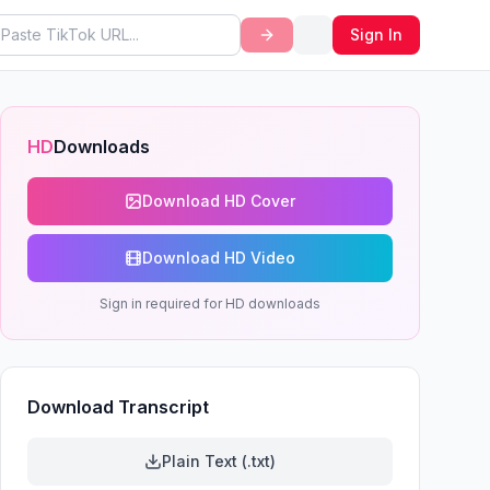
Sign In
HD
Downloads
Download HD Cover
Download HD Video
Sign in required for HD downloads
Download Transcript
Plain Text (.txt)