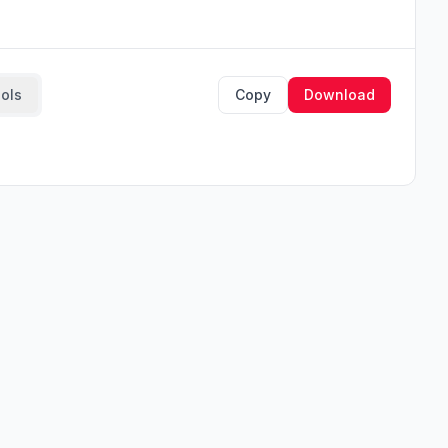
ools
Copy
Download