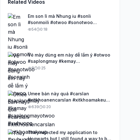
Related Videos
Em son lì mà Nhung iu #sonli
#sonmoili #otwoo #sonotwoo
#sonxinh
54
0:18
Vẻ mày dùng em này dễ lắm ý #otwoo
#saplongmay #kemay
#saplongmayotwoo #xuhuong
8
0:25
Umee bản này quá #carslan
#xitkhoanencarslan #xitkhoamakeup
#xuhuong #lopnencangbong
639
0:20
They rejected my application to
Hogwarts but I still found a way to be