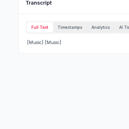
Transcript
Full Text
Timestamps
Analytics
AI T
 [Music] [Music]