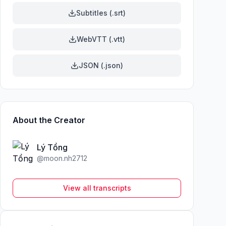
Subtitles (.srt)
WebVTT (.vtt)
JSON (.json)
About the Creator
Lý Tổng
@
moon.nh2712
View all transcripts