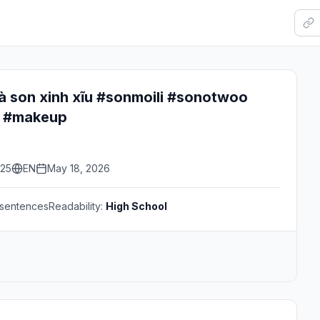
à son xinh xĩu #sonmoili #sonotwoo
 #makeup
:25
EN
May 18, 2026
sentences
Readability:
High School