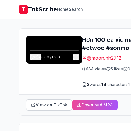
TokScribe
T
Home
Search
Hơn 100 ca xíu m
#otwoo #sonmoi
0:00
/
0:00
@
moon.nh2712
184
views
5
likes
0
2
words
16
characters
1
View on TikTok
Download MP4