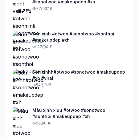
#sonotwoo #makeupdep #xh
77
0:18
Son xinh #otwoo #sonotwoo #sonthoi
#makeupdep #xh
127
0:11
Son xinhh#otwoo #sonotwoo #makeupdep
#xh #viral
54
0:15
Màu xinh xiuu #otwoo #sonotwoo
#sonthoi #makeupdep #xh
22
0:16