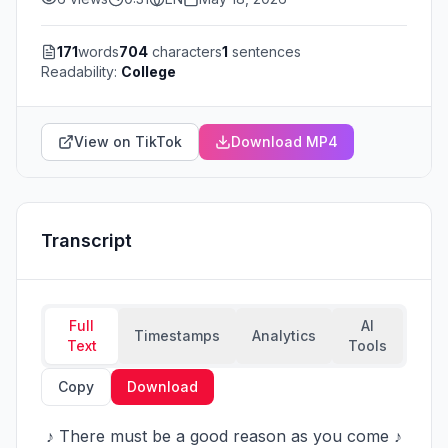
171
words
704
characters
1
sentences
Readability:
College
View on TikTok
Download MP4
Transcript
Full
AI
Timestamps
Analytics
Text
Tools
Copy
Download
 ♪ There must be a good reason as you come ♪ 