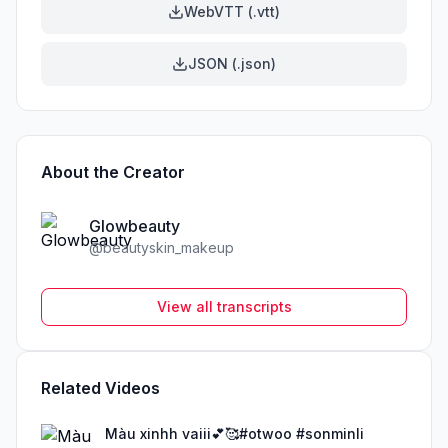
WebVTT (.vtt)
JSON (.json)
About the Creator
Glowbeauty
@
beautyskin_makeup
View all transcripts
Related Videos
Màu xinhh vaiii💕🥰#otwoo #sonminli