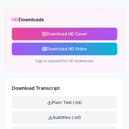
HD
Downloads
Download HD Cover
Download HD Video
Sign in required for HD downloads
Download Transcript
Plain Text (.txt)
Subtitles (.srt)