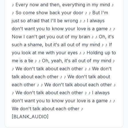
♪ Every now and then, everything in my mind ♪ 
♪ So come show back your door ♪ ♪ But I'm 
just so afraid that I'll be wrong ♪ ♪ I always 
don't want you to know your love is a game ♪ ♪ 
Now I can't get you out of my brain ♪ ♪ Oh, it's 
such a shame, but it's all out of my mind ♪ ♪ If 
you look at me with your eyes ♪ ♪ Holding up to 
me is a tie ♪ ♪ Oh, yeah, it's all out of my mind ♪ 
♪ We don't talk about each other ♪ ♪ We don't 
talk about each other ♪ ♪ We don't talk about 
each other ♪ ♪ We don't talk about each other ♪ 
♪ We don't talk about each other ♪ ♪ I always 
don't want you to know your love is a game ♪ ♪ 
We don't talk about each other ♪ 
[BLANK_AUDIO]