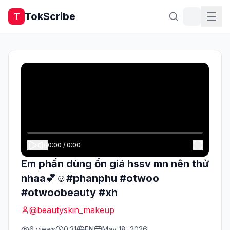
TokScribe
T
0:00
/
0:00
Em phấn dùng ổn giá hssv mn nên thử
nhaa💕☺️#phanphu #otwoo
#otwoobeauty #xh
@
beautyskin_makeup
6
views
0:31
EN
May 18, 2026