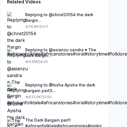
Related Videos
Replying to @christ20154 the dark
Bargin
#africanfolktale#africanstories#viral#storytime#fo
76.8K
3:11
Replying to @asianzu sandra ♥️ The
dark Bargin
#africanfolktale#africanstories#viral#storytime#fo
4.5M
4:00
Replying to @Issha Ayisha the dark
bargain part3
#africanfolktale#africanstories#kimfolktalestories
633.0K
2:00
The Dark Bargain part1
#africanfolktale#africanstories#pinkrosefolktalest