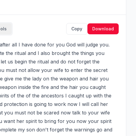
ools
Copy
Download
 the ritual and I also brought the things you 
 us begin the ritual and do not forget the 
 must not allow your wife to enter the secret 
e give me the lady on the weapon and hair you 
 weapon inside the fire and the hair you caught 
pirits of the of the ancestors I caught up with the 
 protection is going to work now I will call her 
ut you must not be scared now talk to your wife 
nt her spirit to bring for you now your spirit 
complete my son don't forget the warnings go and 