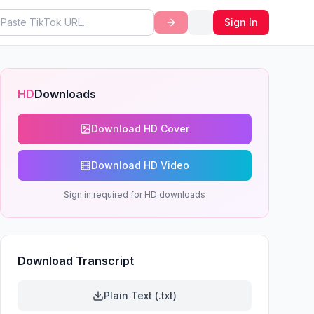
Sign In
HD
Downloads
ytime
Download HD Cover
Download HD Video
Sign in required for HD downloads
Download Transcript
Plain Text (.txt)