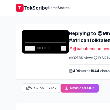
TokScribe
T
Home
Search
Replying to @Mhi
#africanfolktale
0:00
/
0:00
@
babatundeomowu
321.8K
views
19.6K
li
409
words
1944
chara
View on TikTok
Download MP4