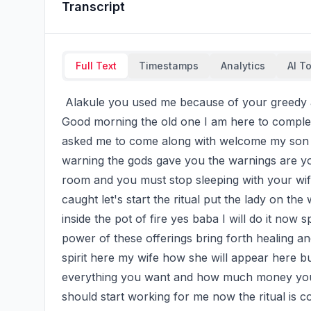
Transcript
Full Text
Timestamps
Analytics
AI T
 Alakule you used me because of your greedy after all I have done for you God will judge you. 
Good morning the old one I am here to complete
asked me to come along with welcome my son let
warning the gods gave you the warnings are you
room and you must stop sleeping with your wif
caught let's start the ritual put the lady on the
inside the pot of fire yes baba I will do it now s
power of these offerings bring forth healing and
spirit here my wife how she will appear here b
everything you want and how much money you wa
should start working for me now the ritual is 