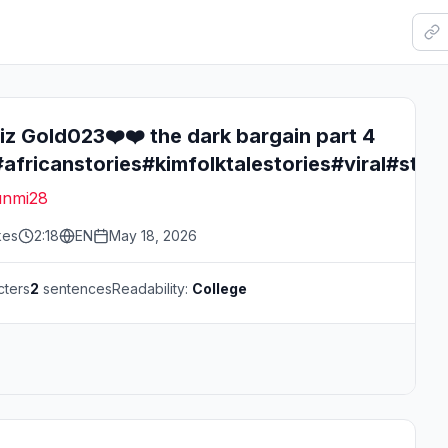
z Gold023❤️❤️ the dark bargain part 4
#africanstories#kimfolktalestories#viral#stor
nmi28
kes
2:18
EN
May 18, 2026
cters
2
sentences
Readability:
College