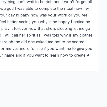
thing can't wait to be rich and I won't forget all 
ou god I was able to complete the ritual now I will 
 your day hi baby how was your work or you feel 
feel better seeing you why is he happy I notice he 
pray it forever now that she is sleeping let me go 
 will call her spirit as I was told why is my clothes 
here ah the old one asked me not to be scared I 
 for me yes more for me if you want me to give you 
r name and if you want to learn how to create AI 