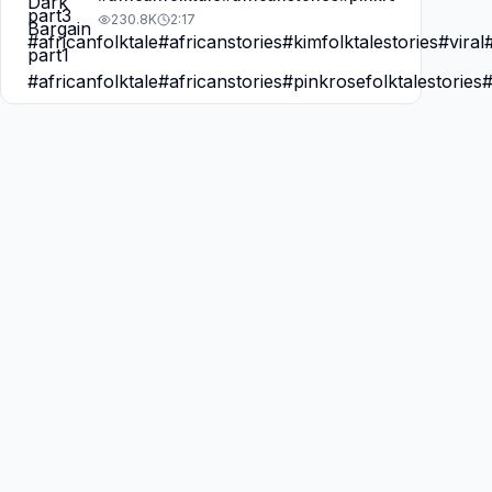
230.8K
2:17