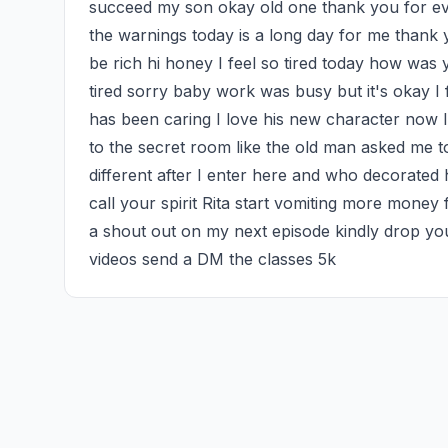
succeed my son okay old one thank you for every
the warnings today is a long day for me thank y
be rich hi honey I feel so tired today how was
tired sorry baby work was busy but it's okay I 
has been caring I love his new character now I 
to the secret room like the old man asked me to I
different after I enter here and who decorated 
call your spirit Rita start vomiting more money
a shout out on my next episode kindly drop you
videos send a DM the classes 5k