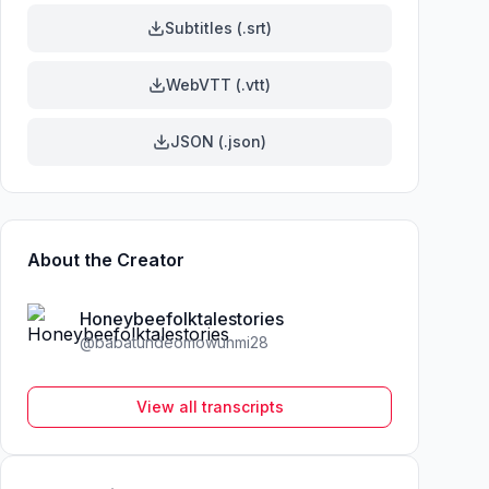
Subtitles (.srt)
WebVTT (.vtt)
JSON (.json)
About the Creator
Honeybeefolktalestories
@
babatundeomowunmi28
View all transcripts