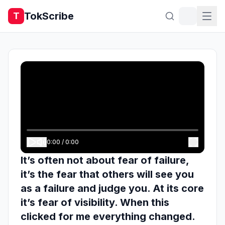
TokScribe
T
0:00
/
0:00
It’s often not about fear of failure,
it’s the fear that others will see you
as a failure and judge you. At its core
it’s fear of visibility. When this
clicked for me everything changed.