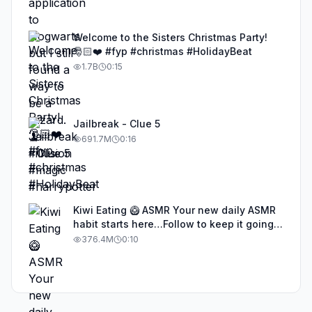
Welcome to the Sisters Christmas Party!
🎅🏻❤️ #fyp #christmas #HolidayBeat
1.7B
0:15
Jailbreak - Clue 5
691.7M
0:16
Kiwi Eating 🥝 ASMR Your new daily ASMR
habit starts here…Follow to keep it going!
#asmr #satisfyingvideos #aiasmr #eating
376.4M
0:10
#kiwi