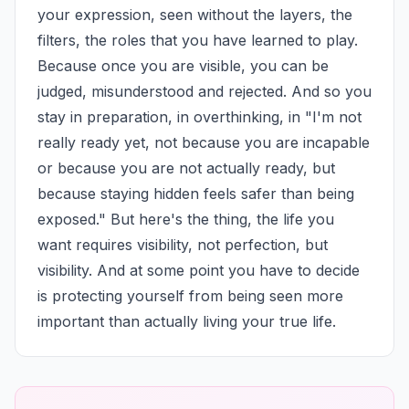
your expression, seen without the layers, the 
filters, the roles that you have learned to play. 
Because once you are visible, you can be 
judged, misunderstood and rejected. And so you 
stay in preparation, in overthinking, in "I'm not 
really ready yet, not because you are incapable 
or because you are not actually ready, but 
because staying hidden feels safer than being 
exposed." But here's the thing, the life you 
want requires visibility, not perfection, but 
visibility. And at some point you have to decide 
is protecting yourself from being seen more 
important than actually living your true life.