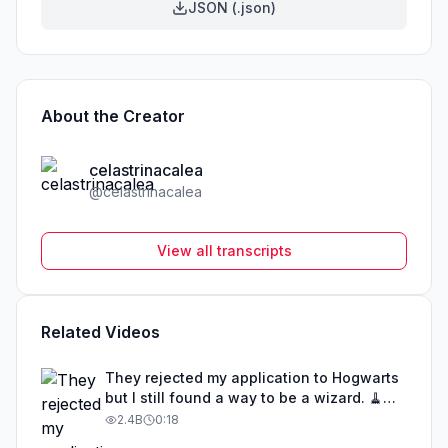
JSON (.json)
About the Creator
celastrinacalea
@
celastrinacalea
View all transcripts
Related Videos
They rejected my application to Hogwarts
but I still found a way to be a wizard. 🧹
#illusion #magic #harrypotter
2.4B
0:18