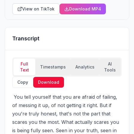
View on TikTok
Download MP4
Transcript
Full
AI
Timestamps
Analytics
Text
Tools
Copy
Download
 You tell yourself that you are afraid of failing, 
of messing it up, of not getting it right. But if 
you're truly honest, that's not the part that 
scares you the most. What actually scares you 
is being fully seen. Seen in your truth, seen in 