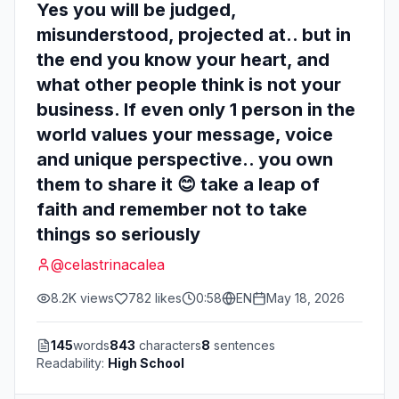
Yes you will be judged,
misunderstood, projected at.. but in
the end you know your heart, and
what other people think is not your
business. If even only 1 person in the
world values your message, voice
and unique perspective.. you own
them to share it 😊 take a leap of
faith and remember not to take
things so seriously
@
celastrinacalea
8.2K
views
782
likes
0:58
EN
May 18, 2026
145
words
843
characters
8
sentences
Readability:
High School