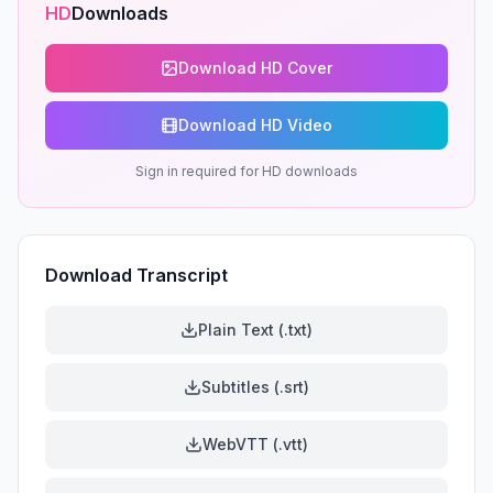
HD
Downloads
Download HD Cover
Download HD Video
Sign in required for HD downloads
Download Transcript
Plain Text (.txt)
Subtitles (.srt)
WebVTT (.vtt)