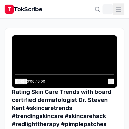
TokScribe
T
0:00
/
0:00
Rating Skin Care Trends with board
certified dermatologist Dr. Steven
Kent #skincaretrends
#trendingskincare #skincarehack
#redlighttherapy #pimplepatches