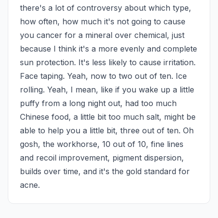
there's a lot of controversy about which type, 
how often, how much it's not going to cause 
you cancer for a mineral over chemical, just 
because I think it's a more evenly and complete 
sun protection. It's less likely to cause irritation. 
Face taping. Yeah, now to two out of ten. Ice 
rolling. Yeah, I mean, like if you wake up a little 
puffy from a long night out, had too much 
Chinese food, a little bit too much salt, might be 
able to help you a little bit, three out of ten. Oh 
gosh, the workhorse, 10 out of 10, fine lines 
and recoil improvement, pigment dispersion, 
builds over time, and it's the gold standard for 
acne.