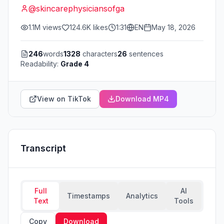
@
skincarephysiciansofga
1.1M
views
124.6K
likes
1:31
EN
May 18, 2026
246
words
1328
characters
26
sentences
Readability:
Grade 4
View on TikTok
Download MP4
Transcript
Full
AI
Timestamps
Analytics
Text
Tools
Copy
Download