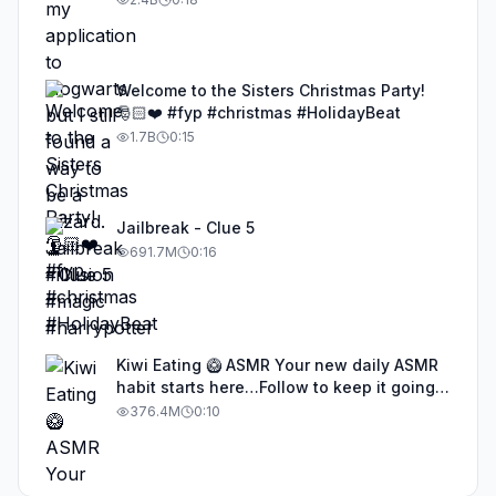
Welcome to the Sisters Christmas Party!
🎅🏻❤️ #fyp #christmas #HolidayBeat
1.7B
0:15
Jailbreak - Clue 5
691.7M
0:16
Kiwi Eating 🥝 ASMR Your new daily ASMR
habit starts here…Follow to keep it going!
#asmr #satisfyingvideos #aiasmr #eating
376.4M
0:10
#kiwi