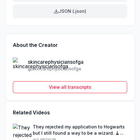
JSON (.json)
About the Creator
skincarephysiciansofga
@
skincarephysiciansofga
View all transcripts
Related Videos
They rejected my application to Hogwarts
but I still found a way to be a wizard. 🧹
#illusion #magic #harrypotter
2.4B
0:18