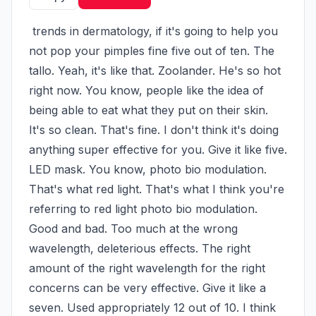
 trends in dermatology, if it's going to help you 
not pop your pimples fine five out of ten. The 
tallo. Yeah, it's like that. Zoolander. He's so hot 
right now. You know, people like the idea of 
being able to eat what they put on their skin. 
It's so clean. That's fine. I don't think it's doing 
anything super effective for you. Give it like five. 
LED mask. You know, photo bio modulation. 
That's what red light. That's what I think you're 
referring to red light photo bio modulation. 
Good and bad. Too much at the wrong 
wavelength, deleterious effects. The right 
amount of the right wavelength for the right 
concerns can be very effective. Give it like a 
seven. Used appropriately 12 out of 10. I think 