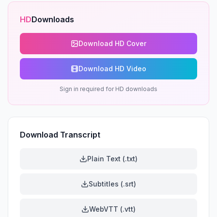
HD
Downloads
Download HD Cover
Download HD Video
Sign in required for HD downloads
Download Transcript
Plain Text (.txt)
Subtitles (.srt)
WebVTT (.vtt)