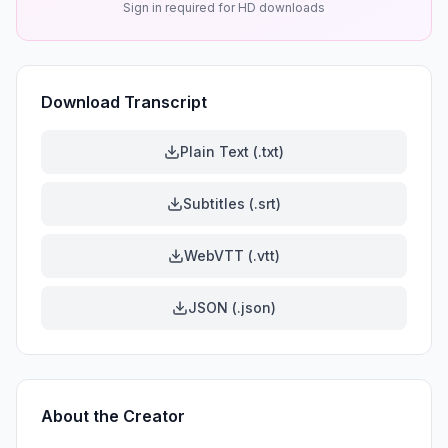
Sign in required for HD downloads
Download Transcript
Plain Text (.txt)
Subtitles (.srt)
WebVTT (.vtt)
JSON (.json)
About the Creator