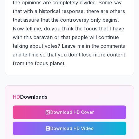
the opinions are completely divided. Some say 
that with a historical response, there are others 
that assure that the controversy only begins. 
Now tell me, do you think the focus that I have 
with this caravan or that people will continue 
talking about votes? Leave me in the comments 
and tell me so that you don't lose more content 
from the focus planet.
HD
Downloads
Download HD Cover
Download HD Video