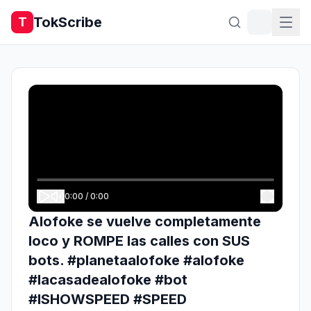
TokScribe
T
0:00
/
0:00
Alofoke se vuelve completamente
loco y ROMPE las calles con SUS
bots. #planetaalofoke #alofoke
#lacasadealofoke #bot
#ISHOWSPEED #SPEED