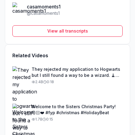
casamoments1
@
casamoments1
View all transcripts
Related Videos
They rejected my application to Hogwarts
but I still found a way to be a wizard. 🧹
#illusion #magic #harrypotter
2.4B
0:18
Welcome to the Sisters Christmas Party!
🎅🏻❤️ #fyp #christmas #HolidayBeat
1.7B
0:15