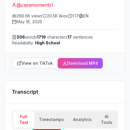
@
casamoments1
268.6K
views
20.5K
likes
1:17
EN
May 18, 2026
306
words
1719
characters
17
sentences
Readability:
High School
View on TikTok
Download MP4
Transcript
Full
AI
Timestamps
Analytics
Text
Tools