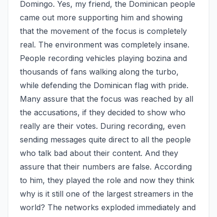
Domingo. Yes, my friend, the Dominican people 
came out more supporting him and showing 
that the movement of the focus is completely 
real. The environment was completely insane. 
People recording vehicles playing bozina and 
thousands of fans walking along the turbo, 
while defending the Dominican flag with pride. 
Many assure that the focus was reached by all 
the accusations, if they decided to show who 
really are their votes. During recording, even 
sending messages quite direct to all the people 
who talk bad about their content. And they 
assure that their numbers are false. According 
to him, they played the role and now they think 
why is it still one of the largest streamers in the 
world? The networks exploded immediately and 