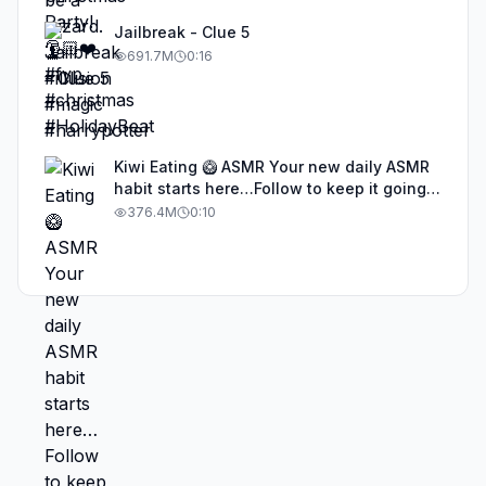
Jailbreak - Clue 5
691.7M
0:16
Kiwi Eating 🥝 ASMR Your new daily ASMR
habit starts here…Follow to keep it going!
#asmr #satisfyingvideos #aiasmr #eating
376.4M
0:10
#kiwi