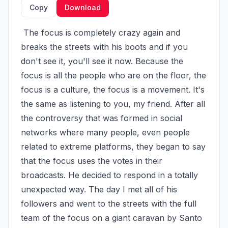
Copy
Download
 The focus is completely crazy again and 
breaks the streets with his boots and if you 
don't see it, you'll see it now. Because the 
focus is all the people who are on the floor, the 
focus is a culture, the focus is a movement. It's 
the same as listening to you, my friend. After all 
the controversy that was formed in social 
networks where many people, even people 
related to extreme platforms, they began to say 
that the focus uses the votes in their 
broadcasts. He decided to respond in a totally 
unexpected way. The day I met all of his 
followers and went to the streets with the full 
team of the focus on a giant caravan by Santo 