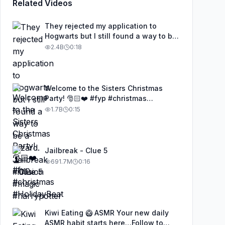
Related Videos
They rejected my application to
Hogwarts but I still found a way to be
a wizard. 🧹#illusion #magic
2.4B
0:18
#harrypotter
Welcome to the Sisters Christmas
Party! 🎅🏻❤️ #fyp #christmas
#HolidayBeat
1.7B
0:15
Jailbreak - Clue 5
691.7M
0:16
Kiwi Eating 🥝 ASMR Your new daily
ASMR habit starts here…Follow to