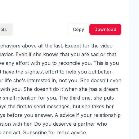
ools
Copy
Download
ehavior. Even if she knows that you are sad or that 
e any effort with you to reconcile you. This is you 
have the slightest effort to help you out better. 
 life she's interested in, not you. She doesn't even 
with you. She doesn't do it when she has a dream 
small intention for you. The third one, she puts 
s the first to send messages, but she takes her 
s before you answer. A advice if your relationship 
cussion with her. Do you deserve a partner who 
s and act. Subscribe for more advice.