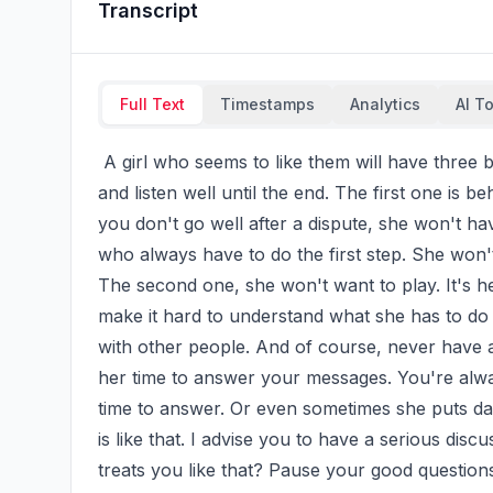
Transcript
Full Text
Timestamps
Analytics
AI T
 A girl who seems to like them will have three behaviors above all the last. Except for the video 
and listen well until the end. The first one is b
you don't go well after a dispute, she won't hav
who always have to do the first step. She won't 
The second one, she won't want to play. It's her
make it hard to understand what she has to do 
with other people. And of course, never have a 
her time to answer your messages. You're alway
time to answer. Or even sometimes she puts day
is like that. I advise you to have a serious dis
treats you like that? Pause your good question