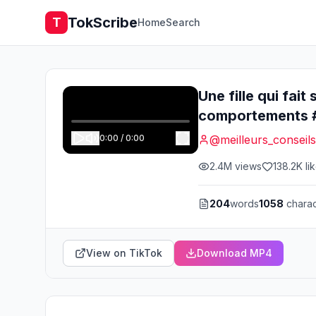
TokScribe
T
Home
Search
Une fille qui fai
comportements #
0:00
/
0:00
@
meilleurs_conseils
2.4M
views
138.2K
li
204
words
1058
charac
View on TikTok
Download MP4