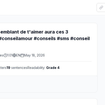
t semblant de t'aimer aura ces 3
conseilamour #conseils #sms #conseil
kes
1:01
EN
May 18, 2026
ters
19
sentences
Readability:
Grade 4