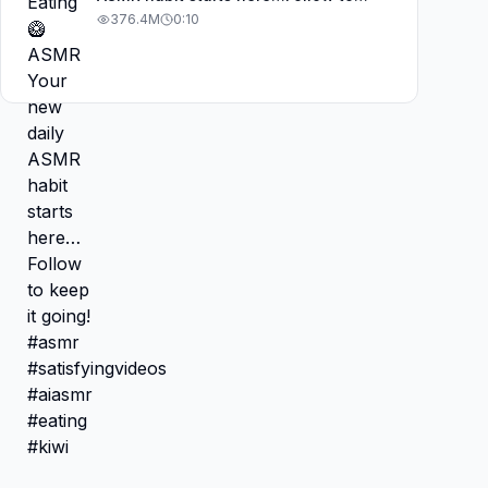
keep it going! #asmr
376.4M
0:10
#satisfyingvideos #aiasmr #eating
#kiwi