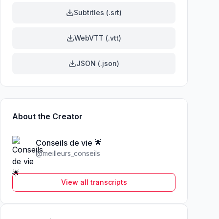
Subtitles (.srt)
WebVTT (.vtt)
JSON (.json)
About the Creator
Conseils de vie 🌟
@
meilleurs_conseils
View all transcripts