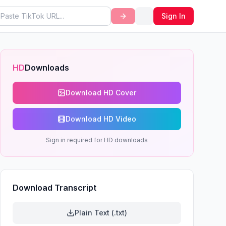
Sign In
HD
Downloads
Download HD Cover
Download HD Video
Sign in required for HD downloads
Download Transcript
Plain Text (.txt)