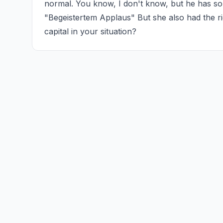
normal. You know, I don't know, but he has s
"Begeistertem Applaus" But she also had the righ
capital in your situation?