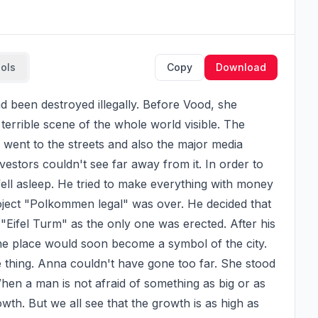
ools
Copy
Download
terrible scene of the whole world visible. The 
went to the streets and also the major media 
estors couldn't see far away from it. In order to 
ell asleep. He tried to make everything with money 
ject "Polkommen legal" was over. He decided that 
"Eifel Turm" as the only one was erected. After his 
the place would soon become a symbol of the city. 
thing. Anna couldn't have gone too far. She stood 
When a man is not afraid of something as big or as 
wth. But we all see that the growth is as high as 