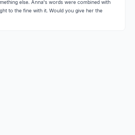
omething else. Anna's words were combined with 
t to the fine with it. Would you give her the 