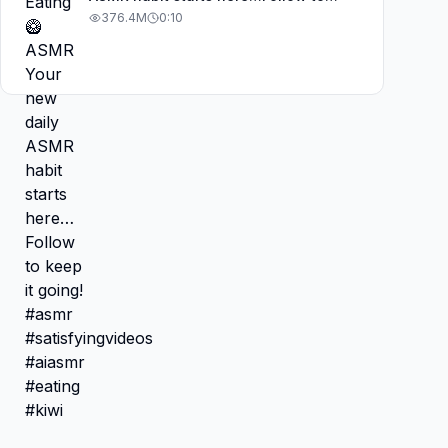
keep it going! #asmr
376.4M
0:10
#satisfyingvideos #aiasmr #eating
#kiwi