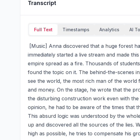
Transcript
Full Text
Timestamps
Analytics
AI T
 [Music] Anna discovered that a huge forest had been destroyed illegally. Before Vood, she 
immediately started a live stream and made this 
empire spread as a fire. Thousands of students 
found the topic on it. The behind-the-scenes inv
see the world, the most rich man of the world f
and money. On the stage, he wrote that the pro
the disturbing construction work even with the 
opinion, he had to be aware of the times that 
This absurd logic was understood by the whole 
up and discovered all the sources of the lies. 
high as possible, he tries to compensate his gro