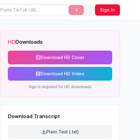
Sign In
HD
Downloads
Download HD Cover
Download HD Video
Sign in required for HD downloads
Download Transcript
Plain Text (.txt)