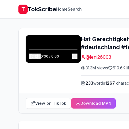
TokScribe
T
Home
Search
Hat Gerechtigkei
#deutschland #f
0:00
/
0:00
@
leni26003
31.3M
views
610.6K
l
233
words
1267
charac
View on TikTok
Download MP4