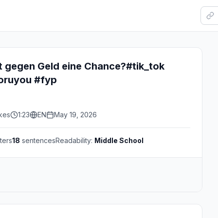
t gegen Geld eine Chance?#tik_tok
oruyou #fyp
ikes
1:23
EN
May 19, 2026
ters
18
sentences
Readability:
Middle School