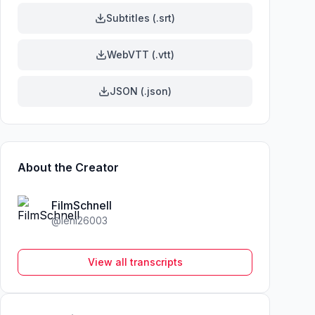
Subtitles (.srt)
WebVTT (.vtt)
JSON (.json)
About the Creator
FilmSchnell
@
leni26003
View all transcripts