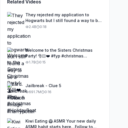
Related Videos
They rejected my application to
Hogwarts but I still found a way to be
a wizard. 🧹#illusion #magic
2.4B
0:18
#harrypotter
Welcome to the Sisters Christmas
Party! 🎅🏻❤️ #fyp #christmas
#HolidayBeat
1.7B
0:15
Jailbreak - Clue 5
691.7M
0:16
Kiwi Eating 🥝 ASMR Your new daily
ASMR habit starts here…Follow to