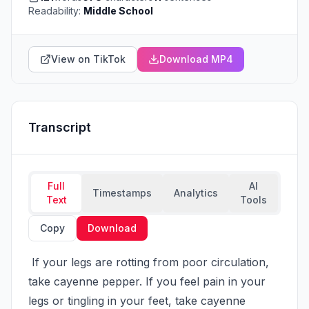
Readability:
Middle School
View on TikTok
Download MP4
Transcript
Full
AI
Timestamps
Analytics
Text
Tools
Copy
Download
 If your legs are rotting from poor circulation, 
take cayenne pepper. If you feel pain in your 
legs or tingling in your feet, take cayenne 