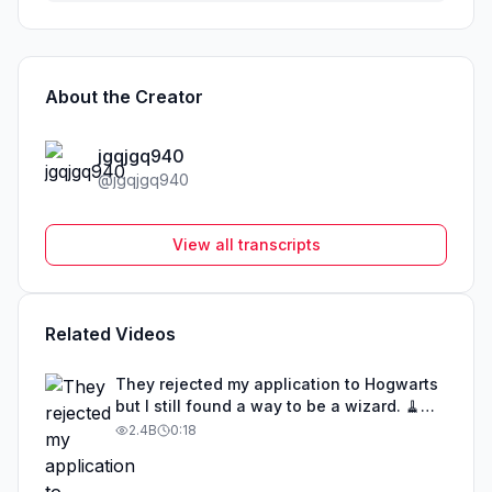
About the Creator
jgqjgq940
@
jgqjgq940
View all transcripts
Related Videos
They rejected my application to Hogwarts
but I still found a way to be a wizard. 🧹
#illusion #magic #harrypotter
2.4B
0:18