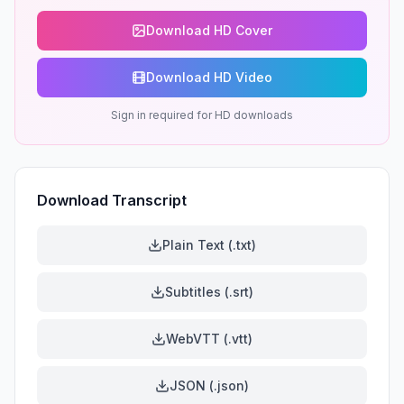
Download HD Cover
Download HD Video
Sign in required for HD downloads
Download Transcript
Plain Text (.txt)
Subtitles (.srt)
WebVTT (.vtt)
JSON (.json)