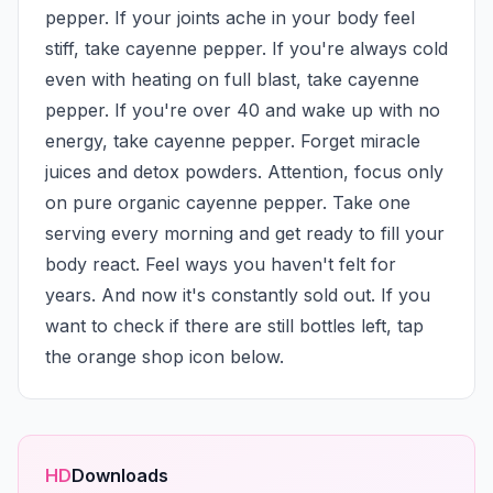
pepper. If your joints ache in your body feel 
stiff, take cayenne pepper. If you're always cold 
even with heating on full blast, take cayenne 
pepper. If you're over 40 and wake up with no 
energy, take cayenne pepper. Forget miracle 
juices and detox powders. Attention, focus only 
on pure organic cayenne pepper. Take one 
serving every morning and get ready to fill your 
body react. Feel ways you haven't felt for 
years. And now it's constantly sold out. If you 
want to check if there are still bottles left, tap 
the orange shop icon below.
HD
Downloads