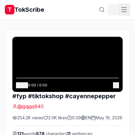
TokScribe
T
0:00
/
0:00
#fyp #tiktokshop #cayennepepper
@
jgqjgq940
254.2K
views
2.0K
likes
0:39
EN
May 19, 2026
121
words
678
characters
11
sentences