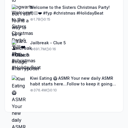
Welcome to the Sisters Christmas Party!
🎅🏻❤️ #fyp #christmas #HolidayBeat
1.7B
0:15
Jailbreak - Clue 5
691.7M
0:16
Kiwi Eating 🥝 ASMR Your new daily ASMR
habit starts here…Follow to keep it going!
#asmr #satisfyingvideos #aiasmr #eating
376.4M
0:10
#kiwi