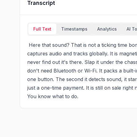
Transcript
Full Text
Timestamps
Analytics
AI T
 Here that sound? That is not a ticking time bomb hidden in your car. It is a recording tracker that 
captures audio and tracks globally. It is magneti
never find out it's there. Slap it under the chas
don't need Bluetooth or Wi-Fi. It packs a built-i
one button. The second it detects sound, it star
just a one-time payment. It is still on sale righ
You know what to do.