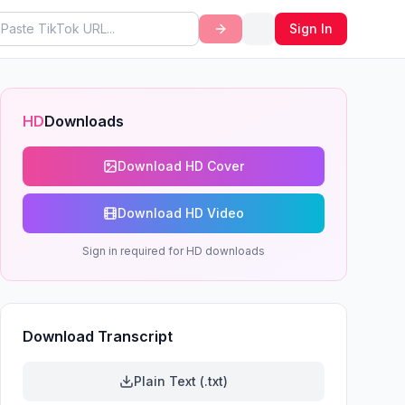
Sign In
HD
Downloads
Download HD Cover
Download HD Video
Sign in required for HD downloads
Download Transcript
Plain Text (.txt)