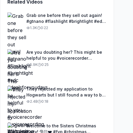
Related Videos
Grab one before they sell out again!
#gtnano #flashlight #brightlight #edc
#dealsforyoudays
1.3K
0:22
Are you doubting her? This might be
helpful to you #voicerecorder
#voicerecording #tiktokshop #mrtov
5.9K
0:25
#tovreviews
They rejected my application to
Hogwarts but I still found a way to be
a wizard. 🧹#illusion #magic
2.4B
0:18
#harrypotter
Welcome to the Sisters Christmas
Party! 🎅🏻❤️ #fyp #christmas