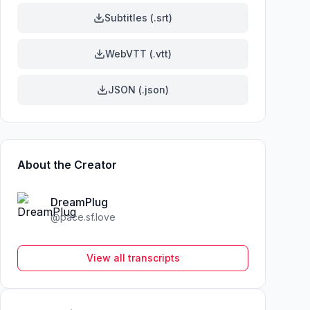
Subtitles (.srt)
WebVTT (.vtt)
JSON (.json)
About the Creator
DreamPlug
@
pace.sf.love
View all transcripts