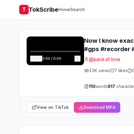
TokScribe
T
Home
Search
Now I know exact
#gps #recorder #
0:00
/
0:00
@
pace.sf.love
3.5K
views
7
likes
110
words
617
characte
View on TikTok
Download MP4