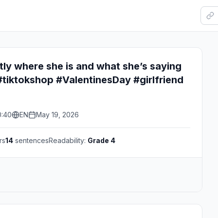
ly where she is and what she’s saying
tiktokshop #ValentinesDay #girlfriend
0:40
EN
May 19, 2026
rs
14
sentences
Readability:
Grade 4