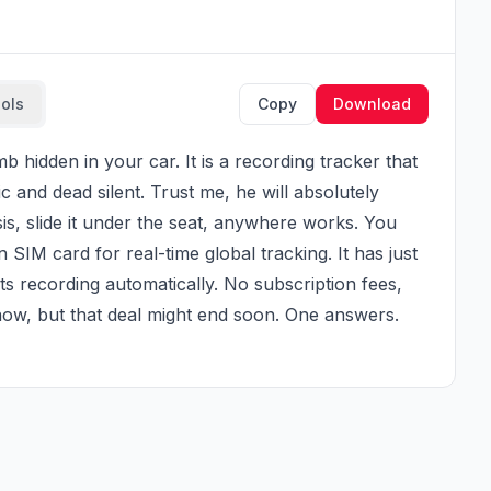
ools
Copy
Download
c and dead silent. Trust me, he will absolutely 
sis, slide it under the seat, anywhere works. You 
n SIM card for real-time global tracking. It has just 
ts recording automatically. No subscription fees, 
t now, but that deal might end soon. One answers. 