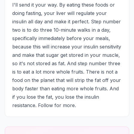
I'll send it your way. By eating these foods or 
doing fasting, your liver will regulate your 
insulin all day and make it perfect. Step number 
two is to do three 10-minute walks in a day, 
specifically immediately before your meals, 
because this will increase your insulin sensitivity 
and make that sugar get stored in your muscle, 
so it's not stored as fat. And step number three 
is to eat a lot more whole fruits. There is not a 
food on the planet that will strip the fat off your 
body faster than eating more whole fruits. And 
if you lose the fat, you lose the insulin 
resistance. Follow for more.