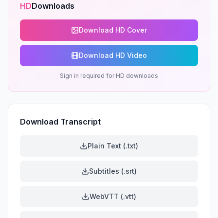
HD
Downloads
Download HD Cover
Download HD Video
Sign in required for HD downloads
Download Transcript
Plain Text (.txt)
Subtitles (.srt)
WebVTT (.vtt)