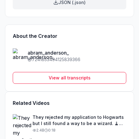
JSON (.json)
About the Creator
abram_anderson_
@
7241853494125839366
View all transcripts
Related Videos
They rejected my application to Hogwarts
but I still found a way to be a wizard. 🧹
#illusion #magic #harrypotter
2.4B
0:18