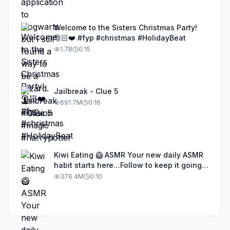
Welcome to the Sisters Christmas Party!
🎅🏻❤️ #fyp #christmas #HolidayBeat
1.7B
0:15
Jailbreak - Clue 5
691.7M
0:16
Kiwi Eating 🥝 ASMR Your new daily ASMR
habit starts here…Follow to keep it going!
#asmr #satisfyingvideos #aiasmr #eating
376.4M
0:10
#kiwi