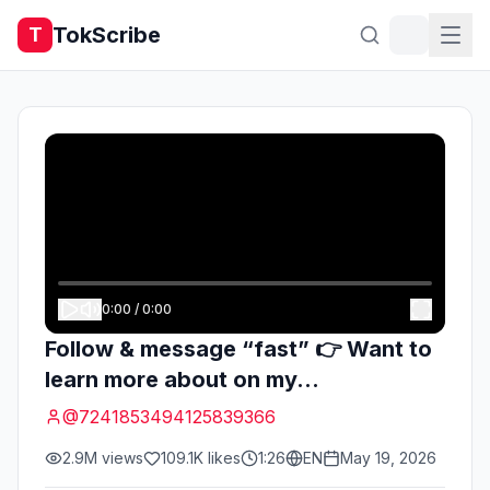
TokScribe
T
0:00
/
0:00
Follow & message “fast” 👉 Want to
learn more about on my...
@
7241853494125839366
2.9M
views
109.1K
likes
1:26
EN
May 19, 2026