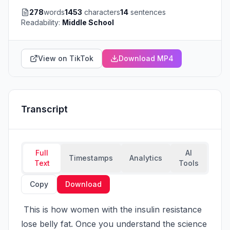
278
words
1453
characters
14
sentences
Readability:
Middle School
View on TikTok
Download MP4
Transcript
Full
AI
Timestamps
Analytics
Text
Tools
Copy
Download
 This is how women with the insulin resistance 
lose belly fat. Once you understand the science 