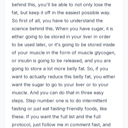
behind this, you'll be able to not only lose the 
fat, but keep it off in the easiest possible way. 
So first of all, you have to understand the 
science behind this. When you have sugar, it is 
either going to be stored in your liver in order 
to be used later, or it's going to be stored inside 
of your muscle in the form of muscle glycogen, 
or insulin is going to be released, and you are 
going to store a lot more belly fat. So, if you 
want to actually reduce this belly fat, you either 
want the sugar to go to your liver or to your 
muscle. And you can do that in three easy 
steps. Step number one is to do intermittent 
fasting or just eat fasting-friendly foods, like 
these. If you want the full list and the full 
protocol, just follow me in comment fast, and 