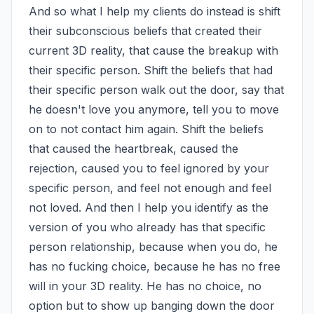
And so what I help my clients do instead is shift 
their subconscious beliefs that created their 
current 3D reality, that cause the breakup with 
their specific person. Shift the beliefs that had 
their specific person walk out the door, say that 
he doesn't love you anymore, tell you to move 
on to not contact him again. Shift the beliefs 
that caused the heartbreak, caused the 
rejection, caused you to feel ignored by your 
specific person, and feel not enough and feel 
not loved. And then I help you identify as the 
version of you who already has that specific 
person relationship, because when you do, he 
has no fucking choice, because he has no free 
will in your 3D reality. He has no choice, no 
option but to show up banging down the door 