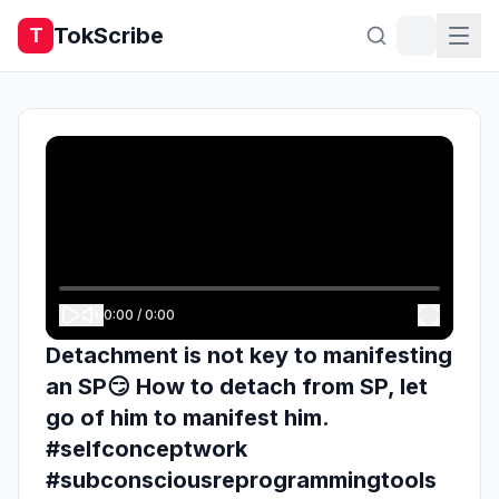
TokScribe
T
0:00
/
0:00
Detachment is not key to manifesting
an SP😏 How to detach from SP, let
go of him to manifest him.
#selfconceptwork
#subconsciousreprogrammingtools