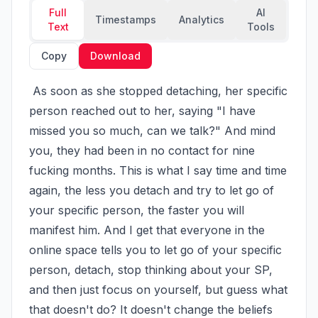
Full
AI
Timestamps
Analytics
Text
Tools
Copy
Download
 As soon as she stopped detaching, her specific 
person reached out to her, saying "I have 
missed you so much, can we talk?" And mind 
you, they had been in no contact for nine 
fucking months. This is what I say time and time 
again, the less you detach and try to let go of 
your specific person, the faster you will 
manifest him. And I get that everyone in the 
online space tells you to let go of your specific 
person, detach, stop thinking about your SP, 
and then just focus on yourself, but guess what 
that doesn't do? It doesn't change the beliefs 