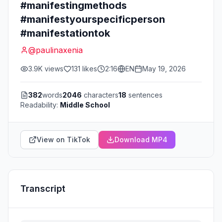
#manifestingmethods
#manifestyourspecificperson
#manifestationtok
@
paulinaxenia
3.9K
views
131
likes
2:16
EN
May 19, 2026
382
words
2046
characters
18
sentences
Readability:
Middle School
View on TikTok
Download MP4
Transcript