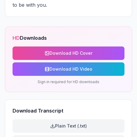
to be with you.
HD
Downloads
Download HD Cover
Download HD Video
Sign in required for HD downloads
Download Transcript
Plain Text (.txt)