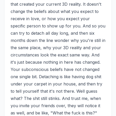
that created your current 3D reality. It doesn't 
change the beliefs about what you expect to 
receive in love, or how you expect your 
specific person to show up for you. And so you 
can try to detach all day long, and then six 
months down the line wonder why you're still in 
the same place, why your 3D reality and your 
circumstances look the exact same way. And 
it's just because nothing in here has changed. 
Your subconscious beliefs have not changed 
one single bit. Detaching is like having dog shit 
under your carpet in your house, and then try 
to tell yourself that it's not there. Well guess 
what? The shit still stinks. And trust me, when 
you invite your friends over, they will notice it 
as well, and be like, "What the fuck is this?" 