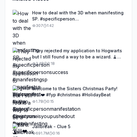
How to deal with the 3D when manifesting
SP. #specificperson
#specificpersonsuccess #manifestingsp
307
1:42
#manifestsp #spmanifest #eiypo
#specificpersonmanifestation
#everyoneisyoupushedout
#spmanifesting
They rejected my application to Hogwarts
but I still found a way to be a wizard. 🧹
#illusion #magic #harrypotter
2.4B
0:18
Welcome to the Sisters Christmas Party!
🎅🏻❤️ #fyp #christmas #HolidayBeat
1.7B
0:15
Jailbreak - Clue 5
691.7M
0:16