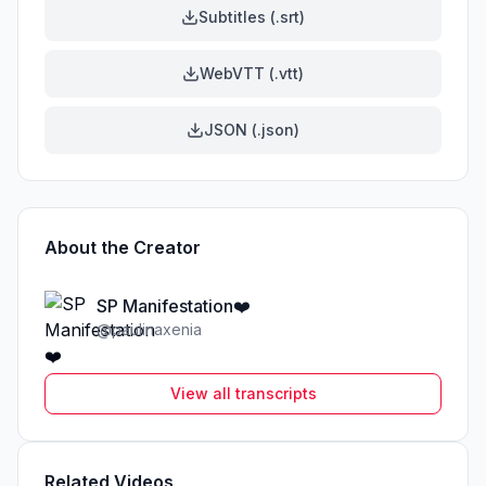
Subtitles (.srt)
WebVTT (.vtt)
JSON (.json)
About the Creator
SP Manifestation❤️
@
paulinaxenia
View all transcripts
Related Videos