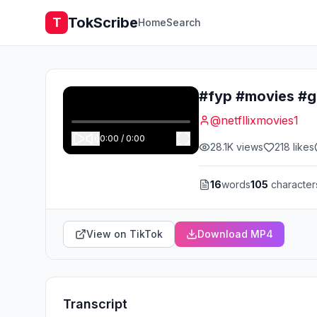
TokScribe
T
Home
Search
@
netfllixmovies1
0:00
/
0:00
28.1K
views
218
likes
16
words
105
character
View on TikTok
Download MP4
Transcript