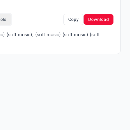
ools
Copy
Download