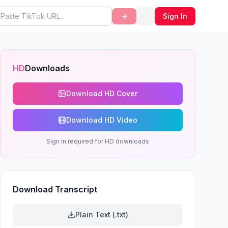
Sign In
HD
Downloads
Download HD Cover
Download HD Video
Sign in required for HD downloads
Download Transcript
Plain Text (.txt)