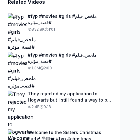
Related Videos
#fyp #movies #girls #ملخص_فيلم
#قصة_مؤثرة
832.8K
1:01
#fyp #movies #girls #ملخص_فيلم
#قصة_مؤثرة
1.3M
2:00
They rejected my application to
Hogwarts but I still found a way to be
a wizard. 🧹#illusion #magic
2.4B
0:18
#harrypotter
Welcome to the Sisters Christmas
Party! 🎅🏻❤️ #fyp #christmas