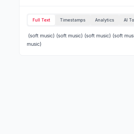
Full Text
Timestamps
Analytics
AI T
 (soft music) (soft music) (soft music) (soft music) (soft music), (soft music) (soft music) (soft 
music)