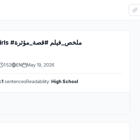
#fyp #movies #girls #ملخص_فيلم #قصة_مؤثرة
1:52
EN
May 19, 2026
s
1
sentences
Readability:
High School