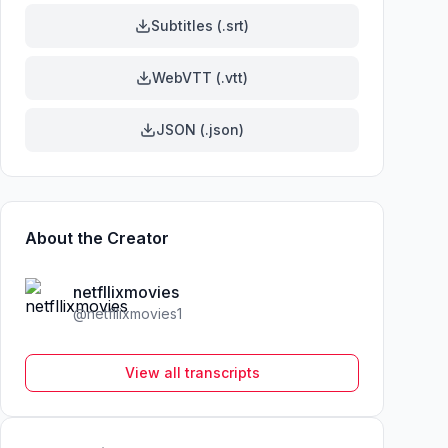
Subtitles (.srt)
WebVTT (.vtt)
JSON (.json)
About the Creator
netfllixmovies
@
netfllixmovies1
View all transcripts