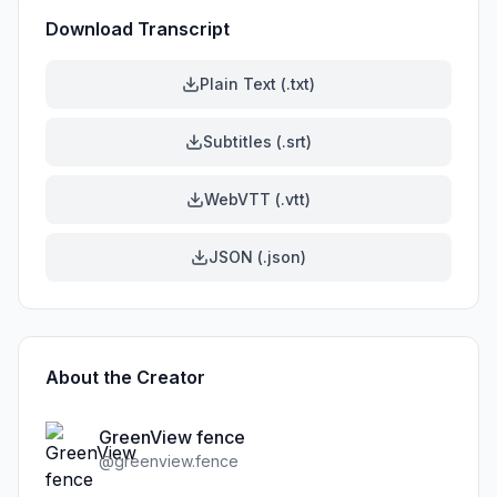
Download Transcript
Plain Text (.txt)
Subtitles (.srt)
WebVTT (.vtt)
JSON (.json)
About the Creator
GreenView fence
@
greenview.fence