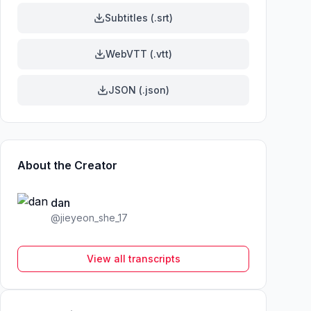
Subtitles (.srt)
WebVTT (.vtt)
JSON (.json)
About the Creator
dan
@
jieyeon_she_17
View all transcripts