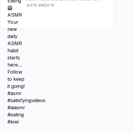
keep it going! #asmr
376.4M
0:10
#satisfyingvideos #aiasmr #eating
#kiwi