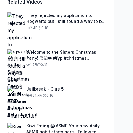
Related Videos
They rejected my application to
Hogwarts but I still found a way to be
a wizard. 🧹#illusion #magic
2.4B
0:18
#harrypotter
Welcome to the Sisters Christmas
Party! 🎅🏻❤️ #fyp #christmas
#HolidayBeat
1.7B
0:15
Jailbreak - Clue 5
691.7M
0:16
Kiwi Eating 🥝 ASMR Your new daily
ASMR habit starts here…Follow to