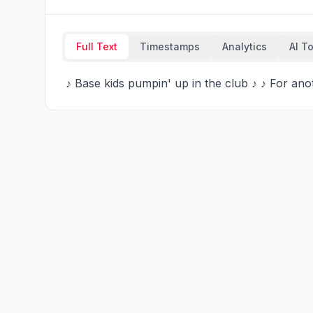
Full Text
Timestamps
Analytics
AI T
 ♪ Base kids pumpin' up in the club ♪ ♪ For a