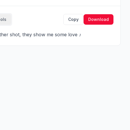
ools
Copy
Download
nother shot, they show me some love ♪