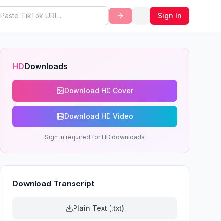
Sign In
HD
Downloads
Download HD Cover
Download HD Video
Sign in required for HD downloads
Download Transcript
Plain Text (.txt)