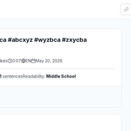
ca #abcxyz #wyzbca #zxycba
ikes
0:07
EN
May 20, 2026
1
sentences
Readability:
Middle School