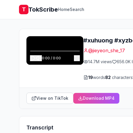
TokScribe
T
Home
Search
#xuhuong #xyzb
@
jieyeon_she_17
0:00
/
0:00
14.7M
views
656.0K
l
19
words
82
characters
View on TikTok
Download MP4
Transcript