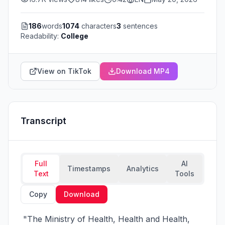
186
words
1074
characters
3
sentences
Readability:
College
View on TikTok
Download MP4
Transcript
Full
AI
Timestamps
Analytics
Text
Tools
Copy
Download
 "The Ministry of Health, Health and Health, 