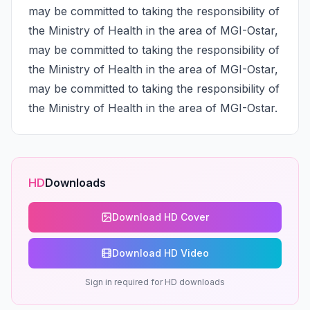
may be committed to taking the responsibility of 
the Ministry of Health in the area of MGI-Ostar, 
may be committed to taking the responsibility of 
the Ministry of Health in the area of MGI-Ostar, 
may be committed to taking the responsibility of 
the Ministry of Health in the area of MGI-Ostar.
HD
Downloads
Download HD Cover
Download HD Video
Sign in required for HD downloads