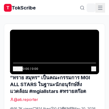
TokScribe
T
0:00
/
0:00
“ทราย สมุทร” เป็นคณะกรรมการ MGI
ALL STARS ในฐานะนักอนุรักษ์สิ่ง
แวดล้อม #mgiallstars #ทรายสก๊อต
@
ati.reporter
16.7K
views
814
likes
0:42
EN
May 20, 2026