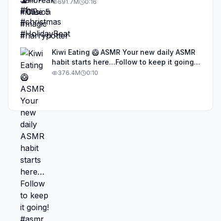
691.7M
0:16
Kiwi Eating 🥝 ASMR Your new daily ASMR
habit starts here…Follow to keep it going!
#asmr #satisfyingvideos #aiasmr #eating
376.4M
0:10
#kiwi