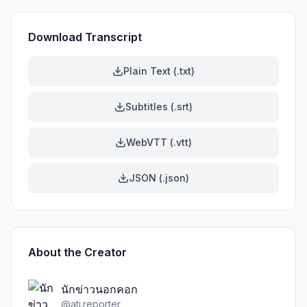
Download Transcript
Plain Text (.txt)
Subtitles (.srt)
WebVTT (.vtt)
JSON (.json)
About the Creator
นักข่าวนอกคอก
@
ati.reporter