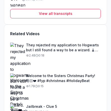
View all transcripts
Related Videos
They rejected my application to Hogwarts
but I still found a way to be a wizard. 🧹
#illusion #magic #harrypotter
2.4B
0:18
Welcome to the Sisters Christmas Party!
🎅🏻❤️ #fyp #christmas #HolidayBeat
1.7B
0:15
Jailbreak - Clue 5