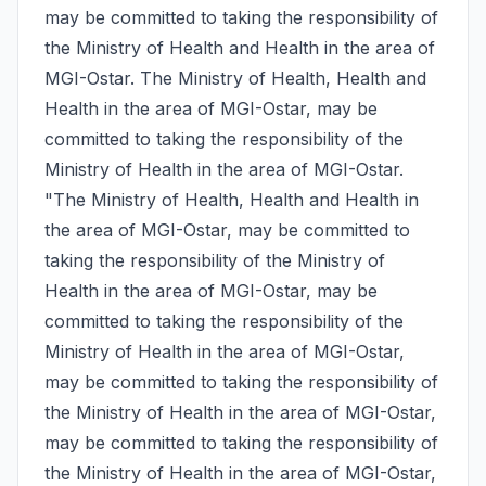
may be committed to taking the responsibility of 
the Ministry of Health and Health in the area of 
MGI-Ostar. The Ministry of Health, Health and 
Health in the area of MGI-Ostar, may be 
committed to taking the responsibility of the 
Ministry of Health in the area of MGI-Ostar. 
"The Ministry of Health, Health and Health in 
the area of MGI-Ostar, may be committed to 
taking the responsibility of the Ministry of 
Health in the area of MGI-Ostar, may be 
committed to taking the responsibility of the 
Ministry of Health in the area of MGI-Ostar, 
may be committed to taking the responsibility of 
the Ministry of Health in the area of MGI-Ostar, 
may be committed to taking the responsibility of 
the Ministry of Health in the area of MGI-Ostar, 