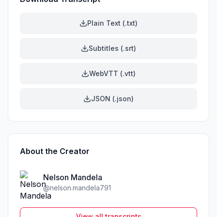
Plain Text (.txt)
Subtitles (.srt)
WebVTT (.vtt)
JSON (.json)
About the Creator
Nelson Mandela
@
nelson.mandela791
View all transcripts