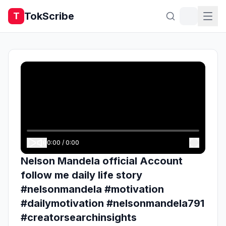
TokScribe
T
0:00
/
0:00
Nelson Mandela official Account
follow me daily life story
#nelsonmandela #motivation
#dailymotivation #nelsonmandela791
#creatorsearchinsights