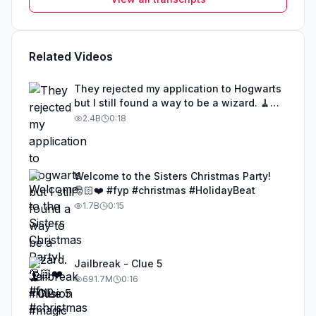
Related Videos
They rejected my application to Hogwarts
but I still found a way to be a wizard. 🧹
#illusion #magic #harrypotter
2.4B
0:18
Welcome to the Sisters Christmas Party!
🎅🏻❤️ #fyp #christmas #HolidayBeat
1.7B
0:15
Jailbreak - Clue 5
691.7M
0:16