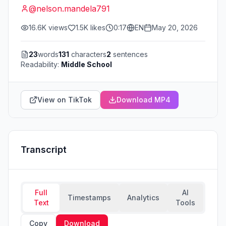
@
nelson.mandela791
16.6K
views
1.5K
likes
0:17
EN
May 20, 2026
23
words
131
characters
2
sentences
Readability:
Middle School
View on TikTok
Download MP4
Transcript
Full
AI
Timestamps
Analytics
Text
Tools
Copy
Download