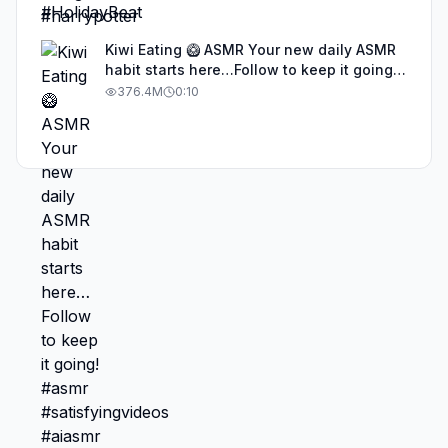
Kiwi Eating 🥝 ASMR Your new daily ASMR
habit starts here…Follow to keep it going!
#asmr #satisfyingvideos #aiasmr #eating
376.4M
0:10
#kiwi