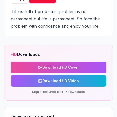
 Life is full of problems, problem is not 
permanent but life is permanent. So face the 
problem with confidence and enjoy your life.
HD
Downloads
Download HD Cover
Download HD Video
Sign in required for HD downloads
Download Transcript