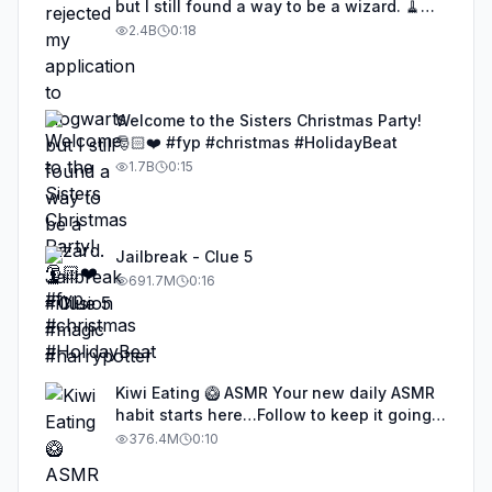
but I still found a way to be a wizard. 🧹
#illusion #magic #harrypotter
2.4B
0:18
Welcome to the Sisters Christmas Party!
🎅🏻❤️ #fyp #christmas #HolidayBeat
1.7B
0:15
Jailbreak - Clue 5
691.7M
0:16
Kiwi Eating 🥝 ASMR Your new daily ASMR
habit starts here…Follow to keep it going!
#asmr #satisfyingvideos #aiasmr #eating
376.4M
0:10
#kiwi