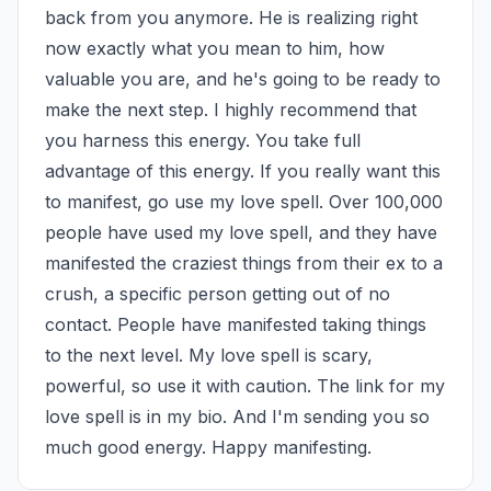
back from you anymore. He is realizing right 
now exactly what you mean to him, how 
valuable you are, and he's going to be ready to 
make the next step. I highly recommend that 
you harness this energy. You take full 
advantage of this energy. If you really want this 
to manifest, go use my love spell. Over 100,000 
people have used my love spell, and they have 
manifested the craziest things from their ex to a 
crush, a specific person getting out of no 
contact. People have manifested taking things 
to the next level. My love spell is scary, 
powerful, so use it with caution. The link for my 
love spell is in my bio. And I'm sending you so 
much good energy. Happy manifesting.