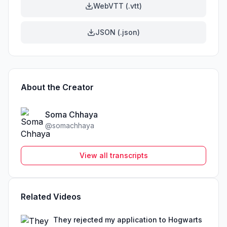
WebVTT (.vtt)
JSON (.json)
About the Creator
Soma Chhaya
@
somachhaya
View all transcripts
Related Videos
They rejected my application to Hogwarts