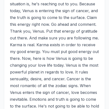
situation is, he's reaching out to you. Because 
today, Venus is entering the sign of cancer, and 
the truth is going to come to the surface. Claim 
this energy right now. Go ahead and comment. 
Thank you, Venus. Put that energy of gratitude 
out there. And make sure you are following me. 
Karma is real. Karma exists in order to receive 
my good energy. You must put good energy out 
there. Now, here is how Venus is going to be 
changing your love life today. Venus is the most 
powerful planet in regards to love. It rules 
sensuality, desire, and cancer. Cancer is the 
most romantic of all the zodiac signs. When 
Venus enters the sign of cancer, love becomes 
inevitable. Emotions and truth is going to come 
to the surface. He's not going to be able to hold 