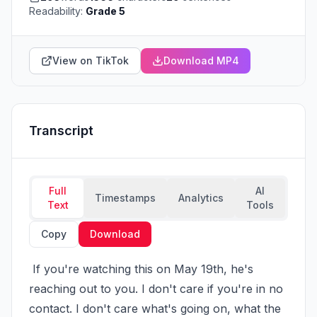
Readability:
Grade 5
View on TikTok
Download MP4
Transcript
Full
AI
Timestamps
Analytics
Text
Tools
Copy
Download
 If you're watching this on May 19th, he's 
reaching out to you. I don't care if you're in no 
contact. I don't care what's going on, what the 