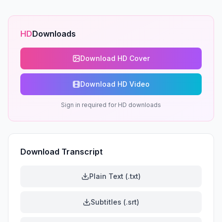
HD
Downloads
Download HD Cover
Download HD Video
Sign in required for HD downloads
Download Transcript
Plain Text (.txt)
Subtitles (.srt)