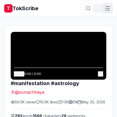
TokScribe
T
0:00
/
0:00
#manifestation #astrology
@
somachhaya
59.0K
views
10.5K
likes
1:36
EN
May 20, 2026
293
words
1566
characters
29
sentences