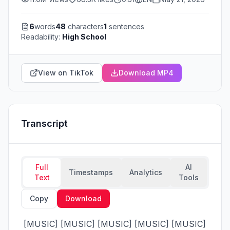
6
words
48
characters
1
sentences
Readability:
High School
View on TikTok
Download MP4
Transcript
Full
AI
Timestamps
Analytics
Text
Tools
Copy
Download
 [MUSIC] [MUSIC] [MUSIC] [MUSIC] [MUSIC] 