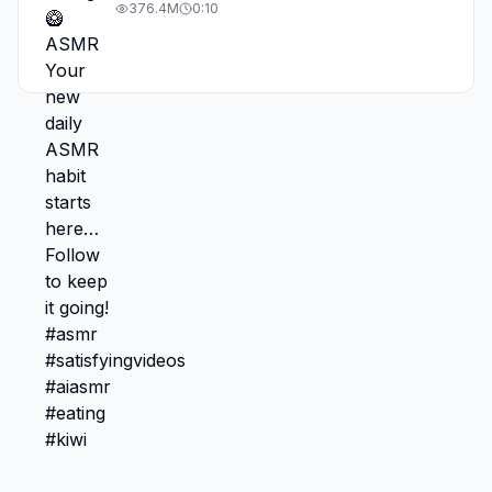
#asmr #satisfyingvideos #aiasmr #eating
376.4M
0:10
#kiwi