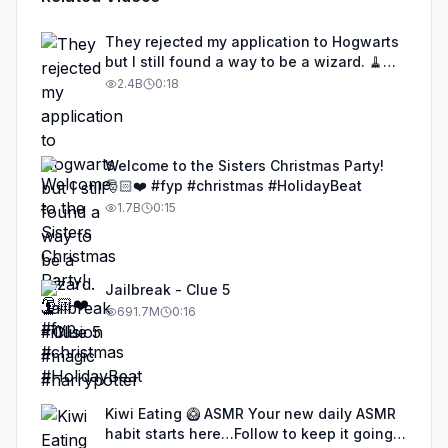
They rejected my application to Hogwarts
but I still found a way to be a wizard. 🧹
#illusion #magic #harrypotter
2.4B
0:18
Welcome to the Sisters Christmas Party!
🎅🏻❤️ #fyp #christmas #HolidayBeat
1.7B
0:15
Jailbreak - Clue 5
691.7M
0:16
Kiwi Eating 🥝 ASMR Your new daily ASMR
habit starts here…Follow to keep it going!