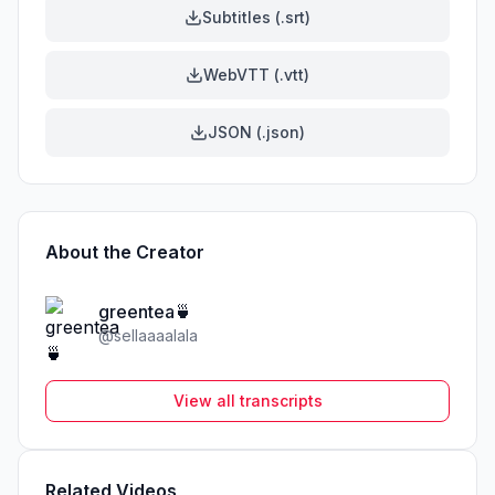
Subtitles (.srt)
WebVTT (.vtt)
JSON (.json)
About the Creator
greentea🍵
@
sellaaaalala
View all transcripts
Related Videos