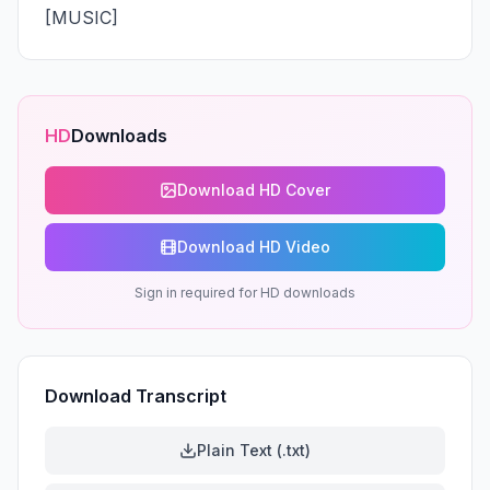
[MUSIC]
HD
Downloads
Download HD Cover
Download HD Video
Sign in required for HD downloads
Download Transcript
Plain Text (.txt)