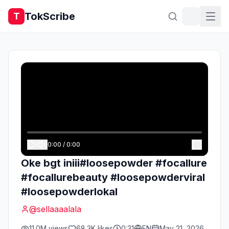
TokScribe
T
0:00
/
0:00
Oke bgt iniii#loosepowder #focallure
#focallurebeauty #loosepowderviral
#loosepowderlokal
@
sellaaaalala
11.0M
views
68.3K
likes
0:31
EN
May 21, 2026