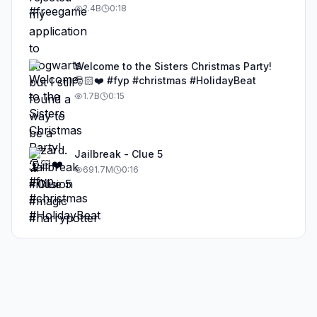
#illusion #magic #harrypotter
2.4B
0:18
Welcome to the Sisters Christmas Party!
🎅🏻❤️ #fyp #christmas #HolidayBeat
1.7B
0:15
Jailbreak - Clue 5
691.7M
0:16