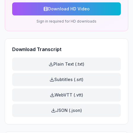
Download HD Video
Sign in required for HD downloads
Download Transcript
Plain Text (.txt)
Subtitles (.srt)
WebVTT (.vtt)
JSON (.json)