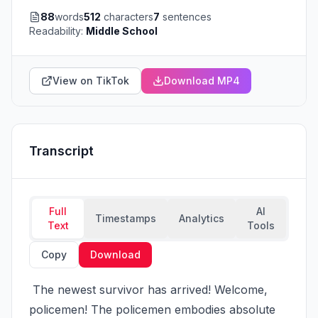
88
words
512
characters
7
sentences
Readability:
Middle School
View on TikTok
Download MP4
Transcript
Full
AI
Timestamps
Analytics
Text
Tools
Copy
Download
 The newest survivor has arrived! Welcome, 
policemen! The policemen embodies absolute 