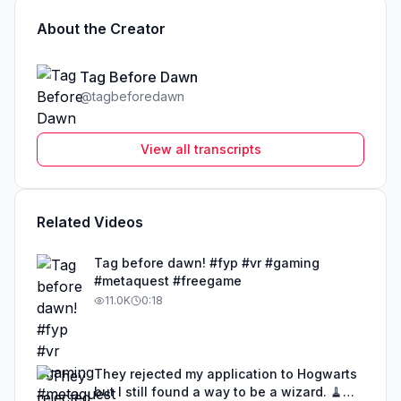
About the Creator
Tag Before Dawn
@
tagbeforedawn
View all transcripts
Related Videos
Tag before dawn! #fyp #vr #gaming
#metaquest #freegame
11.0K
0:18
They rejected my application to Hogwarts
but I still found a way to be a wizard. 🧹