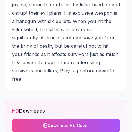
justice, daring to confront the killer head on and 
disrupt their evil plans. His exclusive weapon is 
a handgun with six bullets. When you hit the 
killer with it, the killer will slow down 
significantly. A crucial shot can save you from 
the brink of death, but be careful not to hit 
your friends as it affects survivors just as much. 
If you want to explore more interesting 
survivors and killers, Play tag before dawn for 
free.
HD
Downloads
Download HD Cover