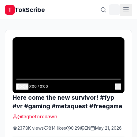
TokScribe
T
0:00
/
0:00
Here come the new survivor! #fyp
#vr #gaming #metaquest #freegame
@
tagbeforedawn
237.8K
views
814
likes
0:29
EN
May 21, 2026