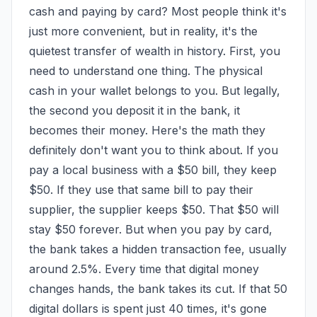
cash and paying by card? Most people think it's 
just more convenient, but in reality, it's the 
quietest transfer of wealth in history. First, you 
need to understand one thing. The physical 
cash in your wallet belongs to you. But legally, 
the second you deposit it in the bank, it 
becomes their money. Here's the math they 
definitely don't want you to think about. If you 
pay a local business with a $50 bill, they keep 
$50. If they use that same bill to pay their 
supplier, the supplier keeps $50. That $50 will 
stay $50 forever. But when you pay by card, 
the bank takes a hidden transaction fee, usually 
around 2.5%. Every time that digital money 
changes hands, the bank takes its cut. If that 50 
digital dollars is spent just 40 times, it's gone 