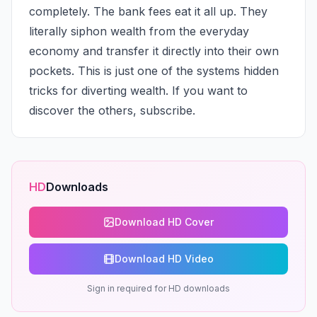
completely. The bank fees eat it all up. They 
literally siphon wealth from the everyday 
economy and transfer it directly into their own 
pockets. This is just one of the systems hidden 
tricks for diverting wealth. If you want to 
discover the others, subscribe.
HD
Downloads
Download HD Cover
Download HD Video
Sign in required for HD downloads