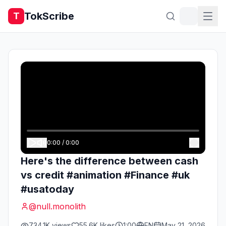
TokScribe
T
0:00
/
0:00
Here's the difference between cash
vs credit #animation #Finance #uk
#usatoday
@
null.monolith
734.1K
views
55.6K
likes
1:00
EN
May 21, 2026