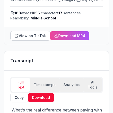
188
words
1055
characters
17
sentences
Readability:
Middle School
View on TikTok
Download MP4
Transcript
Full
AI
Timestamps
Analytics
Text
Tools
Copy
Download
 What's the real difference between paying with 