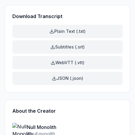
Download Transcript
Plain Text (.txt)
Subtitles (.srt)
WebVTT (.vtt)
JSON (.json)
About the Creator
Null Monolith
@
null.monolith