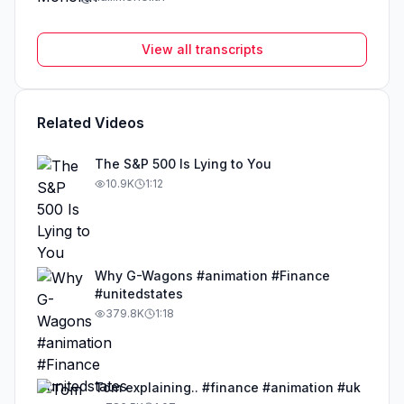
View all transcripts
Related Videos
The S&P 500 Is Lying to You
10.9K
1:12
Why G-Wagons #animation #Finance
#unitedstates
379.8K
1:18
Tom explaining.. #finance #animation #uk