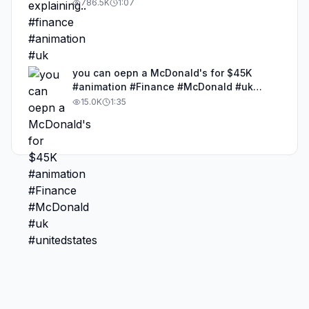
786.5K
1:07
you can oepn a McDonald's for $45K
#animation #Finance #McDonald #uk
#unitedstates
15.0K
1:35