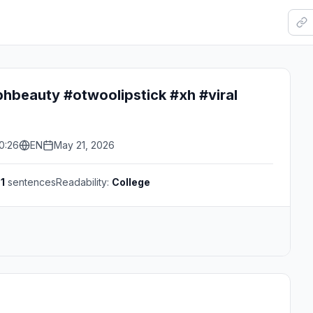
beauty #otwoolipstick #xh #viral
0:26
EN
May 21, 2026
s
1
sentences
Readability:
College