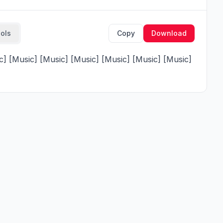
ools
Copy
Download