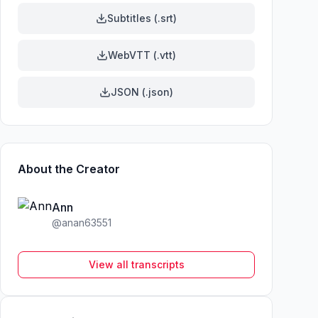
Subtitles (.srt)
WebVTT (.vtt)
JSON (.json)
About the Creator
Ann
@
anan63551
View all transcripts