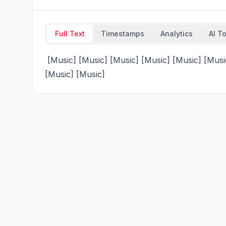
Full Text
Timestamps
Analytics
AI T
 [Music] [Music] [Music] [Music] [Music] [Music] [Music] [Music] [Music] [Music] [Music] [Music] 
[Music] [Music]