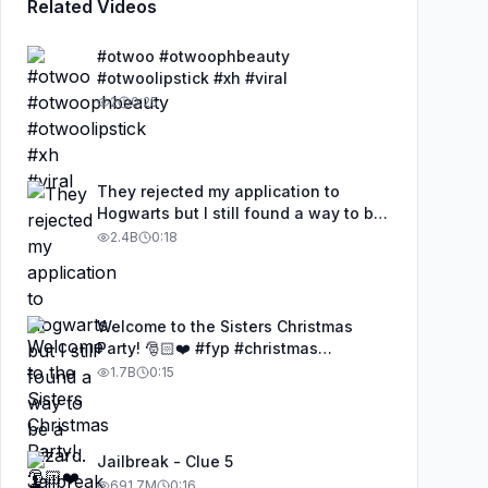
Related Videos
#otwoo #otwoophbeauty
#otwoolipstick #xh #viral
2
0:25
They rejected my application to
Hogwarts but I still found a way to be
a wizard. 🧹#illusion #magic
2.4B
0:18
#harrypotter
Welcome to the Sisters Christmas
Party! 🎅🏻❤️ #fyp #christmas
#HolidayBeat
1.7B
0:15
Jailbreak - Clue 5
691.7M
0:16