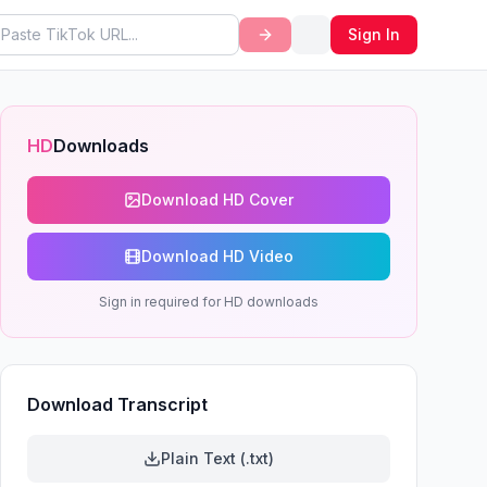
Sign In
HD
Downloads
Download HD Cover
Download HD Video
Sign in required for HD downloads
Download Transcript
Plain Text (.txt)