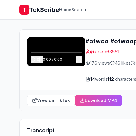
TokScribe
T
Home
Search
#otwoo #otwooph
@
anan63551
0:00
/
0:00
176
views
46
likes
14
words
112
character
View on TikTok
Download MP4
Transcript