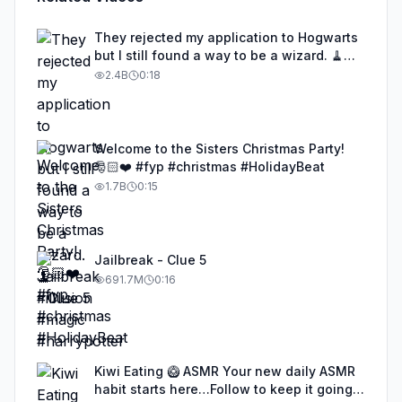
They rejected my application to Hogwarts
but I still found a way to be a wizard. 🧹
#illusion #magic #harrypotter
2.4B
0:18
Welcome to the Sisters Christmas Party!
🎅🏻❤️ #fyp #christmas #HolidayBeat
1.7B
0:15
Jailbreak - Clue 5
691.7M
0:16
Kiwi Eating 🥝 ASMR Your new daily ASMR
habit starts here…Follow to keep it going!