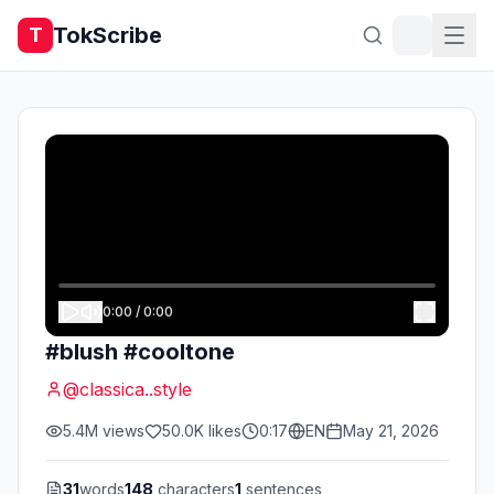
TokScribe
T
0:00
/
0:00
#blush #cooltone
@
classica..style
5.4M
views
50.0K
likes
0:17
EN
May 21, 2026
31
words
148
characters
1
sentences