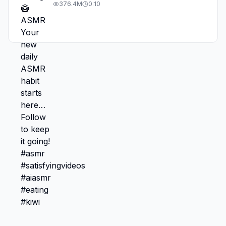
#asmr #satisfyingvideos #aiasmr #eating
376.4M
0:10
#kiwi