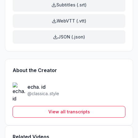
Subtitles (.srt)
WebVTT (.vtt)
JSON (.json)
About the Creator
echa. id
@
classica..style
View all transcripts
Related Videos