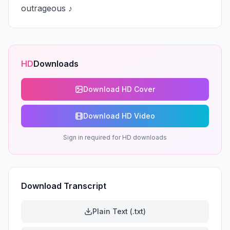
outrageous ♪
HD
Downloads
Download HD Cover
Download HD Video
Sign in required for HD downloads
Download Transcript
Plain Text (.txt)