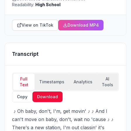
Readability:
High School
View on TikTok
Download MP4
Transcript
Full
AI
Timestamps
Analytics
Text
Tools
Copy
Download
 ♪ Oh baby, don't, I'm, get movin' ♪ ♪ And I 
can't move on baby, don't, wait no 'cause ♪ ♪ 
There's a new station, I'm out classin' it's 