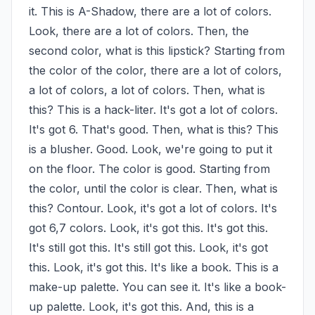
it. This is A-Shadow, there are a lot of colors. 
Look, there are a lot of colors. Then, the 
second color, what is this lipstick? Starting from 
the color of the color, there are a lot of colors, 
a lot of colors, a lot of colors. Then, what is 
this? This is a hack-liter. It's got a lot of colors. 
It's got 6. That's good. Then, what is this? This 
is a blusher. Good. Look, we're going to put it 
on the floor. The color is good. Starting from 
the color, until the color is clear. Then, what is 
this? Contour. Look, it's got a lot of colors. It's 
got 6,7 colors. Look, it's got this. It's got this. 
It's still got this. It's still got this. Look, it's got 
this. Look, it's got this. It's like a book. This is a 
make-up palette. You can see it. It's like a book-
up palette. Look, it's got this. And, this is a 