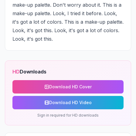
make-up palette. Don't worry about it. This is a 
make-up palette. Look, I tried it before. Look, 
it's got a lot of colors. This is a make-up palette. 
Look, it's got this. Look, it's got a lot of colors. 
Look, it's got this.
HD
Downloads
Download HD Cover
Download HD Video
Sign in required for HD downloads