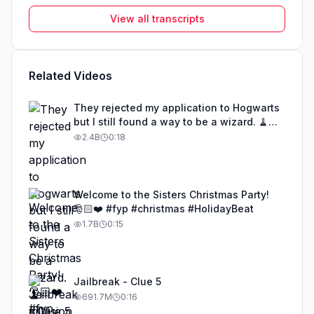
View all transcripts
Related Videos
They rejected my application to Hogwarts
but I still found a way to be a wizard. 🧹
#illusion #magic #harrypotter
2.4B
0:18
Welcome to the Sisters Christmas Party!
🎅🏻❤️ #fyp #christmas #HolidayBeat
1.7B
0:15
Jailbreak - Clue 5
691.7M
0:16