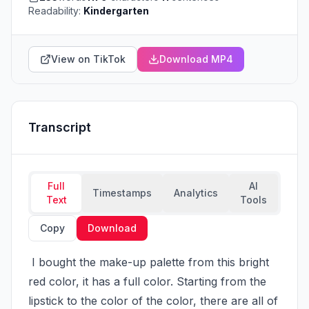
Readability:
Kindergarten
View on TikTok
Download MP4
Transcript
Full
AI
Timestamps
Analytics
Text
Tools
Copy
Download
 I bought the make-up palette from this bright 
red color, it has a full color. Starting from the 
lipstick to the color of the color, there are all of 