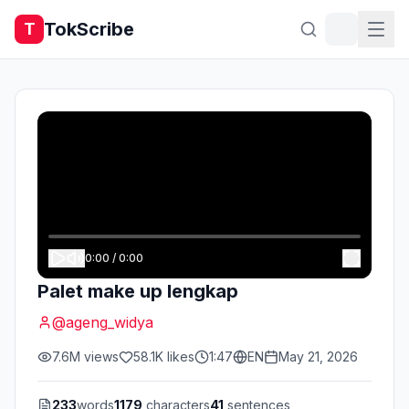
TokScribe
T
0:00
/
0:00
Palet make up lengkap
@
ageng_widya
7.6M
views
58.1K
likes
1:47
EN
May 21, 2026
233
words
1179
characters
41
sentences