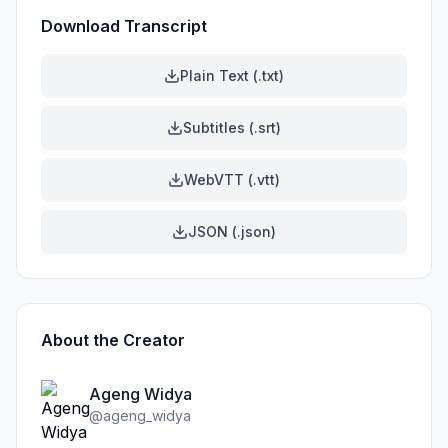
Download Transcript
Plain Text (.txt)
Subtitles (.srt)
WebVTT (.vtt)
JSON (.json)
About the Creator
Ageng Widya
@
ageng_widya