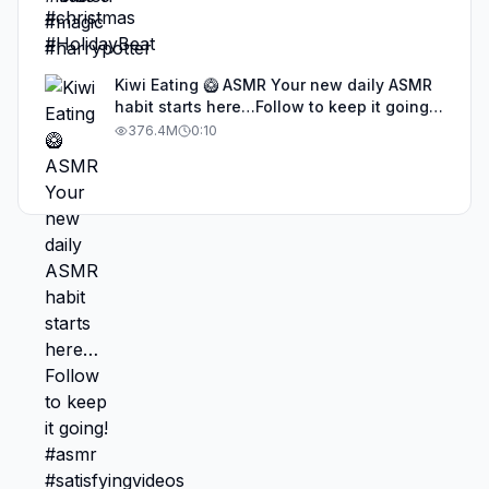
Kiwi Eating 🥝 ASMR Your new daily ASMR
habit starts here…Follow to keep it going!
#asmr #satisfyingvideos #aiasmr #eating
376.4M
0:10
#kiwi