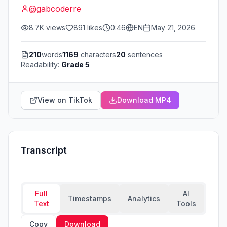
@
gabcoderre
8.7K
views
891
likes
0:46
EN
May 21, 2026
210
words
1169
characters
20
sentences
Readability:
Grade 5
View on TikTok
Download MP4
Transcript
Full
AI
Timestamps
Analytics
Text
Tools
Copy
Download