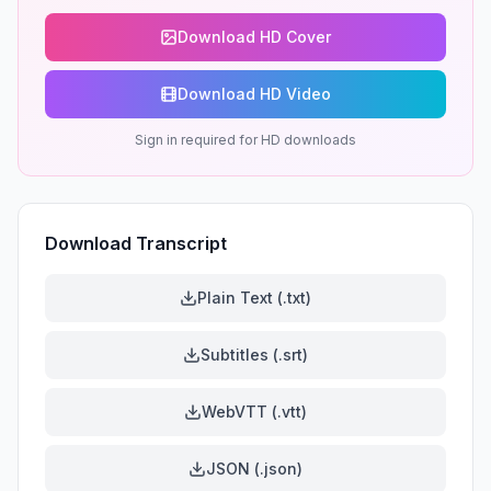
Download HD Cover
Download HD Video
Sign in required for HD downloads
Download Transcript
Plain Text (.txt)
Subtitles (.srt)
WebVTT (.vtt)
JSON (.json)