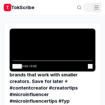
TokScribe
T
0:00
/
0:00
brands that work with smaller
creators. Save for later ⭐️
#contentcreator #creatortips
#microinfluencer
#microinfluencertips #fyp