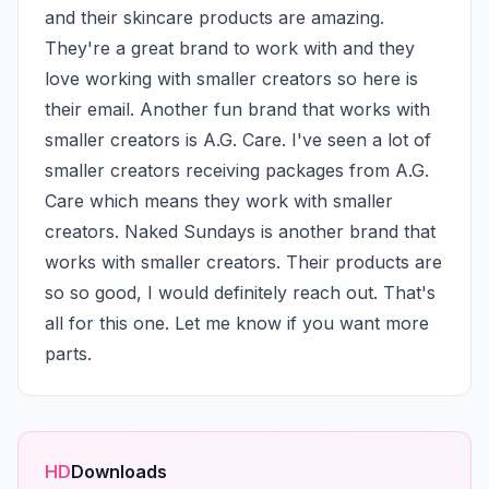
and their skincare products are amazing. 
They're a great brand to work with and they 
love working with smaller creators so here is 
their email. Another fun brand that works with 
smaller creators is A.G. Care. I've seen a lot of 
smaller creators receiving packages from A.G. 
Care which means they work with smaller 
creators. Naked Sundays is another brand that 
works with smaller creators. Their products are 
so so good, I would definitely reach out. That's 
all for this one. Let me know if you want more 
parts.
HD
Downloads