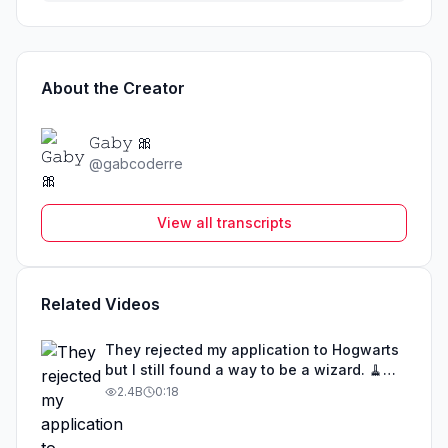
About the Creator
𝙶𝚊𝚋𝚢 🎀
@
gabcoderre
View all transcripts
Related Videos
They rejected my application to Hogwarts
but I still found a way to be a wizard. 🧹
#illusion #magic #harrypotter
2.4B
0:18