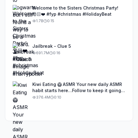
Welcome to the Sisters Christmas Party!
🎅🏻❤️ #fyp #christmas #HolidayBeat
1.7B
0:15
Jailbreak - Clue 5
691.7M
0:16
Kiwi Eating 🥝 ASMR Your new daily ASMR
habit starts here…Follow to keep it going!
#asmr #satisfyingvideos #aiasmr #eating
376.4M
0:10
#kiwi