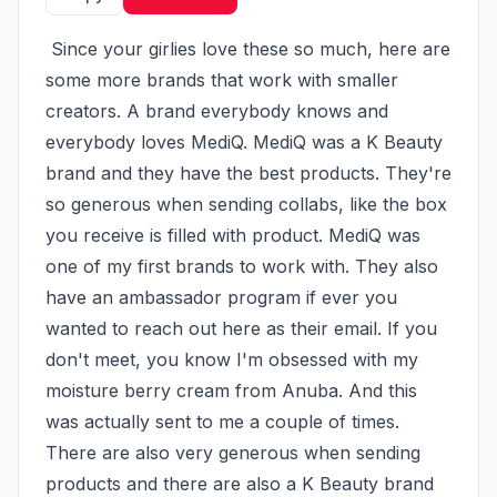
 Since your girlies love these so much, here are 
some more brands that work with smaller 
creators. A brand everybody knows and 
everybody loves MediQ. MediQ was a K Beauty 
brand and they have the best products. They're 
so generous when sending collabs, like the box 
you receive is filled with product. MediQ was 
one of my first brands to work with. They also 
have an ambassador program if ever you 
wanted to reach out here as their email. If you 
don't meet, you know I'm obsessed with my 
moisture berry cream from Anuba. And this 
was actually sent to me a couple of times. 
There are also very generous when sending 
products and there are also a K Beauty brand 