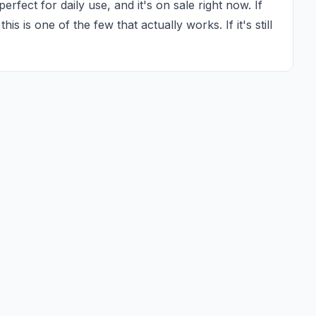
rfect for daily use, and it's on sale right now. If 
is is one of the few that actually works. If it's still 