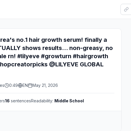
rea's no.1 hair growth serum! finally a
UALLY shows results... non-greasy, no
ale rn! #lilyeve #growturn #hairgrowth
kshopcreatorpicks @LILYEVE GLOBAL
kes
0:49
EN
May 21, 2026
ers
16
sentences
Readability:
Middle School