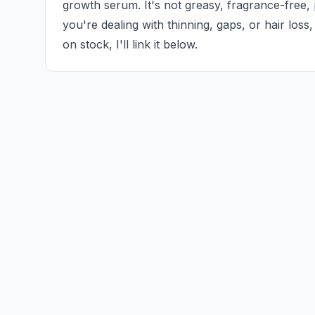
growth serum. It's not greasy, fragrance-free, pe
you're dealing with thinning, gaps, or hair loss, th
on stock, I'll link it below.