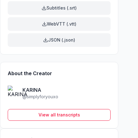
Subtitles (.srt)
WebVTT (.vtt)
JSON (.json)
About the Creator
KARINA
@
simplyforyouxo
View all transcripts