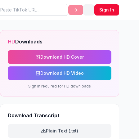
Sign In
HD
Downloads
Download HD Cover
Download HD Video
Sign in required for HD downloads
Download Transcript
Plain Text (.txt)