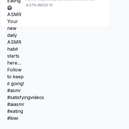
keep it going! #asmr
376.4M
0:10
#satisfyingvideos #aiasmr #eating
#kiwi