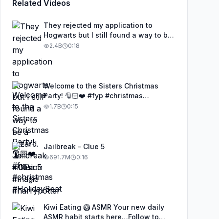
Related Videos
They rejected my application to
Hogwarts but I still found a way to be
a wizard. 🧹#illusion #magic
2.4B
0:18
#harrypotter
Welcome to the Sisters Christmas
Party! 🎅🏻❤️ #fyp #christmas
#HolidayBeat
1.7B
0:15
Jailbreak - Clue 5
691.7M
0:16
Kiwi Eating 🥝 ASMR Your new daily
ASMR habit starts here…Follow to