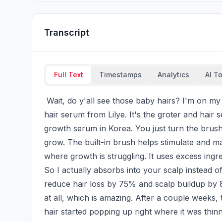
Transcript
Full Text
Timestamps
Analytics
AI T
 Wait, do y'all see those baby hairs? I'm on my hair growth journey and I've been trying out this 
hair serum from Lilye. It's the groter and hair 
growth serum in Korea. You just turn the brus
grow. The built-in brush helps stimulate and mas
where growth is struggling. It uses excess ingr
So I actually absorbs into your scalp instead of ju
reduce hair loss by 75% and scalp buildup by 8
at all, which is amazing. After a couple weeks, t
hair started popping up right where it was thin