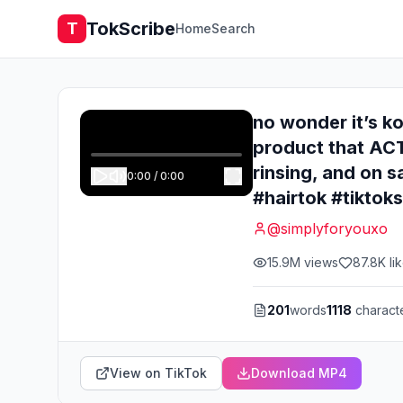
TokScribe
T
Home
Search
no wonder it’s ko
product that ACT
rinsing, and on s
0:00
/
0:00
#hairtok #tikto
@
simplyforyouxo
15.9M
views
87.8K
li
201
words
1118
charact
View on TikTok
Download MP4