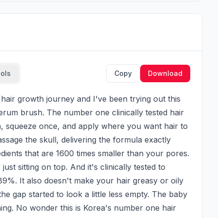
ools
Copy
Download
serum brush. The number one clinically tested hair 
h, squeeze once, and apply where you want hair to 
sage the skull, delivering the formula exactly 
edients that are 1600 times smaller than your pores. 
st sitting on top. And it's clinically tested to 
9%. It also doesn't make your hair greasy or oily 
he gap started to look a little less empty. The baby 
ning. No wonder this is Korea's number one hair 