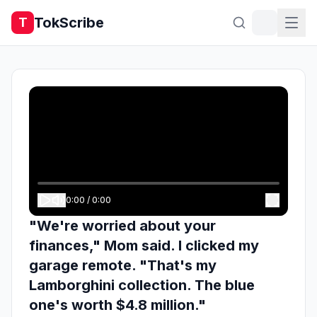
TokScribe
T
0:00
/
0:00
"We're worried about your
finances," Mom said. I clicked my
garage remote. "That's my
Lamborghini collection. The blue
one's worth $4.8 million."