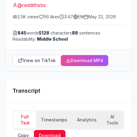
@
reddithsbs
2.5K
views
56
likes
3:47
EN
May 22, 2026
845
words
5128
characters
88
sentences
Readability:
Middle School
View on TikTok
Download MP4
Transcript
Full
AI
Timestamps
Analytics
Text
Tools
Copy
Download