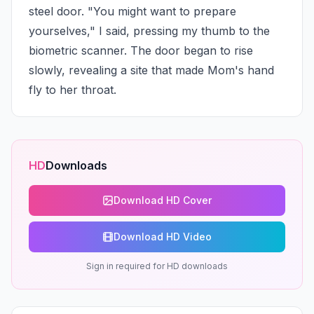
steel door. "You might want to prepare 
yourselves," I said, pressing my thumb to the 
biometric scanner. The door began to rise 
slowly, revealing a site that made Mom's hand 
fly to her throat.
HD
Downloads
Download HD Cover
Download HD Video
Sign in required for HD downloads