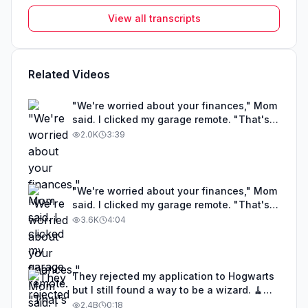
View all transcripts
Related Videos
"We're worried about your finances," Mom
said. I clicked my garage remote. "That's
my Lamborghini collection. The blue one's
2.0K
3:39
worth $4.8 million."
"We're worried about your finances," Mom
said. I clicked my garage remote. "That's
my Lamborghini collection. The blue one's
3.6K
4:04
worth $4.8 million."
They rejected my application to Hogwarts
but I still found a way to be a wizard. 🧹
#illusion #magic #harrypotter
2.4B
0:18