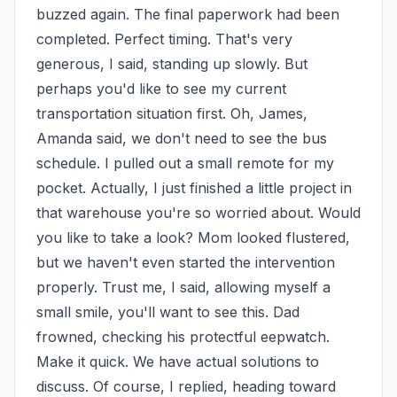
buzzed again. The final paperwork had been 
completed. Perfect timing. That's very 
generous, I said, standing up slowly. But 
perhaps you'd like to see my current 
transportation situation first. Oh, James, 
Amanda said, we don't need to see the bus 
schedule. I pulled out a small remote for my 
pocket. Actually, I just finished a little project in 
that warehouse you're so worried about. Would 
you like to take a look? Mom looked flustered, 
but we haven't even started the intervention 
properly. Trust me, I said, allowing myself a 
small smile, you'll want to see this. Dad 
frowned, checking his protectful eepwatch. 
Make it quick. We have actual solutions to 
discuss. Of course, I replied, heading toward 