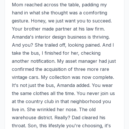
Mom reached across the table, padding my 
hand in what she thought was a comforting 
gesture. Honey, we just want you to succeed. 
Your brother made partner at his law firm. 
Amanda's interior design business is thriving. 
And you? She trailed off, looking pained. And I 
take the bus, I finished for her, checking 
another notification. My asset manager had just 
confirmed the acquisition of three more rare 
vintage cars. My collection was now complete. 
It's not just the bus, Amanda added. You wear 
the same clothes all the time. You never join us 
at the country club in that neighborhood you 
live in. She wrinkled her nose. The old 
warehouse district. Really? Dad cleared his 
throat. Son, this lifestyle you're choosing, it's 