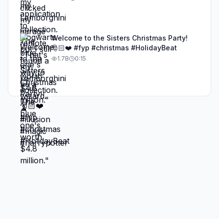
Welcome to the Sisters Christmas Party!
🎅🏻❤️ #fyp #christmas #HolidayBeat
1.7B
0:15