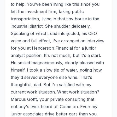
to help. You've been living like this since you 
left the investment firm, taking public 
transportation, living in that tiny house in the 
industrial district. She shudder delicately. 
Speaking of which, dad interjected, his CEO 
voice and full effect, I've arranged an interview 
for you at Henderson Financial for a junior 
analyst position. It's not much, but it's a start. 
He smiled magnanimously, clearly pleased with 
himself. I took a slow sip of water, noting how 
they'd served everyone else wine. That's 
thoughtful, dad. But I'm satisfied with my 
current work situation. What work situation? 
Marcus Gofft, your private consulting that 
nobody's ever heard of. Come on. Even my 
junior associates drive better cars than you. 