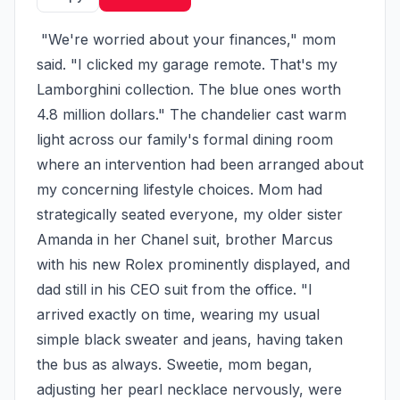
 "We're worried about your finances," mom 
said. "I clicked my garage remote. That's my 
Lamborghini collection. The blue ones worth 
4.8 million dollars." The chandelier cast warm 
light across our family's formal dining room 
where an intervention had been arranged about 
my concerning lifestyle choices. Mom had 
strategically seated everyone, my older sister 
Amanda in her Chanel suit, brother Marcus 
with his new Rolex prominently displayed, and 
dad still in his CEO suit from the office. "I 
arrived exactly on time, wearing my usual 
simple black sweater and jeans, having taken 
the bus as always. Sweetie, mom began, 
adjusting her pearl necklace nervously, were 