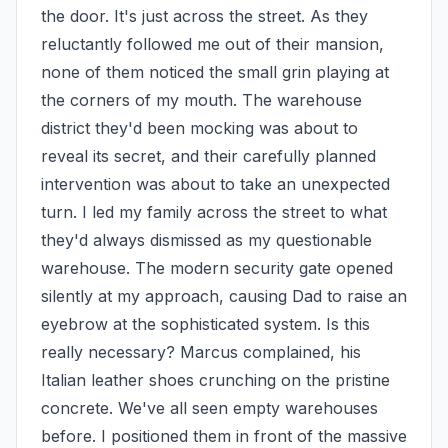
the door. It's just across the street. As they 
reluctantly followed me out of their mansion, 
none of them noticed the small grin playing at 
the corners of my mouth. The warehouse 
district they'd been mocking was about to 
reveal its secret, and their carefully planned 
intervention was about to take an unexpected 
turn. I led my family across the street to what 
they'd always dismissed as my questionable 
warehouse. The modern security gate opened 
silently at my approach, causing Dad to raise an 
eyebrow at the sophisticated system. Is this 
really necessary? Marcus complained, his 
Italian leather shoes crunching on the pristine 
concrete. We've all seen empty warehouses 
before. I positioned them in front of the massive 