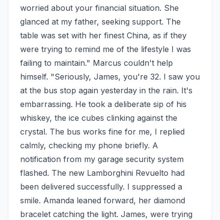
worried about your financial situation. She 
glanced at my father, seeking support. The 
table was set with her finest China, as if they 
were trying to remind me of the lifestyle I was 
failing to maintain." Marcus couldn't help 
himself. "Seriously, James, you're 32. I saw you 
at the bus stop again yesterday in the rain. It's 
embarrassing. He took a deliberate sip of his 
whiskey, the ice cubes clinking against the 
crystal. The bus works fine for me, I replied 
calmly, checking my phone briefly. A 
notification from my garage security system 
flashed. The new Lamborghini Revuelto had 
been delivered successfully. I suppressed a 
smile. Amanda leaned forward, her diamond 
bracelet catching the light. James, were trying 