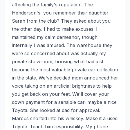
affecting the family's reputation. The 
Henderson's, you remember their daughter 
Sarah from the club? They asked about you 
the other day. I had to make excuses. I 
maintained my calm demeanor, though 
internally I was amused. The warehouse they 
were so concerned about was actually my 
private showroom, housing what had just 
become the most valuable private car collection 
in the state. We've decided mom announced her 
voice taking on an artificial brightness to help 
you get back on your feet. We'll cover your 
down payment for a sensible car, maybe a nice 
Toyota. She looked at dad for approval. 
Marcus snorted into his whiskey. Make it a used 
Toyota. Teach him responsibility. My phone 