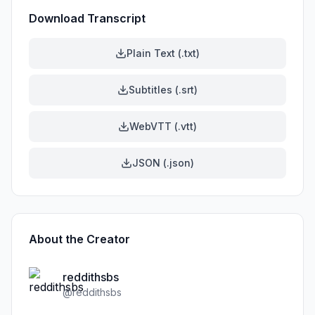
Download Transcript
Plain Text (.txt)
Subtitles (.srt)
WebVTT (.vtt)
JSON (.json)
About the Creator
reddithsbs
@
reddithsbs