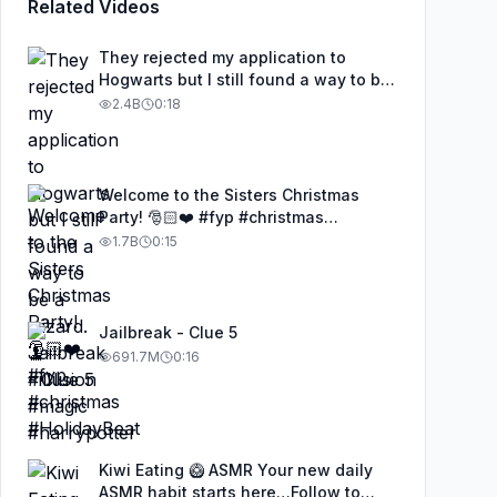
Related Videos
They rejected my application to
Hogwarts but I still found a way to be
a wizard. 🧹#illusion #magic
2.4B
0:18
#harrypotter
Welcome to the Sisters Christmas
Party! 🎅🏻❤️ #fyp #christmas
#HolidayBeat
1.7B
0:15
Jailbreak - Clue 5
691.7M
0:16
Kiwi Eating 🥝 ASMR Your new daily
ASMR habit starts here…Follow to