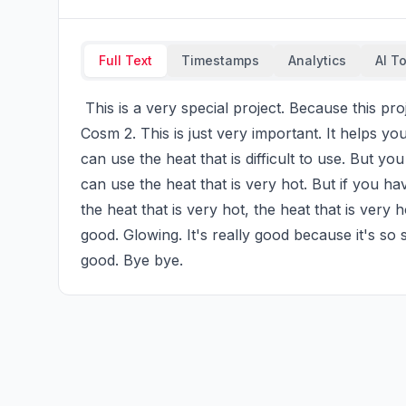
Full Text
Timestamps
Analytics
AI T
 This is a very special project. Because this project can help you to get rid of the heat. I use this 
Cosm 2. This is just very important. It helps you
can use the heat that is difficult to use. But y
can use the heat that is very hot. But if you ha
the heat that is very hot, the heat that is very ho
good. Glowing. It's really good because it's so soft
good. Bye bye.