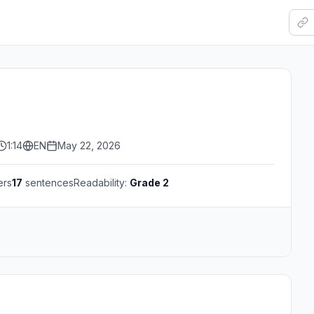
1:14
EN
May 22, 2026
ers
17
sentences
Readability:
Grade 2