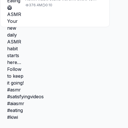
keep it going! #asmr
376.4M
0:10
#satisfyingvideos #aiasmr #eating
#kiwi