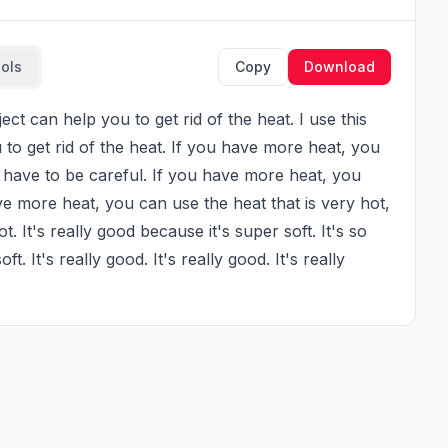
ools
Copy
Download
 to get rid of the heat. If you have more heat, you 
ou have to be careful. If you have more heat, you 
ve more heat, you can use the heat that is very hot, 
t. It's really good because it's super soft. It's so 
. It's really good. It's really good. It's really 