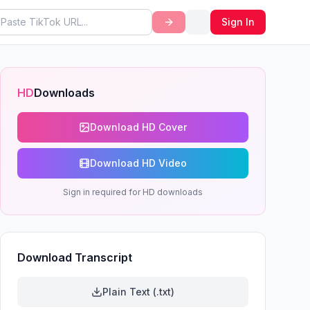
Sign In
HD
Downloads
Download HD Cover
Download HD Video
Sign in required for HD downloads
Download Transcript
Plain Text (.txt)