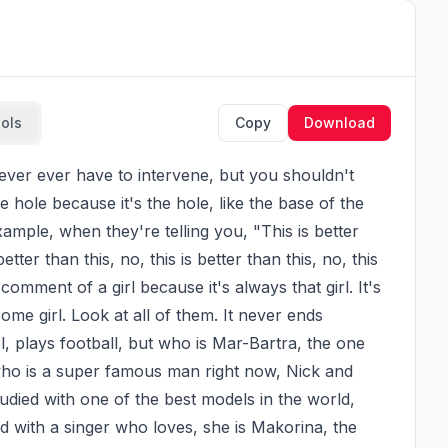
ools
Copy
Download
e hole because it's the hole, like the base of the 
mple, when they're telling you, "This is better 
better than this, no, this is better than this, no, this 
comment of a girl because it's always that girl. It's 
some girl. Look at all of them. It never ends 
, plays football, but who is Mar-Bartra, the one 
ho is a super famous man right now, Nick and 
udied with one of the best models in the world, 
d with a singer who loves, she is Makorina, the 