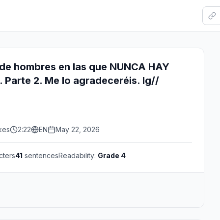
de hombres en las que NUNCA HAY
Parte 2. Me lo agradeceréis. Ig//
kes
2:22
EN
May 22, 2026
cters
41
sentences
Readability:
Grade 4