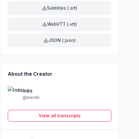
Subtitles (.srt)
WebVTT (.vtt)
JSON (.json)
About the Creator
Inés
@
inesitii
View all transcripts