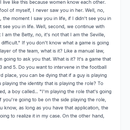
his. I live like this because women know each other. 
ool of myself, I never saw you in her. Well, no, 
the moment I saw you in life, if I didn't see you in 
't see you in life. Well, second, we continue with 
I am the Betty, no, it's not that I am the Seville, 
o difficult." If you don't know what a game is going 
layer of the team, what is it? Like a manual law, 
oing to ask you that. What is it? It's a game that 
 3 and 5. Do you want to intervene in the football 
d place, you can be dying that if a guy is playing 
 playing the identity that is playing the role? To 
 a boy called... "I'm playing the role that's going 
 you're going to be on the side playing the role, 
ou know, as long as you have that application, the 
oing to realize it in my case. On the other hand, 