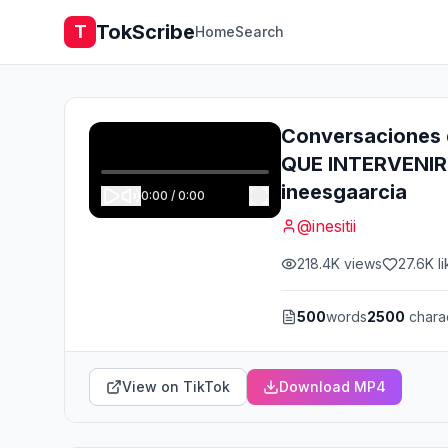
TokScribe
T
Home
Search
Conversaciones 
QUE INTERVENIR. 
ineesgaarcia
0:00
/
0:00
@
inesitii
218.4K
views
27.6K
li
500
words
2500
chara
View on TikTok
Download MP4