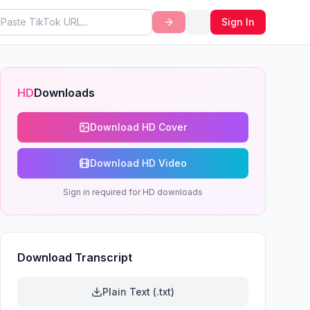
Sign In
HD
Downloads
Download HD Cover
Download HD Video
Sign in required for HD downloads
Download Transcript
Plain Text (.txt)