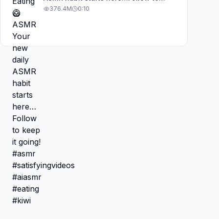
keep it going! #asmr
376.4M
0:10
#satisfyingvideos #aiasmr #eating
#kiwi