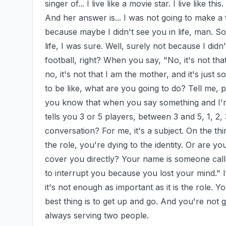
singer of... I live like a movie star. I live like t
And her answer is... I was not going to make a f
because maybe I didn't see you in life, man. So, 
life, I was sure. Well, surely not because I didn
football, right? When you say, "No, it's not that 
no, it's not that I am the mother, and it's just s
to be like, what are you going to do? Tell me, p
you know that when you say something and I'm g
tells you 3 or 5 players, between 3 and 5, 1, 2,
conversation? For me, it's a subject. On the thir
the role, you're dying to the identity. Or are you
cover you directly? Your name is someone called,
to interrupt you because you lost your mind." If
it's not enough as important as it is the role. Y
best thing is to get up and go. And you're not g
always serving two people.