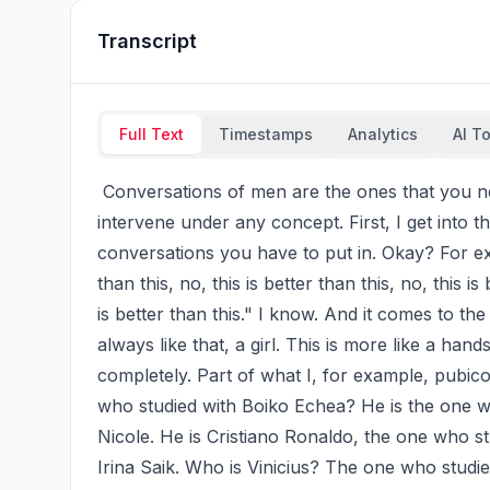
Transcript
Full Text
Timestamps
Analytics
AI T
 Conversations of men are the ones that you never ever have to intervene, but you shouldn't 
intervene under any concept. First, I get into th
conversations you have to put in. Okay? For exa
than this, no, this is better than this, no, this is 
is better than this." I know. And it comes to the 
always like that, a girl. This is more like a hand
completely. Part of what I, for example, pubicol
who studied with Boiko Echea? He is the one w
Nicole. He is Cristiano Ronaldo, the one who st
Irina Saik. Who is Vinicius? The one who studie