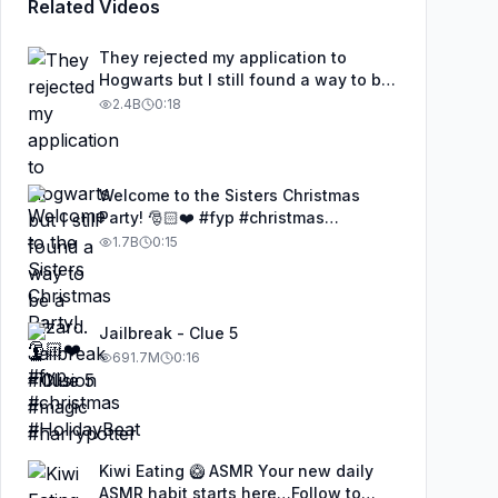
Related Videos
They rejected my application to
Hogwarts but I still found a way to be
a wizard. 🧹#illusion #magic
2.4B
0:18
#harrypotter
Welcome to the Sisters Christmas
Party! 🎅🏻❤️ #fyp #christmas
#HolidayBeat
1.7B
0:15
Jailbreak - Clue 5
691.7M
0:16
Kiwi Eating 🥝 ASMR Your new daily
ASMR habit starts here…Follow to