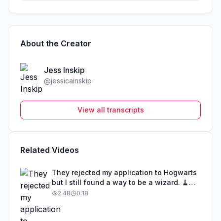
About the Creator
Jess Inskip
@
jessicainskip
View all transcripts
Related Videos
They rejected my application to Hogwarts
but I still found a way to be a wizard. 🧹
#illusion #magic #harrypotter
2.4B
0:18