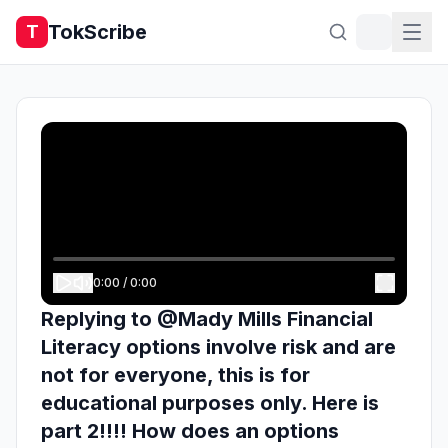
TokScribe
T
0:00
/
0:00
Replying to @Mady Mills Financial
Literacy options involve risk and are
not for everyone, this is for
educational purposes only. Here is
part 2!!!! How does an options