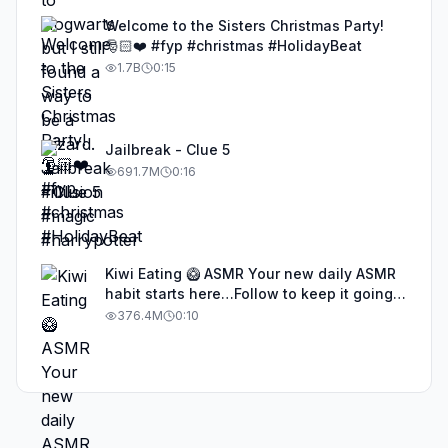
Welcome to the Sisters Christmas Party!
🎅🏻❤️ #fyp #christmas #HolidayBeat
1.7B
0:15
Jailbreak - Clue 5
691.7M
0:16
Kiwi Eating 🥝 ASMR Your new daily ASMR
habit starts here…Follow to keep it going!
#asmr #satisfyingvideos #aiasmr #eating
376.4M
0:10
#kiwi