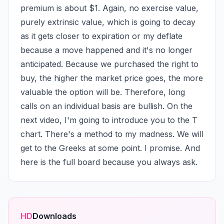
premium is about $1. Again, no exercise value, 
purely extrinsic value, which is going to decay 
as it gets closer to expiration or my deflate 
because a move happened and it's no longer 
anticipated. Because we purchased the right to 
buy, the higher the market price goes, the more 
valuable the option will be. Therefore, long 
calls on an individual basis are bullish. On the 
next video, I'm going to introduce you to the T 
chart. There's a method to my madness. We will 
get to the Greeks at some point. I promise. And 
here is the full board because you always ask.
HD
Downloads