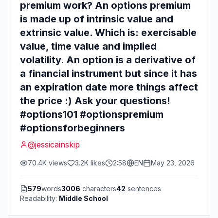
premium work? An options premium
is made up of intrinsic value and
extrinsic value. Which is: exercisable
value, time value and implied
volatility. An option is a derivative of
a financial instrument but since it has
an expiration date more things affect
the price :) Ask your questions!
#options101 #optionspremium
#optionsforbeginners
@
jessicainskip
70.4K
views
3.2K
likes
2:58
EN
May 23, 2026
579
words
3006
characters
42
sentences
Readability:
Middle School