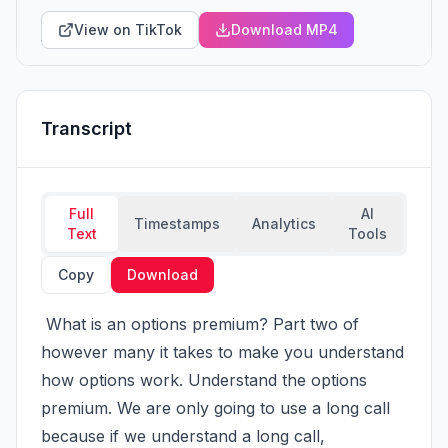
View on TikTok
Download MP4
Transcript
Full
AI
Timestamps
Analytics
Text
Tools
Copy
Download
 What is an options premium? Part two of 
however many it takes to make you understand 
how options work. Understand the options 
premium. We are only going to use a long call 
because if we understand a long call, 