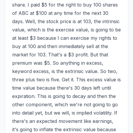
share. I paid $5 for the right to buy 100 shares 
of ABC at $100 at any time for the next 30 
days. Well, the stock price is at 103, the intrinsic 
value, which is the exercise value, is going to be 
at least $3 because I can exercise my rights to 
buy at 100 and then immediately sell at the 
market for 103. That's a $3 profit. But that 
premium was $5. So anything in excess, 
keyword excess, is the extrinsic value. So two, 
three plus two is five. Get it. This excess value is 
time value because there's 30 days left until 
expiration. This is going to decay and then the 
other component, which we're not going to go 
into detail yet, but we will, is implied volatility. If 
there's an expected movement like earnings, 
it's going to inflate the extrinsic value because 