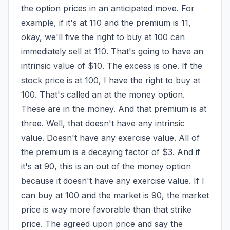
the option prices in an anticipated move. For 
example, if it's at 110 and the premium is 11, 
okay, we'll five the right to buy at 100 can 
immediately sell at 110. That's going to have an 
intrinsic value of $10. The excess is one. If the 
stock price is at 100, I have the right to buy at 
100. That's called an at the money option. 
These are in the money. And that premium is at 
three. Well, that doesn't have any intrinsic 
value. Doesn't have any exercise value. All of 
the premium is a decaying factor of $3. And if 
it's at 90, this is an out of the money option 
because it doesn't have any exercise value. If I 
can buy at 100 and the market is 90, the market 
price is way more favorable than that strike 
price. The agreed upon price and say the 