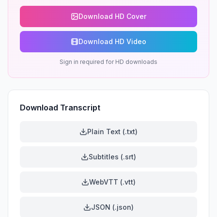
Download HD Cover
Download HD Video
Sign in required for HD downloads
Download Transcript
Plain Text (.txt)
Subtitles (.srt)
WebVTT (.vtt)
JSON (.json)