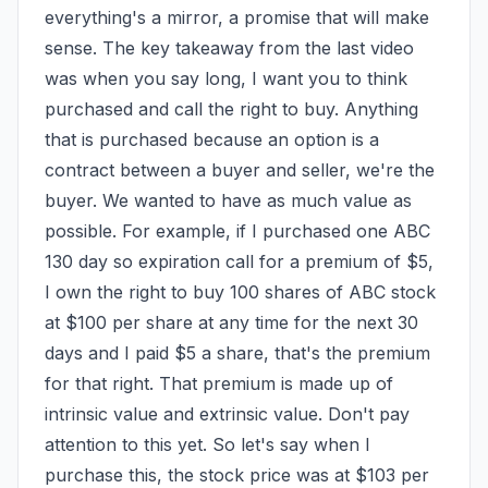
everything's a mirror, a promise that will make 
sense. The key takeaway from the last video 
was when you say long, I want you to think 
purchased and call the right to buy. Anything 
that is purchased because an option is a 
contract between a buyer and seller, we're the 
buyer. We wanted to have as much value as 
possible. For example, if I purchased one ABC 
130 day so expiration call for a premium of $5, 
I own the right to buy 100 shares of ABC stock 
at $100 per share at any time for the next 30 
days and I paid $5 a share, that's the premium 
for that right. That premium is made up of 
intrinsic value and extrinsic value. Don't pay 
attention to this yet. So let's say when I 
purchase this, the stock price was at $103 per 