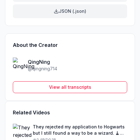
JSON (.json)
About the Creator
QingNing
@
qingning714
View all transcripts
Related Videos
They rejected my application to Hogwarts
but I still found a way to be a wizard. 🧹
#illusion #magic #harrypotter
2.4B
0:18