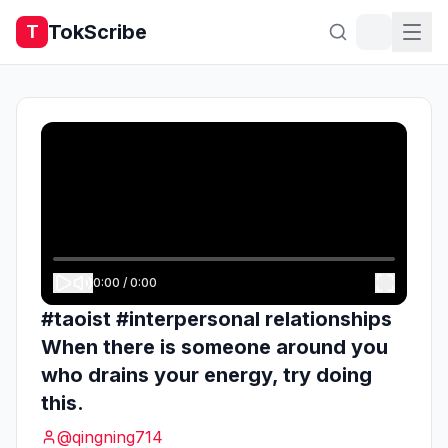
TokScribe
T
0:00
/
0:00
#taoist #interpersonal relationships
When there is someone around you
who drains your energy, try doing
this.
@
qingning714