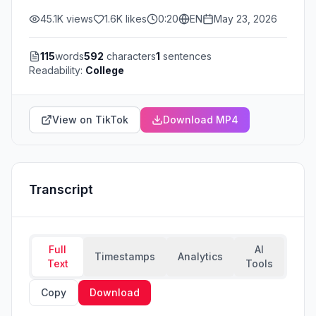
45.1K
views
1.6K
likes
0:20
EN
May 23, 2026
115
words
592
characters
1
sentences
Readability:
College
View on TikTok
Download MP4
Transcript
Full
AI
Timestamps
Analytics
Text
Tools
Copy
Download