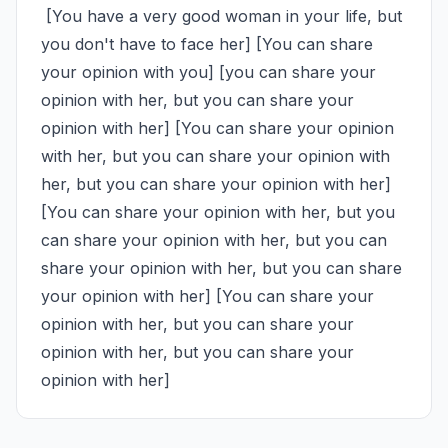
 [You have a very good woman in your life, but 
you don't have to face her] [You can share 
your opinion with you] [you can share your 
opinion with her, but you can share your 
opinion with her] [You can share your opinion 
with her, but you can share your opinion with 
her, but you can share your opinion with her] 
[You can share your opinion with her, but you 
can share your opinion with her, but you can 
share your opinion with her, but you can share 
your opinion with her] [You can share your 
opinion with her, but you can share your 
opinion with her, but you can share your 
opinion with her]