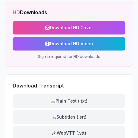
HD
Downloads
Download HD Cover
Download HD Video
Sign in required for HD downloads
Download Transcript
Plain Text (.txt)
Subtitles (.srt)
WebVTT (.vtt)