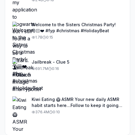
Welcome to the Sisters Christmas Party!
🎅🏻❤️ #fyp #christmas #HolidayBeat
1.7B
0:15
Jailbreak - Clue 5
691.7M
0:16
Kiwi Eating 🥝 ASMR Your new daily ASMR
habit starts here…Follow to keep it going!
#asmr #satisfyingvideos #aiasmr #eating
376.4M
0:10
#kiwi