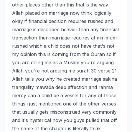
other places other than this that is the way 
Allah placed on marriage now think logically 
okay if financial decision requires rushed and 
marriage is described heavier than any financial 
transaction then marriage requires at minimum 
rushed which a child does not have that's not 
my opinion this is coming from the Quran so if 
you are doing me as a Muslim you're arguing 
Allah you're not arguing me surah 30 verse 21 
Allah tells you why he created marriage sakina 
tranquility mawada deep affection and rahma 
mercy can a child be a vessel for any of those 
things i just mentioned one of the other verses 
that usually gets misconstrued very commonly 
and it's hysterical how you guys pulled that off 
the name of the chapter is literally talak 