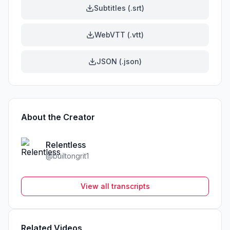
Subtitles (.srt)
WebVTT (.vtt)
JSON (.json)
About the Creator
Relentless
@
builtongrit1
View all transcripts
Related Videos