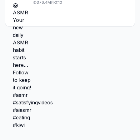
#asmr #satisfyingvideos #aiasmr #eating
376.4M
0:10
#kiwi