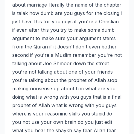
about marriage literally the name of the chapter 
is talak how dumb are you guys for the closing i 
just have this for you guys if you're a Christian 
if even after this you try to make some dumb 
argument to make sure your argument stems 
from the Quran if it doesn't don't even bother 
second if you're a Muslim remember you're not 
talking about Joe Shmoor down the street 
you're not talking about one of your friends 
you're talking about the prophet of Allah stop 
making nonsense up about him what are you 
doing what is wrong with you guys that is a final 
prophet of Allah what is wrong with you guys 
where is your reasoning skills you stupid do 
you not use your own brain do you just edit 
what you hear the shaykh say fear Allah fear 