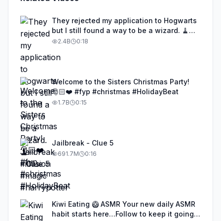
They rejected my application to Hogwarts
but I still found a way to be a wizard. 🧹
#illusion #magic #harrypotter
2.4B
0:18
Welcome to the Sisters Christmas Party!
🎅🏻❤️ #fyp #christmas #HolidayBeat
1.7B
0:15
Jailbreak - Clue 5
691.7M
0:16
Kiwi Eating 🥝 ASMR Your new daily ASMR
habit starts here…Follow to keep it going!