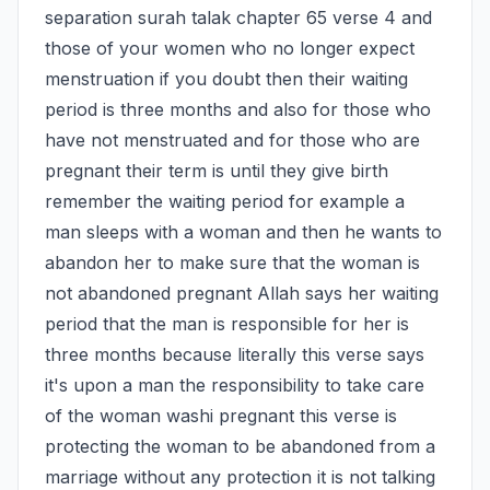
separation surah talak chapter 65 verse 4 and 
those of your women who no longer expect 
menstruation if you doubt then their waiting 
period is three months and also for those who 
have not menstruated and for those who are 
pregnant their term is until they give birth 
remember the waiting period for example a 
man sleeps with a woman and then he wants to 
abandon her to make sure that the woman is 
not abandoned pregnant Allah says her waiting 
period that the man is responsible for her is 
three months because literally this verse says 
it's upon a man the responsibility to take care 
of the woman washi pregnant this verse is 
protecting the woman to be abandoned from a 
marriage without any protection it is not talking 