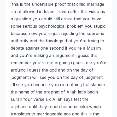
 this is the undeniable proof that child marriage 
is not allowed in Islam if even after this video as 
a question you could still argue that you have 
some serious psychological problem you stupid 
because now you're just rejecting the supreme 
authority and the theology that you're trying to 
debate against one second if you're a Muslim 
and you're making an argument i guess this 
remember you're not arguing i guess me you're 
arguing i guess the god and on the day of 
judgment i will see you on the day of judgment 
i'll see you because you did nothing but slander 
the name of the prophet of Allah let's begin 
surah four verse six Allah says test the 
orphans until they reach bolochal nika which 
translates to marriageable age and this is the 