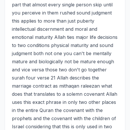
part that almost every single person skip until 
you perceive in them rushed sound judgment 
this applies to more than just puberty 
intellectual discernment and moral and 
emotional maturity Allah ties major life decisions 
to two conditions physical maturity and sound 
judgment both not one you can't be mentally 
mature and biologically not be mature enough 
and vice versa those two don't go together 
surah four verse 21 Allah describes the 
marriage contract as mithaqan raleezan what 
does that translates to a solemn covenant Allah 
uses this exact phrase in only two other places 
in the entire Quran the covenant with the 
prophets and the covenant with the children of 
Israel considering that this is only used in two 