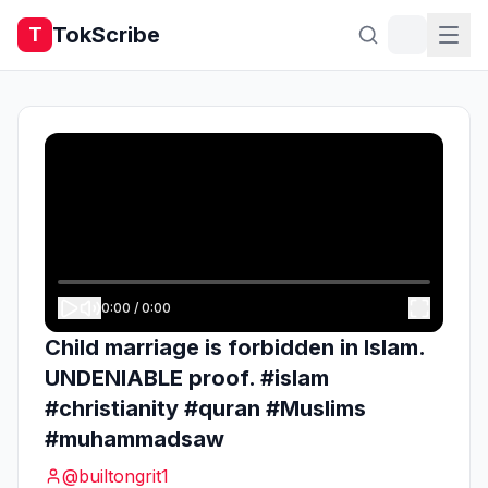
TokScribe
T
0:00
/
0:00
Child marriage is forbidden in Islam.
UNDENIABLE proof. #islam
#christianity #quran #Muslims
#muhammadsaw
@
builtongrit1