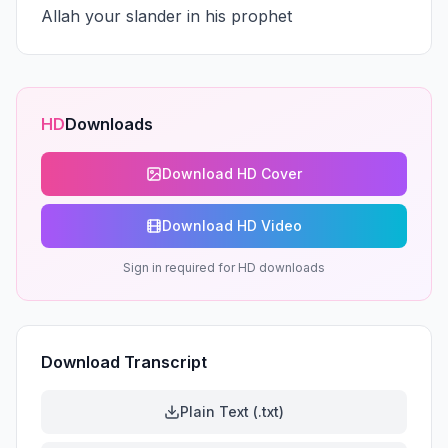
Allah your slander in his prophet
HD
Downloads
Download HD Cover
Download HD Video
Sign in required for HD downloads
Download Transcript
Plain Text (.txt)