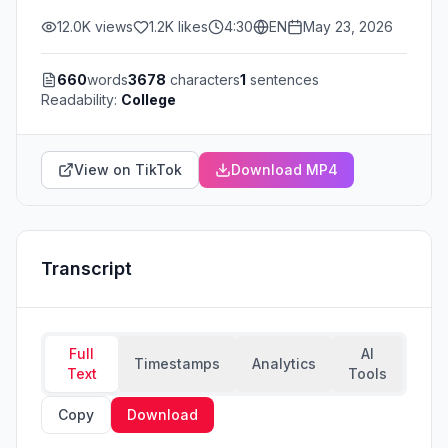
12.0K
views
1.2K
likes
4:30
EN
May 23, 2026
660
words
3678
characters
1
sentences
Readability:
College
View on TikTok
Download MP4
Transcript
Full
AI
Timestamps
Analytics
Text
Tools
Copy
Download